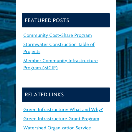
FEATURED POSTS
Community Cost-Share Program
Stormwater Construction Table of
Projects
Member Community Infrastructure
Program (MCIP)
RELATED LINKS
Green Infrastructure: What and Why?
Green Infrastructure Grant Program
Watershed Organization Service
Agreements