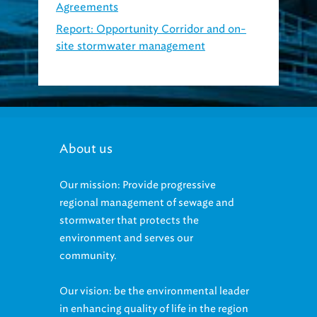
Report: Opportunity Corridor and on-
site stormwater management
(2018,
PDF)
About us
Our mission: Provide progressive
regional management of sewage and
stormwater that protects the
environment and serves our
community.
Our vision: be the environmental leader
in enhancing quality of life in the region
and protecting its water resources.