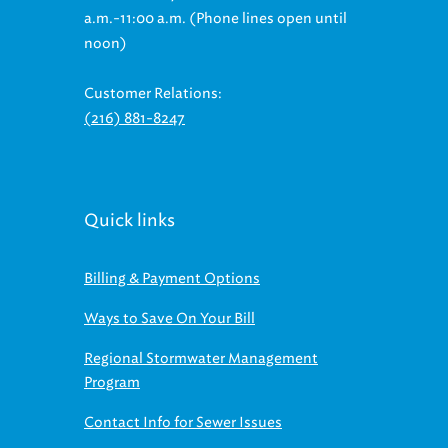
noon)
Customer Relations:
(216) 881-8247
Quick links
Billing & Payment Options
Ways to Save On Your Bill
Regional Stormwater Management
Program
Contact Info for Sewer Issues
Contact Us