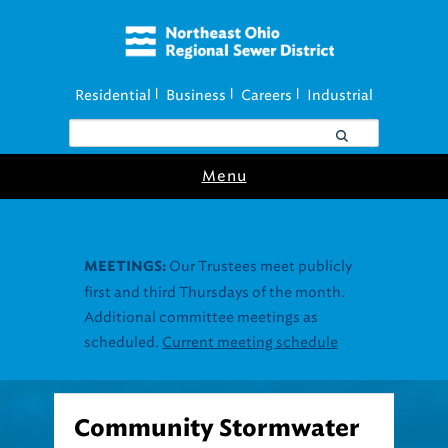
Residential
Business
Careers
Industrial
|
|
|
Menu
Community Stormwater
Resources