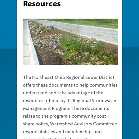
The Northeast Ohio Regional Sewer District
offers these documents to help communities
understand and take advantage of the
resources offered by its Regional Stormwater
Management Program. These documents
relate to the program’s community cost-
share policy, Watershed Advisory Committee
responsibilities and membership, and
community Regional Stormwater