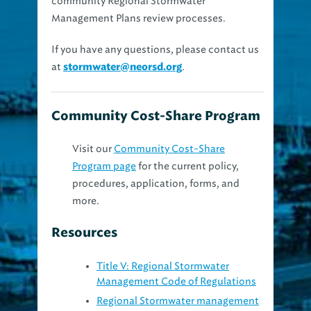
Management Plans review processes.
If you have any questions, please contact us
at
.
stormwater@neorsd.org
Community Cost-Share Program
Visit our
Community Cost-Share
Program page
for the current policy,
procedures, application, forms, and
more.
Resources
Title V: Regional Stormwater
Management Code of Regulations
Regional Stormwater management
plan review form