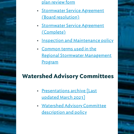
Stormwater Service Agreement
(Board resolution)
Stormwater Service Agreement
(Complete)
Inspection and Maintenance policy
Common terms used in the
Regional Stormwater Management
Program
Watershed Advisory Committees
Presentations archive [Last
updated March 2023]
Watershed Advisory Committee
description and policy