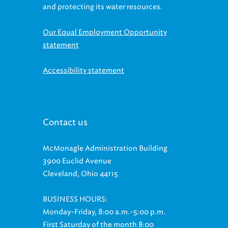
Our Equal Employment Opportunity
statement
Accessibility statement
Contact us
McMonagle Administration Building
3900 Euclid Avenue
Cleveland, Ohio 44115
BUSINESS HOURS:
Monday-Friday, 8:00 a.m.-5:00 p.m.
First Saturday of the month 8:00
a.m.-11:00 a.m. (Phone lines open until