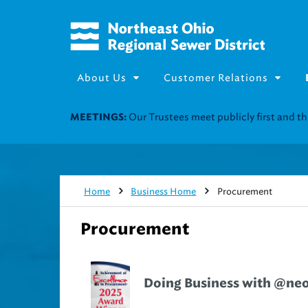
About Us
Customer Relations
Join our Utility Assistance 
UTILITY ASSISTANCE:
Home
Business Home
Procurement
Procurement
Doing Business with @ne