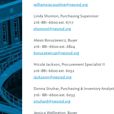
williamsjacqueline@neorsd.org
Linda Shomon, Purchasing Supervisor
216-881-6600 ext. 6717
shomonl@neorsd.org
Alexis Boruszewicz, Buyer
216- 881-6600 ext. 6824
boruszewicza@neorsd.org
Nicole Jackson, Procurement Specialist II
216-881-6600 ext. 6032
jacksonn@neorsd.org
Donna Struhar, Purchasing & Inventory Analyst
216- 881-6600 ext. 6033
struhard@neorsd.org
Jessica Wellington, Buyer