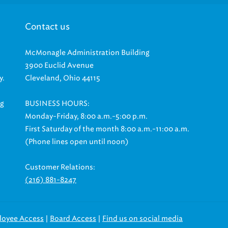
Contact us
McMonagle Administration Building
3900 Euclid Avenue
y.
Cleveland, Ohio 44115
ng
BUSINESS HOURS:
Monday-Friday, 8:00 a.m.-5:00 p.m.
First Saturday of the month 8:00 a.m.-11:00 a.m.
(Phone lines open until noon)
Customer Relations:
(216) 881-8247
|
|
loyee Access
Board Access
Find us on social media