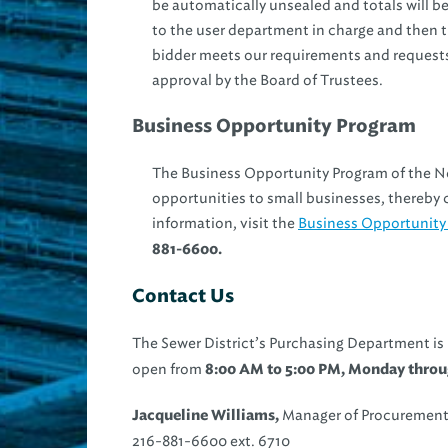
be automatically unsealed and totals will b
to the user department in charge and then
bidder meets our requirements and requests
approval by the Board of Trustees.
Business Opportunity Program
The Business Opportunity Program of the N
opportunities to small businesses, thereby c
information, visit the
Business Opportunity
881-6600.
Contact Us
The Sewer District’s Purchasing Department is
open from
8:00 AM to 5:00 PM, Monday throug
Manager of Procurement
Jacqueline Williams,
216-881-6600 ext. 6710