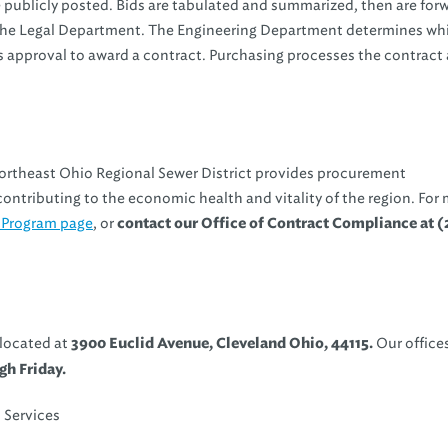
e publicly posted. Bids are tabulated and summarized, then are fo
 the Legal Department. The Engineering Department determines wh
 approval to award a contract. Purchasing processes the contract 
ortheast Ohio Regional Sewer District provides procurement
ontributing to the economic health and vitality of the region. For
 Program page
, or
contact our Office of Contract Compliance at (
 located at
Our offices
3900 Euclid Avenue, Cleveland Ohio, 44115.
h Friday.
 Services