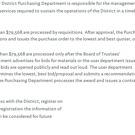
 District Purchasing Department is responsible for the managemen
services required to sustain the operations of the District in a timel
han $79,568 are processed by requisitions. After approval, the Purc
s and issues the purchase order to the lowest and best quoter, o
han $79,568 are processed only after the Board of Trustees’
ment advertises for bids for materials or the user department issu
e bids are opened publicly and read out loud. The user department
termines the lowest, best bid/proposal and submits a recommendati
The Purchasing Department processes the award and issues a contr
s with the District, register on
egistration the information of
n be considered for future