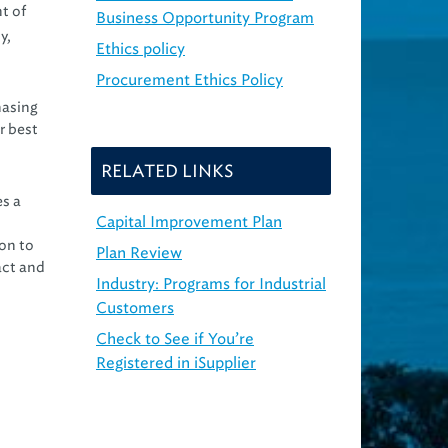
t of
Business Opportunity Program
y,
Ethics policy
Procurement Ethics Policy
hasing
r best
RELATED LINKS
es a
Capital Improvement Plan
on to
Plan Review
act and
Industry: Programs for Industrial
Customers
Check to See if You’re
Registered in iSupplier