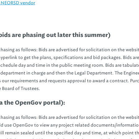
an NEORSD vendor
ids are phasing out later this summer)
asing as follows: Bids are advertised for solicitation on the websi
perlink to get the plans, specifications and bid packages. Bids ar
schedule day and time in the public meeting room. Bids are tabula
 department in charge and then the Legal Department. The Engine
our requirements and requests approval to award a contract. Pur
e Board of Trustees.
a
the OpenGov portal):
asing as follows: Bids are advertised for solicitation on the websi
d use OpenGov to view any project related documents/informati
ill remain sealed until the specified day and time, at which point th