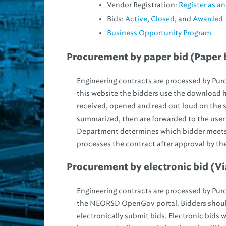
Vendor Registration:
Register as 
Bids:
Active
,
Closed
, and
Awarded
Business Opportunity Program
Procurement by paper bid (Paper b
Engineering contracts are processed by Purch
this website the bidders use the download hy
received, opened and read out loud on the 
summarized, then are forwarded to the user
Department determines which bidder meets 
processes the contract after approval by th
Procurement by electronic bid (Vi
Engineering contracts are processed by Purch
the NEORSD OpenGov portal. Bidders shoul
electronically submit bids. Electronic bids w