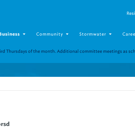
Resi
Community
Stormwater
Caree
Business
Resource Fairs for in-person support near you.
Find our next event
.
orsd