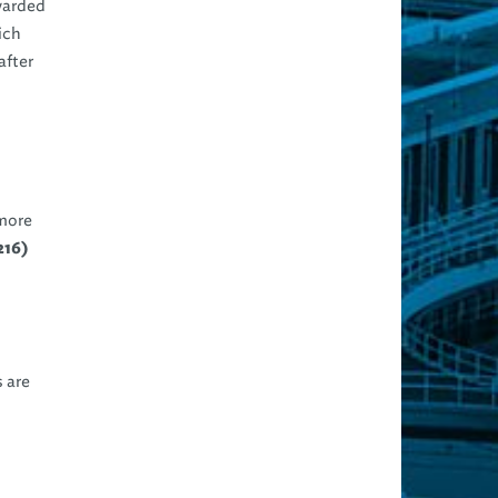
rwarded
ich
after
 more
216)
 are