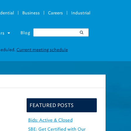
|
|
|
dential
Business
Careers
Industrial
Blog
rs
FEATURED POSTS
Bids: Active & Closed
SBE: Get Certified with Our