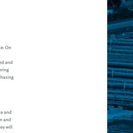
te: On
e
ted and
ering
chasing
te and
on and
ey will