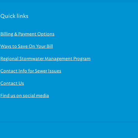
Quick links
Billing & Payment Options
Ways to Save On Your Bill
Regional Stormwater Management Program
Contact Info for Sewer Issues
Contact Us
Find us on social media