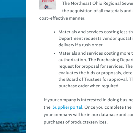
The Northeast Ohio Regional Sewer
the acquisition of all materials and 
cost-effective manner.
Materials and services costing less t
Department requests vendor quotation
delivery if a rush order.
Materials and services costing more t
authorization. The Purchasing Depart
request for proposal for services. Th
evaluates the bids or proposals, de
the Board of Trustees for approval. 
purchase order when required.
If your company is interested in doing busines
the
iSupplier portal
. Once you complete the r
your company will be in our database and ca
purchases of products/services.