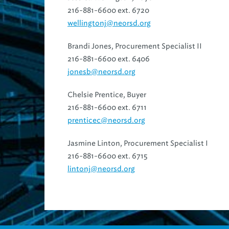
216-881-6600 ext. 6720
wellingtonj@neorsd.org
Brandi Jones, Procurement Specialist II
216-881-6600 ext. 6406
jonesb@neorsd.org
Chelsie Prentice, Buyer
216-881-6600 ext. 6711
prenticec@neorsd.org
Jasmine Linton, Procurement Specialist I
216-881-6600 ext. 6715
lintonj@neorsd.org