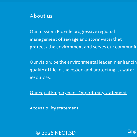
About us
Our mission: Provide progressive regional
management of sewage and stormwater that
protects the environment and serves our communit
Our vision: be the environmental leader in enhanci
quality of life in the region and protecting its water
resources.
Our Equal Employment Opportunity statement
Accessibility statement
Emp
© 2026 NEORSD