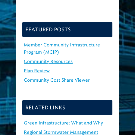
FEATURED POSTS
Member Community Infrastructure
Program (MCIP)
Community Resources
Plan Review
Community Cost Share Viewer
RELATED LINKS
Green Infrastructure: What and Why
Regional Stormwater Management
Program