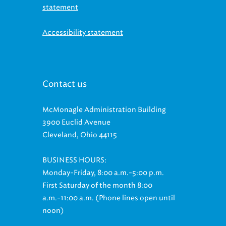
Accessibility statement
Contact us
McMonagle Administration Building
3900 Euclid Avenue
Cleveland, Ohio 44115
BUSINESS HOURS:
Monday-Friday, 8:00 a.m.-5:00 p.m.
First Saturday of the month 8:00
a.m.-11:00 a.m. (Phone lines open until
noon)
Customer Relations: