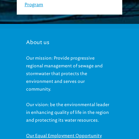
About us
Our mission: Provide progressive
regional management of sewage and
stormwater that protects the
environment and serves our
community.
Our vision: be the environmental leader
in enhancing quality of life in the region
and protecting its water resources.
Our Equal Employment Opportunity
statement