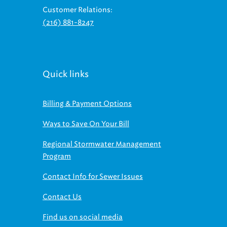
(216) 881-8247
Quick links
Billing & Payment Options
Ways to Save On Your Bill
Regional Stormwater Management
Program
Contact Info for Sewer Issues
Contact Us
Find us on social media