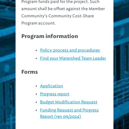
amount shall be offset against the Member
Community’s Community Cost‐Share
Program account.
Program information
Policy, process and procedures
Find your Watershed Team Leader
Forms
Application
Progress report
Budget Modification Request
Funding Request and Progress
Report (rev 09/2024)