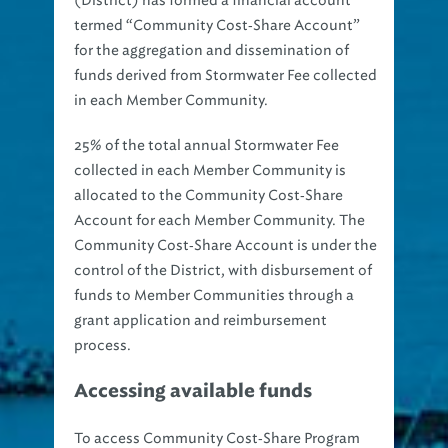
termed “Community Cost‐Share Account”
for the aggregation and dissemination of
funds derived from Stormwater Fee collected
in each Member Community.
25% of the total annual Stormwater Fee
collected in each Member Community is
allocated to the Community Cost‐Share
Account for each Member Community. The
Community Cost‐Share Account is under the
control of the District, with disbursement of
funds to Member Communities through a
grant application and reimbursement
process.
Accessing available funds
To access Community Cost‐Share Program
funds, Member Communities must maintain