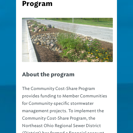
About the program
The Community Cost‐Share Program
provides funding to Member Communities
for Community‐specific stormwater
management projects. To implement the
Community Cost‐Share Program, the
Northeast Ohio Regional Sewer District
(District) has formed a financial account