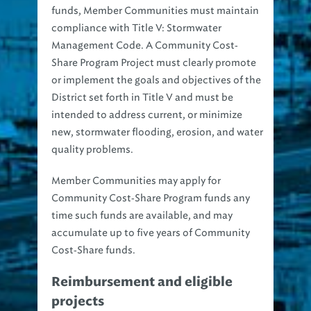
compliance with
Title V: Stormwater
Management Code
. A Community Cost‐
Share Program Project must clearly promote
or implement the goals and objectives of the
District set forth in Title V and must be
intended to address current, or minimize
new, stormwater flooding, erosion, and water
quality problems.
Member Communities may apply for
Community Cost‐Share Program funds any
time such funds are available, and may
accumulate up to five years of Community
Cost‐Share funds.
Reimbursement and eligible
projects