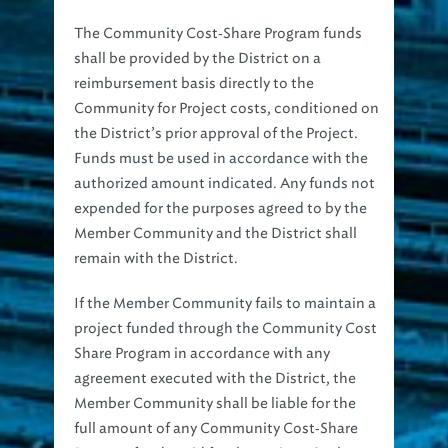
The Community Cost‐Share Program funds
shall be provided by the District on a
reimbursement basis directly to the
Community for Project costs, conditioned on
the District’s prior approval of the Project.
Funds must be used in accordance with the
authorized amount indicated. Any funds not
expended for the purposes agreed to by the
Member Community and the District shall
remain with the District.
If the Member Community fails to maintain a
project funded through the Community Cost
Share Program in accordance with any
agreement executed with the District, the
Member Community shall be liable for the
full amount of any Community Cost‐Share
Program funds paid for the project. Such