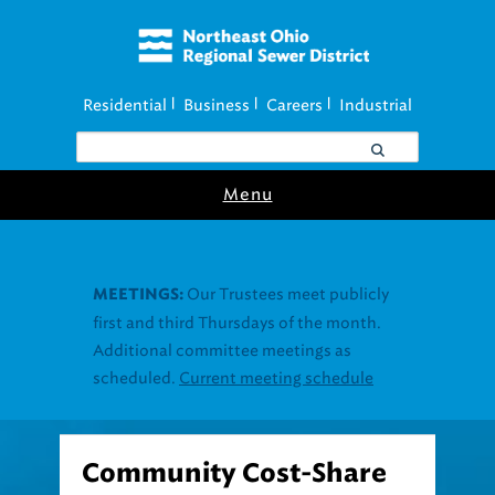
Residential
Business
Careers
Industrial
|
|
|
Menu
Community Cost-Share
Program