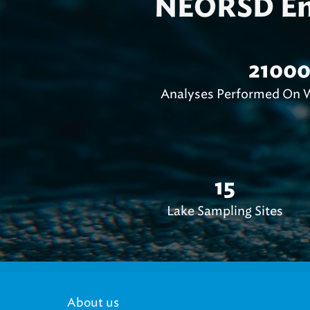
NEORSD Env
2100
Analyses Performed On W
15
Lake Sampling Sites