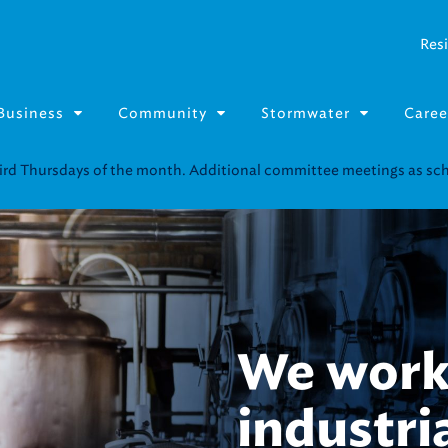
Resi
Business
Community
Stormwater
Caree
We cond
of analy