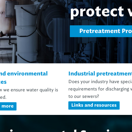
Environmental an
nd environmental
Industrial pretreatmen
Does your industry have speci
ces
requirements for discharging 
 we ensure water quality is
to our sewers?
ed.
Links and resources
n more