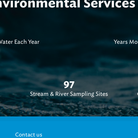
ironmental Services 
0
ater Each Year
Years Mo
97
Stream & River Sampling Sites