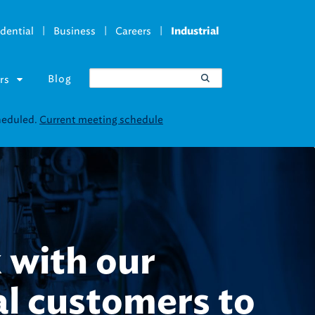
|
|
|
dential
Business
Careers
Industrial
Blog
rs
uct thousands
ses every year.