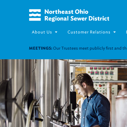
About Us
Customer Relations