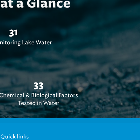
at a Glance
31
nitoring Lake Water
33
Chemical & Biological Factors
Tested in Water