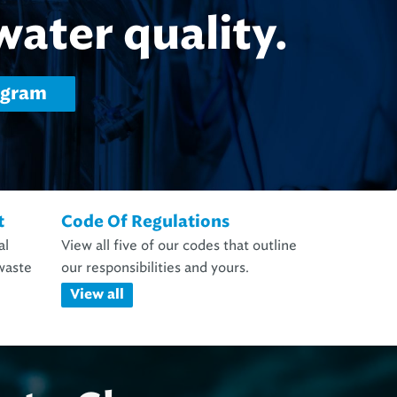
d Laboratory Services
t
Code Of Regulations
al
View all five of our codes that outline
waste
our responsibilities and yours.
View all