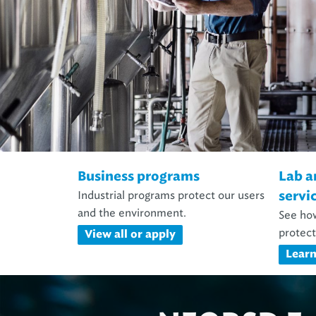
Business programs
Lab a
Industrial programs protect our users
servi
and the environment.
See how
protect
View all or apply
Lear