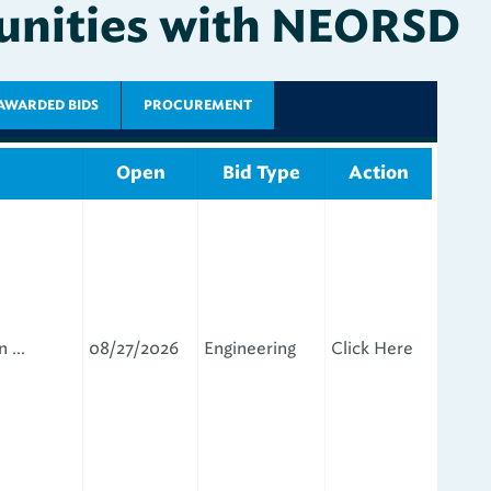
AWARDED BIDS
PROCUREMENT
Open
Bid Type
Action
 ...
08/27/2026
Engineering
Click Here