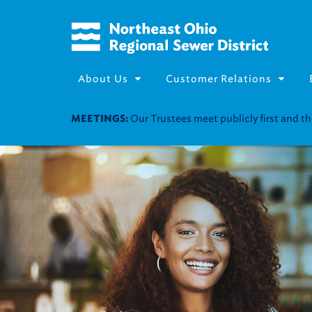
About Us
Customer Relations
Join our Utility Assistance 
UTILITY ASSISTANCE: