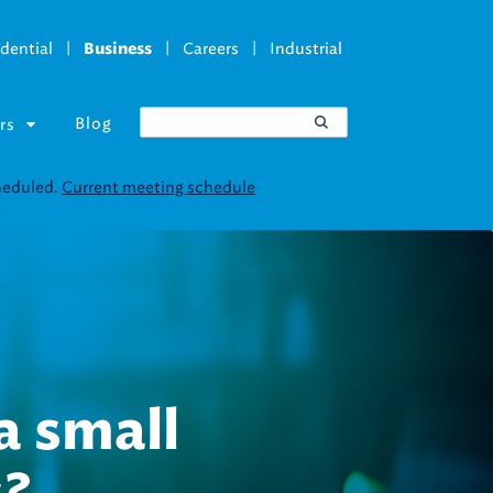
|
|
|
dential
Careers
Industrial
Business
Blog
rs
ucture is an
nt in clean