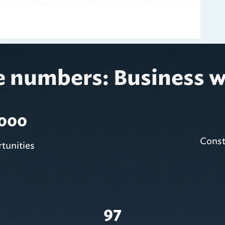
e numbers: Business w
,000
Const
tunities
97
Active Contracts