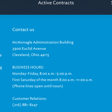
Contact us
McMonagle Administration Building
3900 Euclid Avenue
y.
Cleveland, Ohio 44115
ng
BUSINESS HOURS:
Monday-Friday, 8:00 a.m.-5:00 p.m.
First Saturday of the month 8:00 a.m.-11:00 a.m.
(Phone lines open until noon)
Customer Relations:
(216) 881-8247
|
|