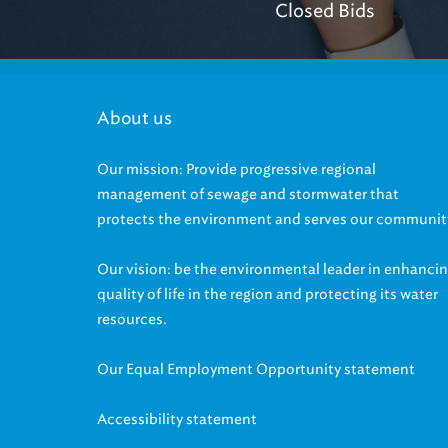
About us
Our mission: Provide progressive regional
management of sewage and stormwater that
protects the environment and serves our communit
Our vision: be the environmental leader in enhanci
quality of life in the region and protecting its water
resources.
Our Equal Employment Opportunity statement
Accessibility statement