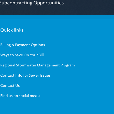
Quick links
Billing & Payment Options
Ways to Save On Your Bill
Regional Stormwater Management Program
Contact Info for Sewer Issues
Contact Us
Find us on social media