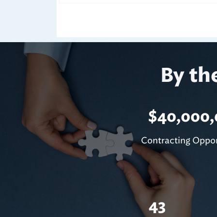
By th
$
40,000
Contracting Oppor
43
Closed Bids