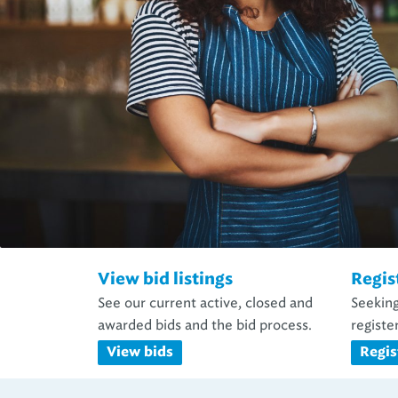
View bid listings
Regis
See our current active, closed and
Seeking
awarded bids and the bid process.
register
View bids
Regis
Business Opport