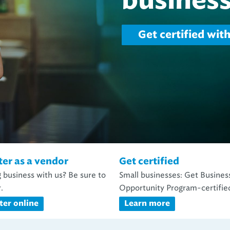
water.
Capital projects
ter as a vendor
Get certified
 business with us? Be sure to
Small businesses: Get Busines
.
Opportunity Program-certifie
ter online
Learn more
unities with NEORSD