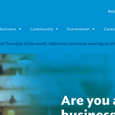
Resi
Business
Community
Stormwater
Caree
Resource Fairs for in-person support near you.
Find our next event
.
Infrastr
investme