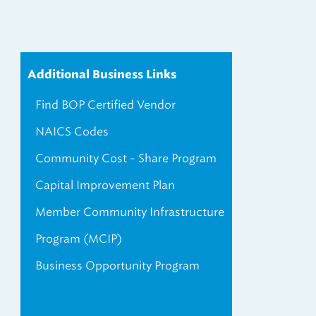
Additional Business Links
Find BOP Certified Vendor
NAICS Codes
Community Cost - Share Program
Capital Improvement Plan
Member Community Infrastructure
Program (MCIP)
Business Opportunity Program