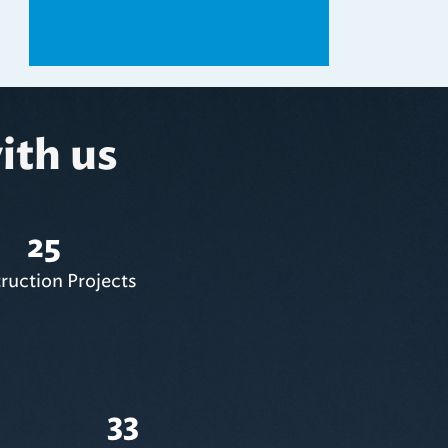
ith us
25
ruction Projects
33
Subcontracting Opportunities