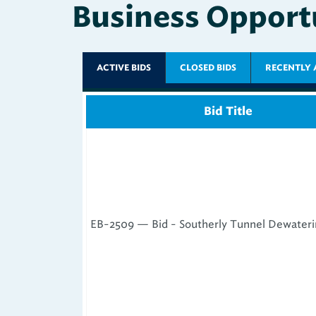
ACTIVE BIDS
CLOSED BIDS
RECENTLY 
Bid Title
EB-2509 — Bid - Southerly Tunnel Dewaterin