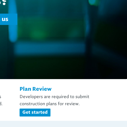
Plan Review
s
Developers are required to submit
d.
construction plans for review.
Get started