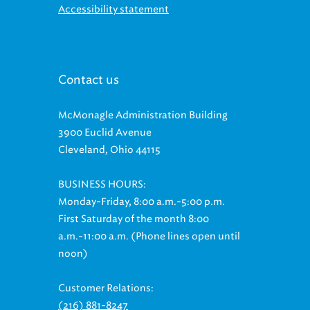
Accessibility statement
Contact us
McMonagle Administration Building
3900 Euclid Avenue
Cleveland, Ohio 44115
BUSINESS HOURS:
Monday-Friday, 8:00 a.m.-5:00 p.m.
First Saturday of the month 8:00
a.m.-11:00 a.m. (Phone lines open until
noon)
Customer Relations:
(216) 881-8247