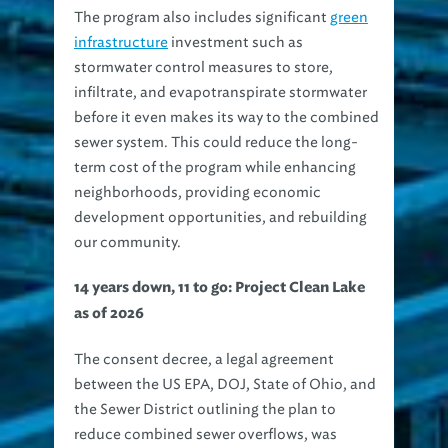
The program also includes significant
green
infrastructure
investment such as
stormwater control measures to store,
infiltrate, and evapotranspirate stormwater
before it even makes its way to the combined
sewer system. This could reduce the long-
term cost of the program while enhancing
neighborhoods, providing economic
development opportunities, and rebuilding
our community.
14 years down, 11 to go: Project Clean Lake
as of 2026
The consent decree, a legal agreement
between the US EPA, DOJ, State of Ohio, and
the Sewer District outlining the plan to
reduce combined sewer overflows, was