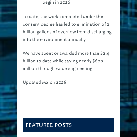
begin in 2026
To date, the work completed under the
consent decree has led to elimination of 2
billion gallons of overflow from discharging
into the environment annually.
We have spent or awarded more than $2.4
billion to date while saving nearly $600
million through value engineering.
Updated March 2026.
FEATURED POSTS