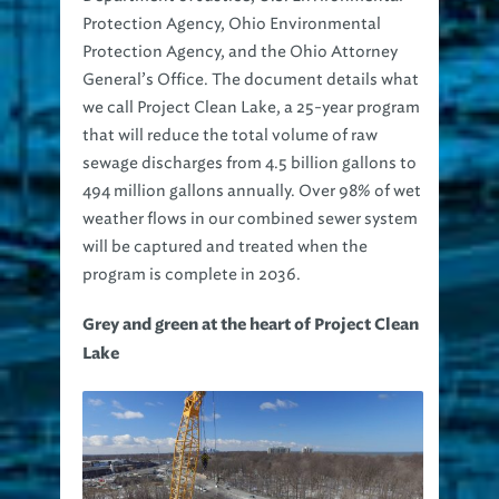
Protection Agency, Ohio Environmental
Protection Agency, and the Ohio Attorney
General’s Office. The document details what
we call Project Clean Lake, a 25-year program
that will reduce the total volume of raw
sewage discharges from 4.5 billion gallons to
494 million gallons annually. Over 98% of wet
weather flows in our combined sewer system
will be captured and treated when the
program is complete in 2036.
Grey and green at the heart of Project Clean
Lake