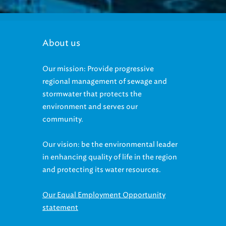
About us
Our mission: Provide progressive
regional management of sewage and
stormwater that protects the
environment and serves our
community.
Our vision: be the environmental leader
in enhancing quality of life in the region
and protecting its water resources.
Our Equal Employment Opportunity
statement