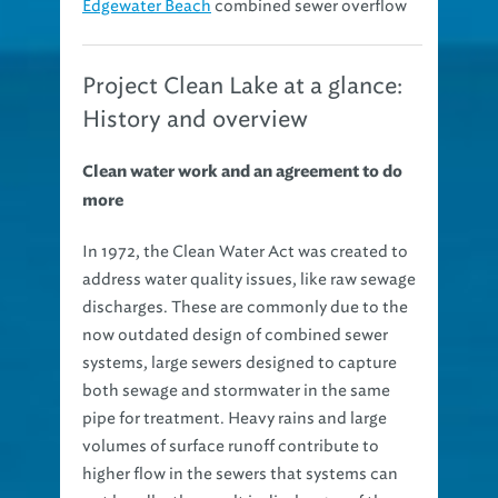
Edgewater Beach
combined sewer overflow
Project Clean Lake at a glance:
History and overview
Clean water work and an agreement to do
more
In 1972, the Clean Water Act was created to
address water quality issues, like raw sewage
discharges. These are commonly due to the
now outdated design of combined sewer
systems, large sewers designed to capture
both sewage and stormwater in the same
pipe for treatment. Heavy rains and large
volumes of surface runoff contribute to
higher flow in the sewers that systems can