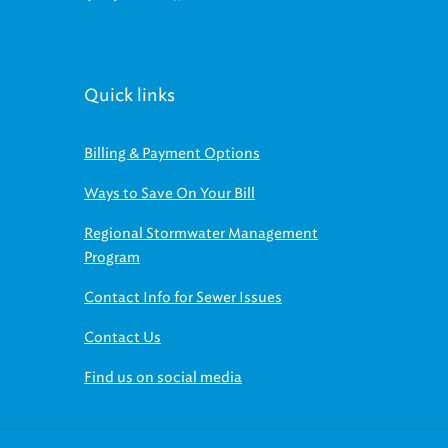
Quick links
Billing & Payment Options
Ways to Save On Your Bill
Regional Stormwater Management
Program
Contact Info for Sewer Issues
Contact Us
Find us on social media