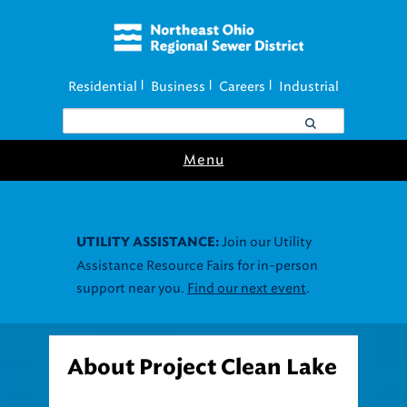
Residential
Business
Careers
Industrial
|
|
|
Menu
Join our Utility
UTILITY ASSISTANCE:
Assistance Resource Fairs for in-person
support near you.
Find our next event
.
About Project Clean Lake