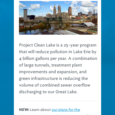
Project Clean Lake is a 25-year program
that will reduce pollution in Lake Erie by
4 billion gallons per year. A combination
of large tunnels, treatment plant
improvements and expansion, and
green infrastructure is reducing the
volume of combined sewer overflow
discharging to our Great Lake.
Learn about
our plans for the
NEW: