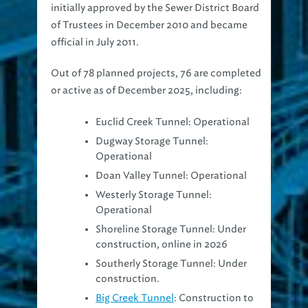
initially approved by the Sewer District Board
of Trustees in December 2010 and became
official in July 2011.
Out of 78 planned projects, 76 are completed
or active as of December 2025, including:
Euclid Creek Tunnel: Operational
Dugway Storage Tunnel:
Operational
Doan Valley Tunnel: Operational
Westerly Storage Tunnel:
Operational
Shoreline Storage Tunnel: Under
construction, online in 2026
Southerly Storage Tunnel: Under
construction.
Big Creek Tunnel
: Construction to