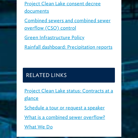
Project Clean Lake consent decree
documents
Combined sewers and combined sewer
overflow (CSO) control
Green Infrastructure Policy
Rainfall dashboard: Precipitation reports
RELATED LINKS
Project Clean Lake status: Contracts at a
glance
Schedule a tour or request a speaker
What is a combined sewer overflow?
What We Do