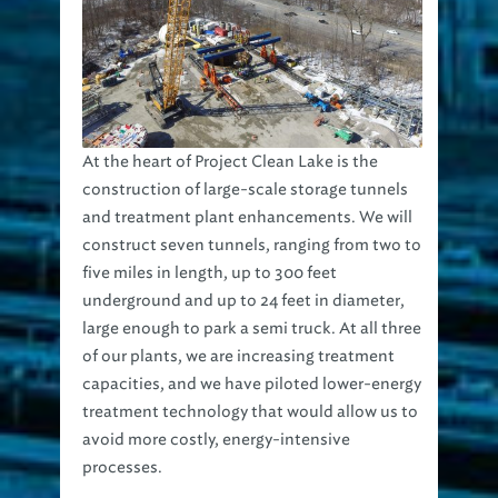
At the heart of Project Clean Lake is the
construction of large-scale storage tunnels
and treatment plant enhancements. We will
construct seven tunnels, ranging from two to
five miles in length, up to 300 feet
underground and up to 24 feet in diameter,
large enough to park a semi truck. At all three
of our plants, we are increasing treatment
capacities, and we have piloted lower-energy
treatment technology that would allow us to
avoid more costly, energy-intensive
processes.