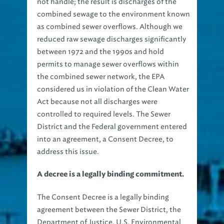
not handle; the result is discharges of the
combined sewage to the environment known
as combined sewer overflows. Although we
reduced raw sewage discharges significantly
between 1972 and the 1990s and hold
permits to manage sewer overflows within
the combined sewer network, the EPA
considered us in violation of the Clean Water
Act because not all discharges were
controlled to required levels. The Sewer
District and the Federal government entered
into an agreement, a Consent Decree, to
address this issue.
A decree is a legally binding commitment.
The Consent Decree is a legally binding
agreement between the Sewer District, the
Department of Justice, U.S. Environmental