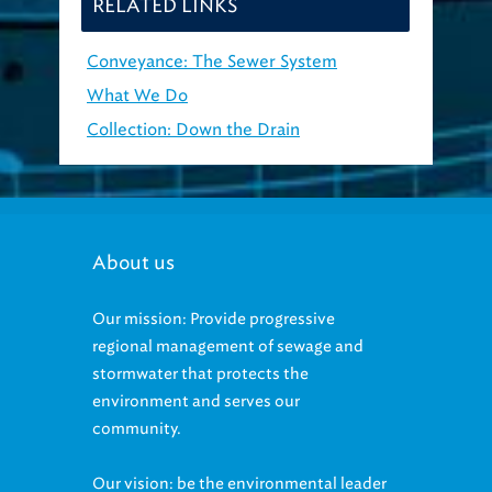
RELATED LINKS
Conveyance: The Sewer System
What We Do
Collection: Down the Drain
About us
Our mission: Provide progressive
regional management of sewage and
stormwater that protects the
environment and serves our
community.
Our vision: be the environmental leader