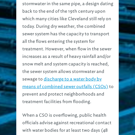
stormwater in the same pipe, a design dating
back to the end of the 19th century upon
which many cities like Cleveland still rely on
today. During dry weather, the combined
sewer system has the capacity to transport
all the flows entering the system for
treatment. However, when flow in the sewer
increases as a result of heavy rainfall and/or
snow melt and system capacity is reached,
the sewer system allows stormwater and
sewage to
discharge to a water body by
means of combined sewer outfalls (CSOs)
to
prevent and protect neighborhoods and
treatment facilities from flooding.
When a CSO is overflowing, public health
officials advise against recreational contact
with water bodies for at least two days (48