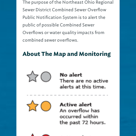
The purpose of the Northeast Ohio Regional
Sewer District Combined Sewer Overflow
Public Notification System is to alert the
public of possible Combined Sewer
Overflows or water quality impacts from
combined sewer overflows.
About The Map and Monitoring