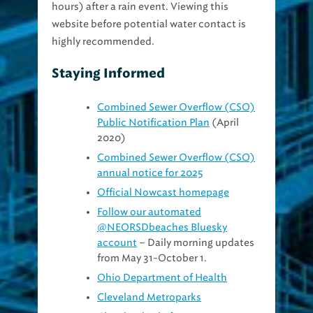
hours) after a rain event. Viewing this
website before potential water contact is
highly recommended.
Staying Informed
Combined Sewer Overflow (CSO)
Public Notification Plan
(April
2020)
Combined Sewer Overflow (CSO)
annual notice for 2025
Official Nowcast homepage
Follow our automated
@NEORSDbeaches Bluesky
account
– Daily morning updates
from May 31-October 1.
Ohio Department of Health
Cleveland Metroparks