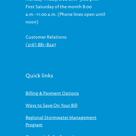
First Saturday of the month 8:00
a.m.-11:00 a.m. (Phone lines open until
noon)
Customer Relations:
(216) 881-8247
Quick links
Billing & Payment Options
Ways to Save On Your Bill
Regional Stormwater Management
Program