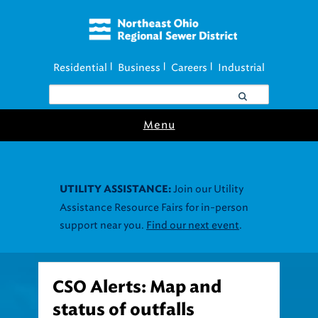
Residential
Business
Careers
Industrial
|
|
|
Menu
Join our Utility
UTILITY ASSISTANCE:
Assistance Resource Fairs for in-person
support near you.
Find our next event
.
CSO Alerts: Map and
status of outfalls