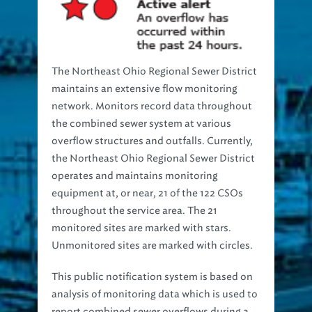
The Northeast Ohio Regional Sewer District
maintains an extensive flow monitoring
network. Monitors record data throughout
the combined sewer system at various
overflow structures and outfalls. Currently,
the Northeast Ohio Regional Sewer District
operates and maintains monitoring
equipment at, or near, 21 of the 122 CSOs
throughout the service area. The 21
monitored sites are marked with stars.
Unmonitored sites are marked with circles.
This public notification system is based on
analysis of monitoring data which is used to
report combined sewer overflows during a