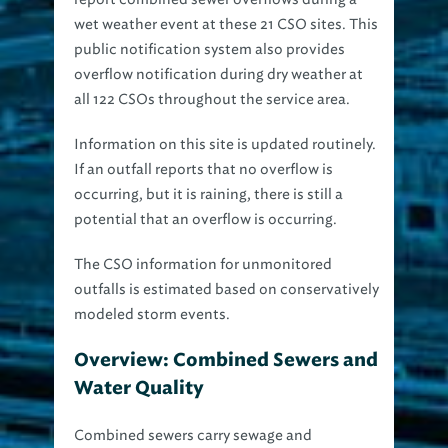
wet weather event at these 21 CSO sites. This
public notification system also provides
overflow notification during dry weather at
all 122 CSOs throughout the service area.
Information on this site is updated routinely.
If an outfall reports that no overflow is
occurring, but it is raining, there is still a
potential that an overflow is occurring.
The CSO information for unmonitored
outfalls is estimated based on conservatively
modeled storm events.
Overview: Combined Sewers and
Water Quality
Combined sewers carry sewage and