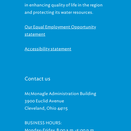
in enhancing quality of life in the region
and protecting its water resources.
Our Equal Employment Opportunity
statement
Accessibility statement
Contact us
McMonagle Administration Building
3900 Euclid Avenue
Cleveland, Ohio 44115
BUSINESS HOURS:
Monday-Friday, 8:00 a.m.-5:00 p.m.