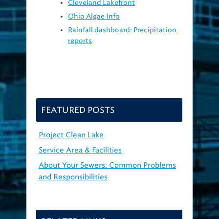
Cleveland Lakefront
Ohio Algae Info
Rainfall dashboard: Precipitation
reports
FEATURED POSTS
Project Clean Lake
Service Area & Facilities
About Your Sewers: Common Problems
and Responsibilities