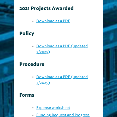
2021 Projects Awarded
Download as a PDF
Policy
Download as a PDF (updated
3/2025)
Procedure
Download as a PDF (updated
3/2025)
Forms
Expense worksheet
Funding Request and Progress
Report (rev 9/2024)