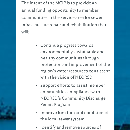
annual funding opportunity to member
communities in the service area for sewer
infrastructure repair and rehabilitation that
will:
Continue progress towards
environmentally sustainable and
healthy communities through
protection and improvement of the
region’s water resources consistent
with the vision of NEORSD.
Support efforts to assist member
communities compliance with
NEORSD’s Community Discharge
Permit Program.
Improve function and condition of
the local sewer system.
Identify and remove sources of
inflow and infiltration from the