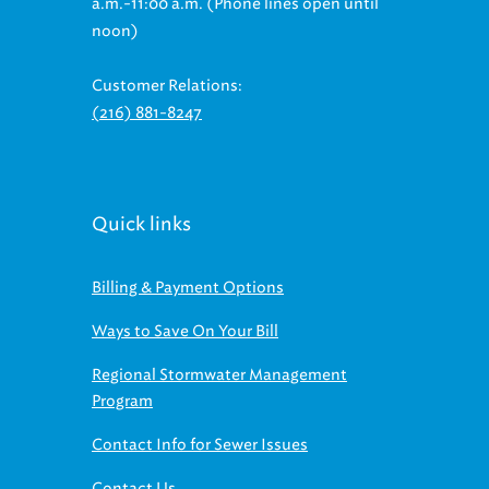
noon)
Customer Relations:
(216) 881-8247
Quick links
Billing & Payment Options
Ways to Save On Your Bill
Regional Stormwater Management
Program
Contact Info for Sewer Issues
Contact Us