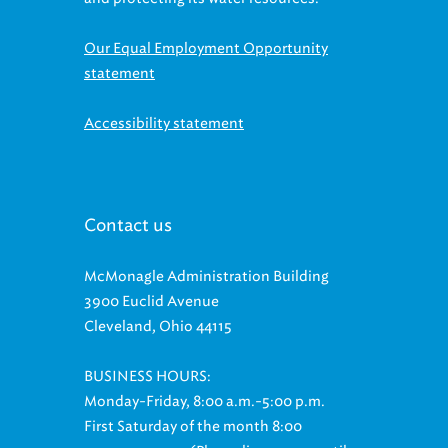
Our Equal Employment Opportunity
statement
Accessibility statement
Contact us
McMonagle Administration Building
3900 Euclid Avenue
Cleveland, Ohio 44115
BUSINESS HOURS:
Monday-Friday, 8:00 a.m.-5:00 p.m.
First Saturday of the month 8:00
a.m.-11:00 a.m. (Phone lines open until