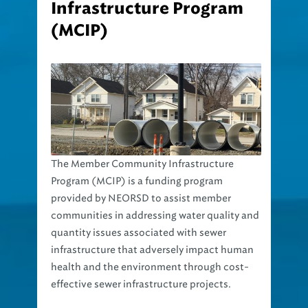
(MCIP)
The Member Community Infrastructure
Program (MCIP) is a funding program
provided by NEORSD to assist member
communities in addressing water quality and
quantity issues associated with sewer
infrastructure that adversely impact human
health and the environment through cost-
effective sewer infrastructure projects.
The intent of the MCIP is to provide an