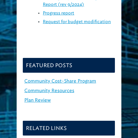
Progress report
Request for budget modification
FEATURED POSTS
Community Cost-Share Program
Community Resources
Plan Review
RELATED LINKS
Green Infrastructure: What and Why