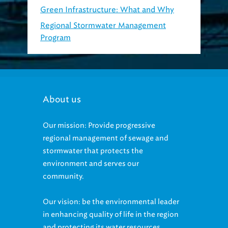
Regional Stormwater Management
Program
About us
Our mission: Provide progressive
regional management of sewage and
stormwater that protects the
environment and serves our
community.
Our vision: be the environmental leader
in enhancing quality of life in the region
and protecting its water resources.