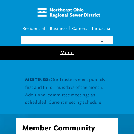
Residential
Business
Careers
Industrial
|
|
|
Menu
Member Community
Infrastructure Program