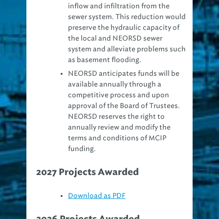
sewer system. This reduction would
preserve the hydraulic capacity of
the local and NEORSD sewer
system and alleviate problems such
as basement flooding.
NEORSD anticipates funds will be
available annually through a
competitive process and upon
approval of the Board of Trustees.
NEORSD reserves the right to
annually review and modify the
terms and conditions of MCIP
funding.
2027 Projects Awarded
Download as PDF
2026 Projects Awarded