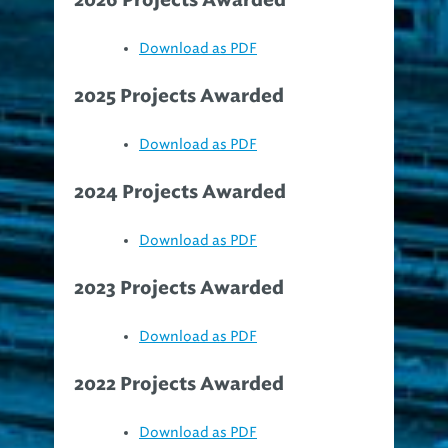
Download as PDF
2025 Projects Awarded
Download as PDF
2024 Projects Awarded
Download as PDF
2023 Projects Awarded
Download as PDF
2022 Projects Awarded
Download as PDF