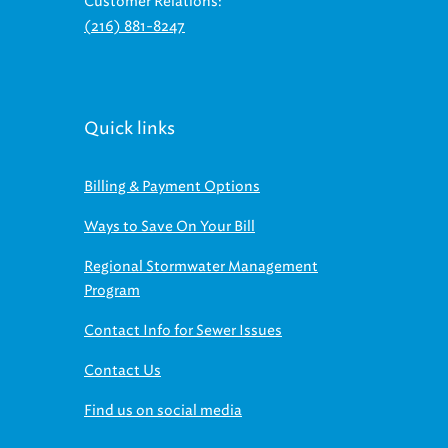
Customer Relations:
(216) 881-8247
Quick links
Billing & Payment Options
Ways to Save On Your Bill
Regional Stormwater Management
Program
Contact Info for Sewer Issues
Contact Us
Find us on social media