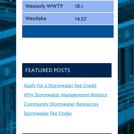
Westerly WWTP
18.1
Westlake
14.57
FEATURED POSTS
Apply for a Stormwater Fee Credit
Why Stormwater Management Matters
Community Stormwater Resources
Stormwater Fee Finder