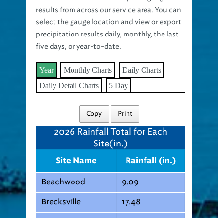
results from across our service area. You can
select the gauge location and view or export
precipitation results daily, monthly, the last
five days, or year-to-date.
Year
Monthly Charts
Daily Charts
Daily Detail Charts
5 Day
Copy
Print
2026
Rainfall Total for Each
Site(in.)
Site Name
Rainfall (in.)
Beachwood
9.09
Brecksville
17.48