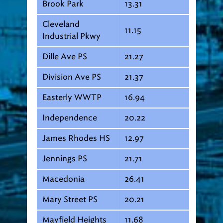
Brook Park
13.31
Cleveland
11.15
Industrial Pkwy
Dille Ave PS
21.27
Division Ave PS
21.37
Easterly WWTP
16.94
Independence
20.22
James Rhodes HS
12.97
Jennings PS
21.71
Macedonia
26.41
Mary Street PS
20.21
Mayfield Heights
11.68