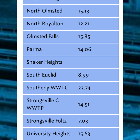
North Olmsted
15.13
North Royalton
12.21
Olmsted Falls
15.85
Parma
14.06
Shaker Heights
South Euclid
8.99
Southerly WWTC
23.74
Strongsville C
14.51
WWTP
Strongsville Foltz
7.03
University Heights
15.63