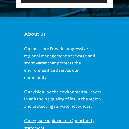
About us
Our mission: Provide progressive
regional management of sewage and
stormwater that protects the
environment and serves our
community.
Our vision: be the environmental leader
in enhancing quality of life in the region
and protecting its water resources.
Our Equal Employment Opportunity
statement