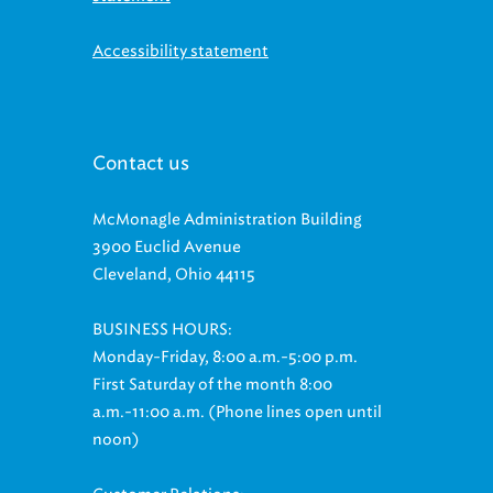
Accessibility statement
Contact us
McMonagle Administration Building
3900 Euclid Avenue
Cleveland, Ohio 44115
BUSINESS HOURS:
Monday-Friday, 8:00 a.m.-5:00 p.m.
First Saturday of the month 8:00
a.m.-11:00 a.m. (Phone lines open until
noon)