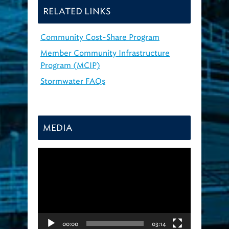
RELATED LINKS
Community Cost-Share Program
Member Community Infrastructure
Program (MCIP)
Stormwater FAQs
MEDIA
Video
Player
00:00
03:14