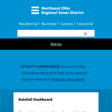
Residential
Business
Careers
Industrial
|
|
|
Menu
Join our Utility
UTILITY ASSISTANCE:
Assistance Resource Fairs for in-person
support near you.
Find our next event
.
Rainfall Dashboard