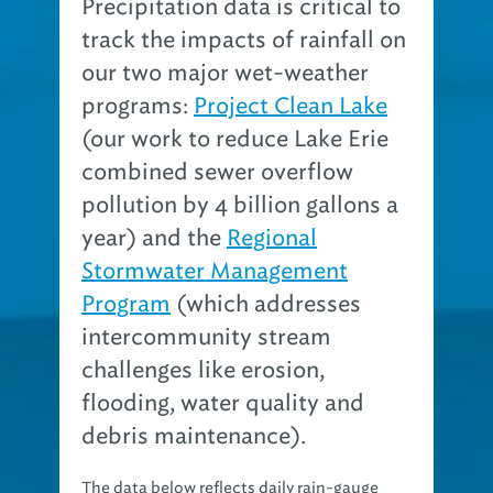
Precipitation data is critical to
track the impacts of rainfall on
our two major wet-weather
programs:
Project Clean Lake
(our work to reduce Lake Erie
combined sewer overflow
pollution by 4 billion gallons a
year) and the
Regional
Stormwater Management
Program
(which addresses
intercommunity stream
challenges like erosion,
flooding, water quality and
debris maintenance).
The data below reflects daily rain-gauge