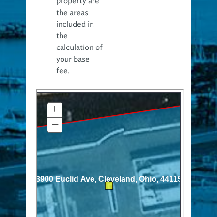
property are
the areas
included in
the
calculation of
your base
fee.