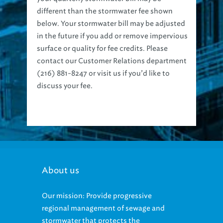
different than the stormwater fee shown
below. Your stormwater bill may be adjusted
in the future if you add or remove impervious
surface or quality for fee credits. Please
contact our Customer Relations department
(216) 881-8247 or visit us if you’d like to
discuss your fee.
About us
Our mission: Provide progressive
regional management of sewage and
stormwater that protects the