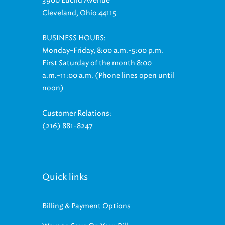
3900 Euclid Avenue
Cleveland, Ohio 44115
BUSINESS HOURS:
Monday-Friday, 8:00 a.m.-5:00 p.m.
First Saturday of the month 8:00
a.m.-11:00 a.m. (Phone lines open until
noon)
Customer Relations:
(216) 881-8247
Quick links
Billing & Payment Options