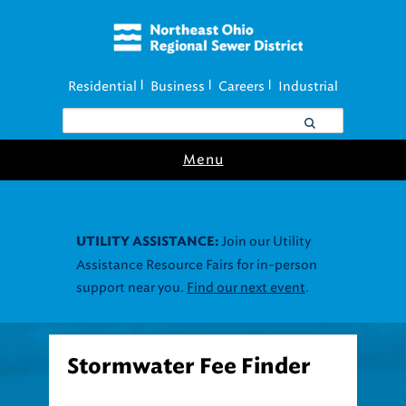
Residential
Business
Careers
Industrial
|
|
|
Menu
Join our Utility
UTILITY ASSISTANCE:
Assistance Resource Fairs for in-person
support near you.
Find our next event
.
Stormwater Fee Finder