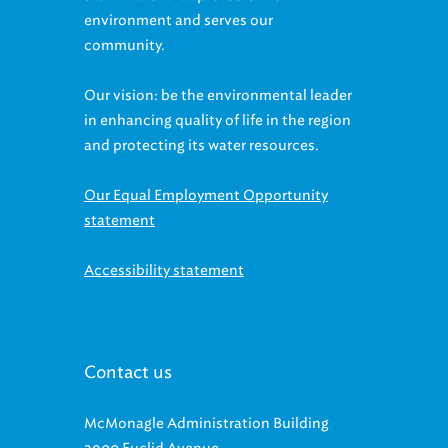
environment and serves our
community.
Our vision: be the environmental leader
in enhancing quality of life in the region
and protecting its water resources.
Our Equal Employment Opportunity
statement
Accessibility statement
Contact us
McMonagle Administration Building