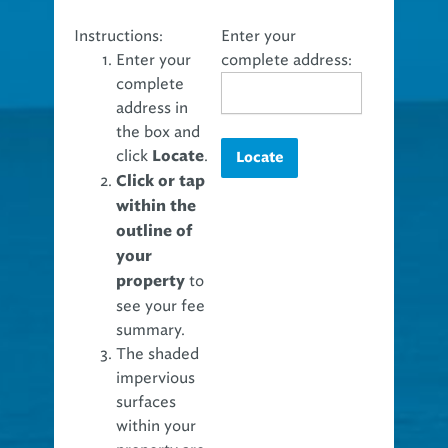
Instructions:
Enter your
Enter your
complete address:
complete
address in
the box and
click
.
Locate
Locate
Click or tap
within the
outline of
your
to
property
see your fee
summary.
The shaded
impervious
surfaces
within your