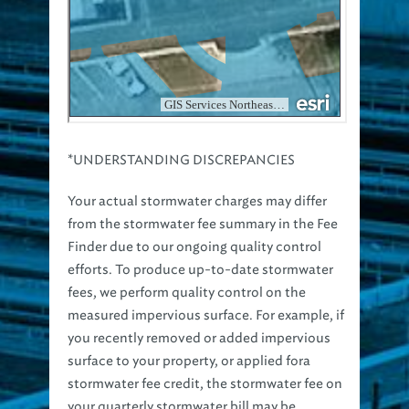
*UNDERSTANDING DISCREPANCIES
Your actual stormwater charges may differ
from the stormwater fee summary in the Fee
Finder due to our ongoing quality control
efforts. To produce up-to-date stormwater
fees, we perform quality control on the
measured impervious surface. For example, if
you recently removed or added impervious
surface to your property, or applied fora
stormwater fee credit, the stormwater fee on
your quarterly stormwater bill may be