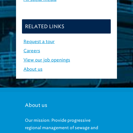
RELATED LINKS
Request a tour
Careers
View our job openings
About us
About us
Our mission: Provide progressive
regional management of sewage and
stormwater that protects the