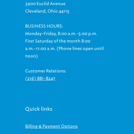
Cleveland, Ohio 44115
BUSINESS HOURS:
Monday-Friday, 8:00 a.m.-5:00 p.m.
First Saturday of the month 8:00
a.m.-11:00 a.m. (Phone lines open until
noon)
Customer Relations:
(216) 881-8247
Quick links
Billing & Payment Options
Ways to Save On Your Bill