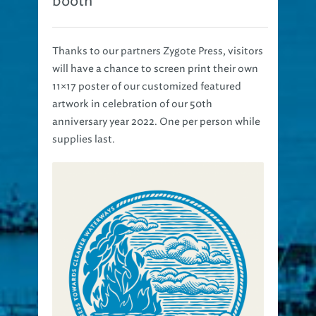
Thanks to our partners Zygote Press, visitors
will have a chance to screen print their own
11×17 poster of our customized featured
artwork in celebration of our 50th
anniversary year 2022. One per person while
supplies last.