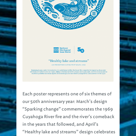
Each poster represents one of six themes of
our 50th anniversary year: March’s design
“Sparking change” commemorates the 1969
Cuyahoga River fire and the river’s comeback
in the years that followed, and April’s
“Healthy lake and streams” design celebrates
the flourishing aquatic life that now call our