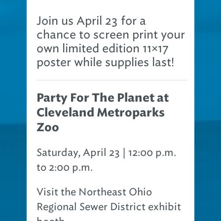
Join us April 23 for a
chance to screen print your
own limited edition 11×17
poster while supplies last!
Party For The Planet at
Cleveland Metroparks
Zoo
Saturday, April 23 | 12:00 p.m.
to 2:00 p.m.
Visit the Northeast Ohio
Regional Sewer District exhibit
booth