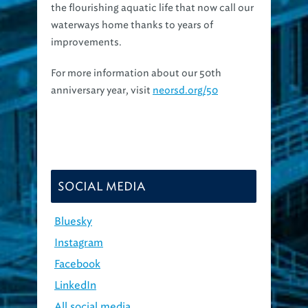
waterways home thanks to years of
improvements.
For more information about our 50th
anniversary year, visit
neorsd.org/50
SOCIAL MEDIA
Bluesky
Instagram
Facebook
LinkedIn
All social media