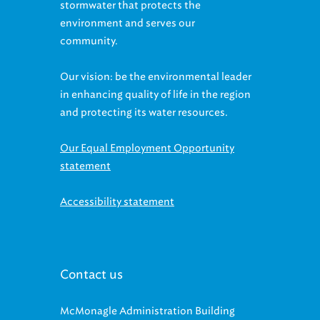
environment and serves our
community.
Our vision: be the environmental leader
in enhancing quality of life in the region
and protecting its water resources.
Our Equal Employment Opportunity
statement
Accessibility statement
Contact us
McMonagle Administration Building
3900 Euclid Avenue