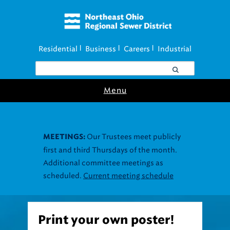
Residential
Business
Careers
Industrial
|
|
|
Menu
Print your own poster!