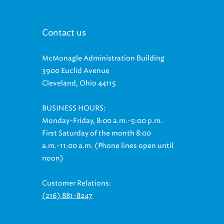
Contact us
McMonagle Administration Building
3900 Euclid Avenue
Cleveland, Ohio 44115
BUSINESS HOURS:
Monday-Friday, 8:00 a.m.-5:00 p.m.
First Saturday of the month 8:00
a.m.-11:00 a.m. (Phone lines open until
noon)
Customer Relations:
(216) 881-8247