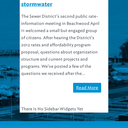
stormwater
The Sewer District’s second public rate-
information meeting in Beachwood April
11 welcomed a small but engaged group
of citizens. After hearing the District’s
2012 rates and affordability program
proposal, questions about organization
structure and current projects and
programs. We’ve posted a few of the
questions we received after the...
Read More
There Is No Sidebar Widgets Yet