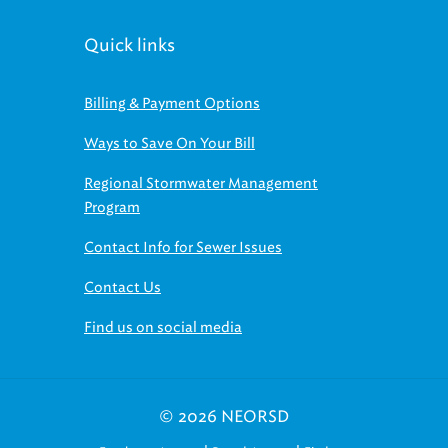
Quick links
Billing & Payment Options
Ways to Save On Your Bill
Regional Stormwater Management
Program
Contact Info for Sewer Issues
Contact Us
Find us on social media
© 2026 NEORSD