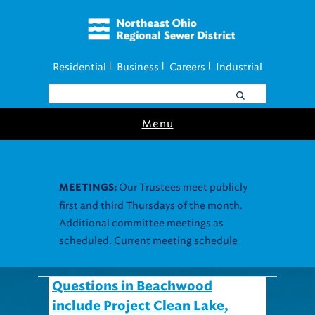
Residential
Business
Careers
Industrial
|
|
|
Menu
Our Trustees meet publicly
MEETINGS:
first and third Thursdays of the month.
Additional committee meetings as
scheduled.
Current meeting schedule
Questions in Beachwood
include Project Clean Lake,