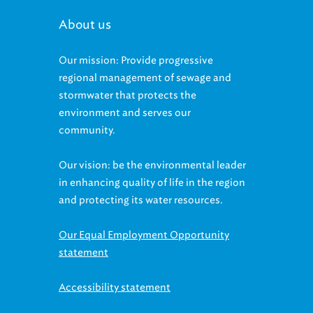
About us
Our mission: Provide progressive
regional management of sewage and
stormwater that protects the
environment and serves our
community.
Our vision: be the environmental leader
in enhancing quality of life in the region
and protecting its water resources.
Our Equal Employment Opportunity
statement
Accessibility statement