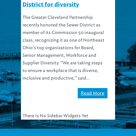
District for diversity
The Greater Cleveland Partnership
recently honored the Sewer District as
member of its Commission 50 inaugural
class, recognizing it as one of Northeast
Ohio’s top organizations for Board,
Senior Management, Workforce and
Supplier Diversity. “We are taking steps
to ensure a workplace that is diverse,
inclusive and productive,” said...
Read More
There Is No Sidebar Widgets Yet