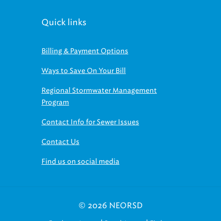
Quick links
Billing & Payment Options
Ways to Save On Your Bill
Regional Stormwater Management
Program
Contact Info for Sewer Issues
Contact Us
Find us on social media
© 2026 NEORSD