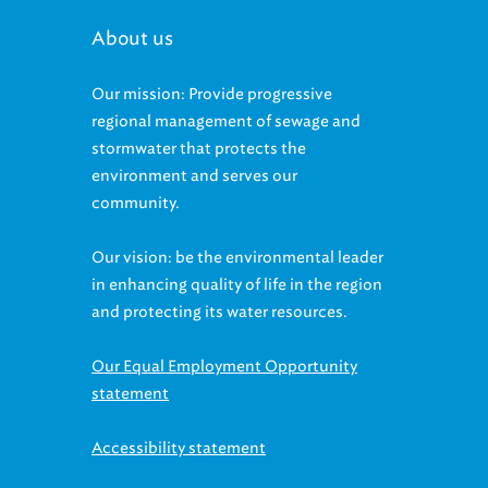
About us
Our mission: Provide progressive
regional management of sewage and
stormwater that protects the
environment and serves our
community.
Our vision: be the environmental leader
in enhancing quality of life in the region
and protecting its water resources.
Our Equal Employment Opportunity
statement
Accessibility statement