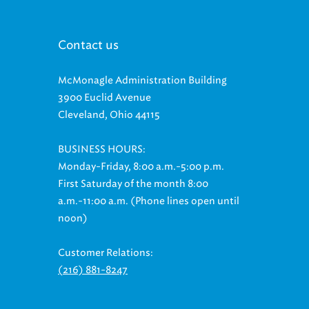
Contact us
McMonagle Administration Building
3900 Euclid Avenue
Cleveland, Ohio 44115
BUSINESS HOURS:
Monday-Friday, 8:00 a.m.-5:00 p.m.
First Saturday of the month 8:00
a.m.-11:00 a.m. (Phone lines open until
noon)
Customer Relations:
(216) 881-8247