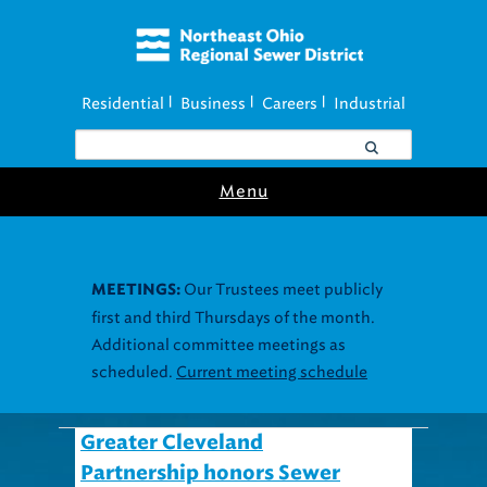
Residential
Business
Careers
Industrial
|
|
|
Menu
Our Trustees meet publicly
MEETINGS:
first and third Thursdays of the month.
Additional committee meetings as
scheduled.
Current meeting schedule
Greater Cleveland
Partnership honors Sewer