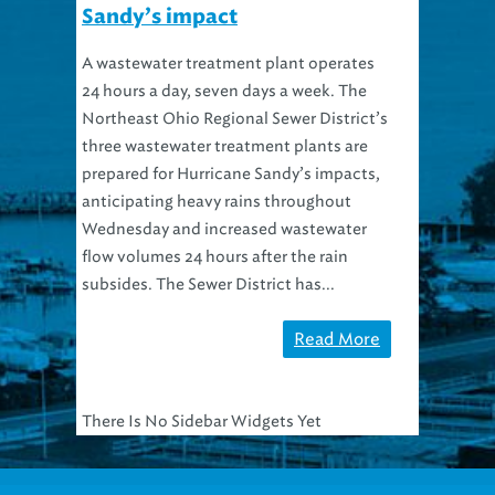
Sandy’s impact
A wastewater treatment plant operates
24 hours a day, seven days a week. The
Northeast Ohio Regional Sewer District’s
three wastewater treatment plants are
prepared for Hurricane Sandy’s impacts,
anticipating heavy rains throughout
Wednesday and increased wastewater
flow volumes 24 hours after the rain
subsides. The Sewer District has...
Read More
There Is No Sidebar Widgets Yet