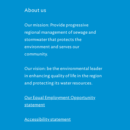
About us
Our mission: Provide progressive
regional management of sewage and
stormwater that protects the
environment and serves our
community.
Our vision: be the environmental leader
in enhancing quality of life in the region
and protecting its water resources.
Our Equal Employment Opportunity
statement
Accessibility statement