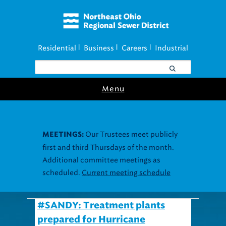
Residential
Business
Careers
Industrial
|
|
|
Menu
Our Trustees meet publicly
MEETINGS:
first and third Thursdays of the month.
Additional committee meetings as
scheduled.
Current meeting schedule
#SANDY: Treatment plants
prepared for Hurricane