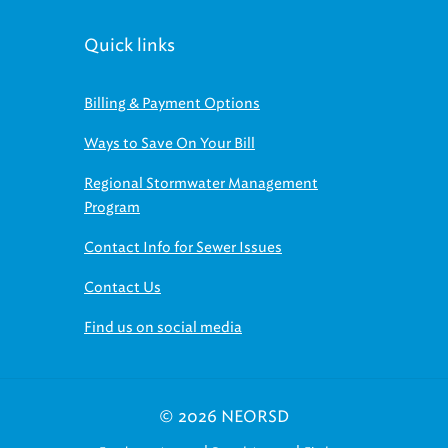
Quick links
Billing & Payment Options
Ways to Save On Your Bill
Regional Stormwater Management
Program
Contact Info for Sewer Issues
Contact Us
Find us on social media
© 2026 NEORSD