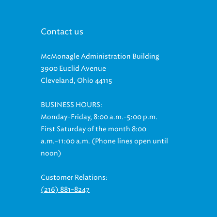
Contact us
McMonagle Administration Building
3900 Euclid Avenue
Cleveland, Ohio 44115
BUSINESS HOURS:
Monday-Friday, 8:00 a.m.-5:00 p.m.
First Saturday of the month 8:00
a.m.-11:00 a.m. (Phone lines open until
noon)
Customer Relations:
(216) 881-8247