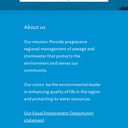
About us
Our mission: Provide progressive
regional management of sewage and
stormwater that protects the
environment and serves our
community.
Our vision: be the environmental leader
in enhancing quality of life in the region
and protecting its water resources.
Our Equal Employment Opportunity
statement