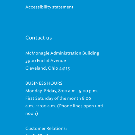
Accessibility statement
Contact us
McMonagle Administration Building
3900 Euclid Avenue
Cleveland, Ohio 44115
BUSINESS HOURS:
Monday-Friday, 8:00 a.m.-5:00 p.m.
First Saturday of the month 8:00
a.m.-11:00 a.m. (Phone lines open until
noon)
Customer Relations: