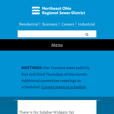
Residential
Business
Careers
Industrial
|
|
|
Menu
Our Trustees meet publicly
MEETINGS:
first and third Thursdays of the month.
Additional committee meetings as
scheduled.
Current meeting schedule
There Is No Sidebar Widgets Yet