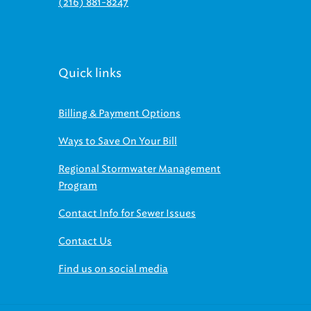
(216) 881-8247
Quick links
Billing & Payment Options
Ways to Save On Your Bill
Regional Stormwater Management
Program
Contact Info for Sewer Issues
Contact Us
Find us on social media