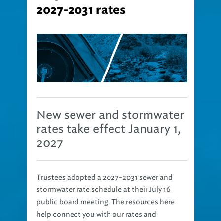
2027-2031 rates
New sewer and stormwater
rates take effect January 1,
2027
Trustees adopted a 2027-2031 sewer and
stormwater rate schedule at their July 16
public board meeting. The resources here
help connect you with our rates and