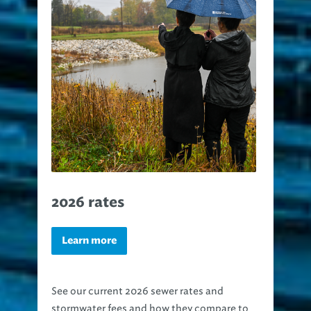
2026 rates
Learn more
See our current 2026 sewer rates and
stormwater fees and how they compare to