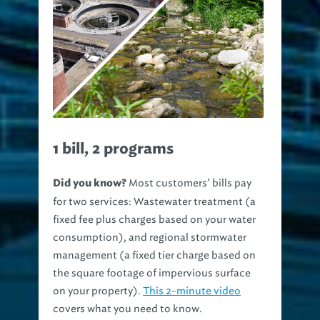
1 bill, 2 programs
Most customers’ bills pay
Did you know?
for two services: Wastewater treatment (a
fixed fee plus charges based on your water
consumption), and regional stormwater
management (a fixed tier charge based on
the square footage of impervious surface
on your property).
This 2-minute video
covers what you need to know.