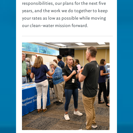
responsibilities, our plans for the next five
years, and the work we do together to keep
your rates as low as possible while moving
our clean-water mission forward.