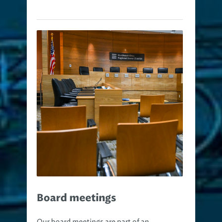
Board meetings
Our board meetings are part of an