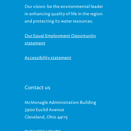
Our vision: be the environmental leader
in enhancing quality of life in the region
and protecting its water resources.
Our Equal Employment Opportunity
statement
Accessibility statement
Contact us
McMonagle Administration Building
3900 Euclid Avenue
Cleveland, Ohio 44115