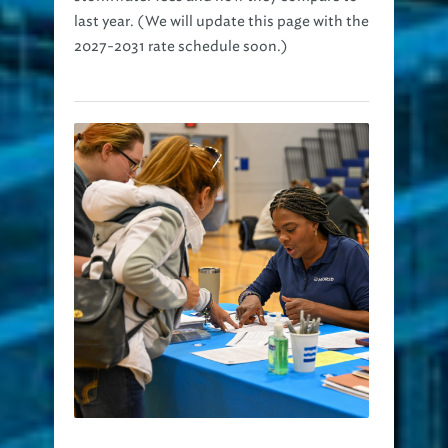
last year. (We will update this page with the
2027-2031 rate schedule soon.)