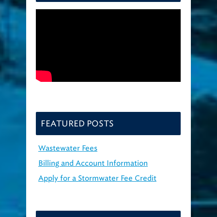
FEATURED POSTS
Wastewater Fees
Billing and Account Information
Apply for a Stormwater Fee Credit