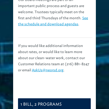
important public process and guests are
welcome. Trustees typically meet on the
first and third Thursdays of the month.
See
the schedule and download agendas
.
If you would like additional information
about rates, or would like to learn more
about our clean-water work, contact our
Customer Relations team at (216) 881-8247
or email
AskUs@neorsd.org
.
1 BILL, 2 PROGRAMS