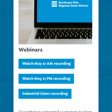
Webinars
Watch May 21 AM recording
Watch May 21 PM recording
Industrial Users recording
Our webinars welcomed customers to learn