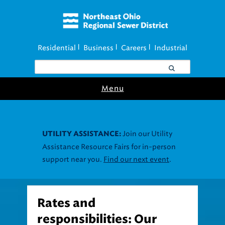
Residential
Business
Careers
Industrial
|
|
|
Menu
Join our Utility
UTILITY ASSISTANCE:
Assistance Resource Fairs for in-person
support near you.
Find our next event
.
Rates and
responsibilities: Our