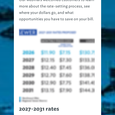
more about the rate-setting process, see
where your dollars go, and what
opportunities you have to save on your bill.
2027-2031 rates