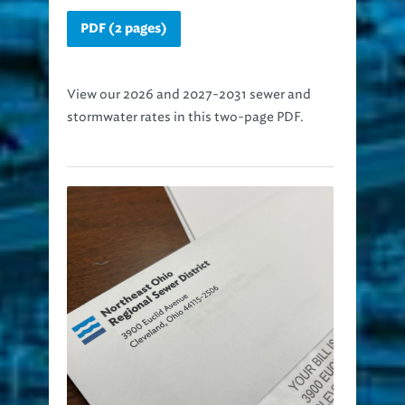
PDF (2 pages)
View our 2026 and 2027-2031 sewer and
stormwater rates in this two-page PDF.