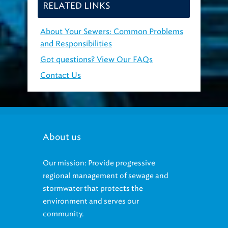
RELATED LINKS
About Your Sewers: Common Problems
and Responsibilities
Got questions? View Our FAQs
Contact Us
About us
Our mission: Provide progressive
regional management of sewage and
stormwater that protects the
environment and serves our
community.