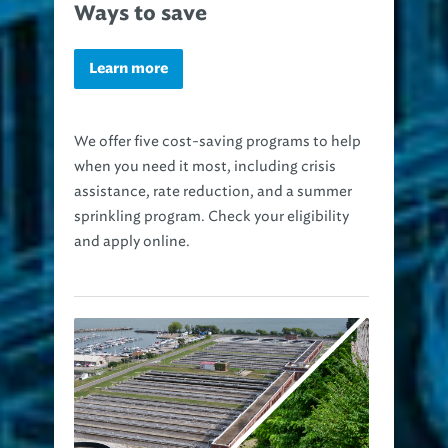
Ways to save
Learn more
We offer five cost-saving programs to help
when you need it most, including crisis
assistance, rate reduction, and a summer
sprinkling program. Check your eligibility
and apply online.