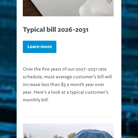
Typical bill 2026-2031
Learn more
Over the five years of our 2027-2031 rate
schedule, most average customer’s bill will
increase less than $3 a month year over
year. Here’s a look at a typical customer’s
monthly bill.