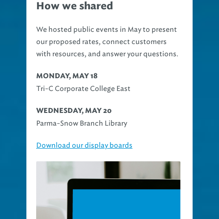
How we shared
We hosted public events in May to present
our proposed rates, connect customers
with resources, and answer your questions.
MONDAY, MAY 18
Tri-C Corporate College East
WEDNESDAY, MAY 20
Parma-Snow Branch Library
Download our display boards