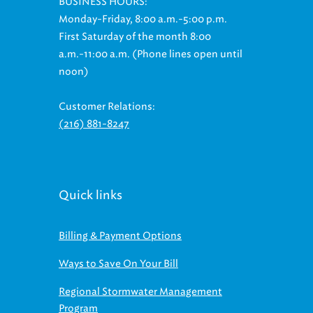
BUSINESS HOURS:
Monday-Friday, 8:00 a.m.-5:00 p.m.
First Saturday of the month 8:00
a.m.-11:00 a.m. (Phone lines open until
noon)
Customer Relations:
(216) 881-8247
Quick links
Billing & Payment Options
Ways to Save On Your Bill
Regional Stormwater Management
Program