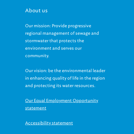
About us
Our mission: Provide progressive
regional management of sewage and
stormwater that protects the
environment and serves our
community.
Our vision: be the environmental leader
in enhancing quality of life in the region
and protecting its water resources.
Our Equal Employment Opportunity
statement
Accessibility statement