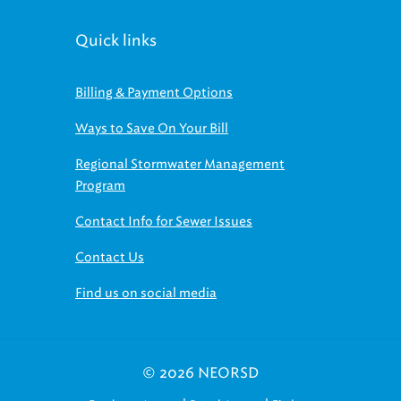
Quick links
Billing & Payment Options
Ways to Save On Your Bill
Regional Stormwater Management
Program
Contact Info for Sewer Issues
Contact Us
Find us on social media
© 2026 NEORSD