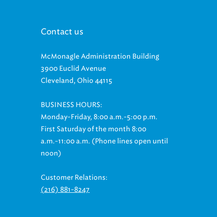
Contact us
McMonagle Administration Building
3900 Euclid Avenue
Cleveland, Ohio 44115
BUSINESS HOURS:
Monday-Friday, 8:00 a.m.-5:00 p.m.
First Saturday of the month 8:00
a.m.-11:00 a.m. (Phone lines open until
noon)
Customer Relations:
(216) 881-8247