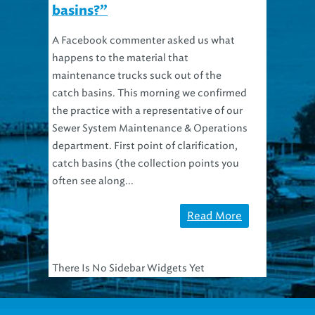
basins?”
A Facebook commenter asked us what
happens to the material that
maintenance trucks suck out of the
catch basins. This morning we confirmed
the practice with a representative of our
Sewer System Maintenance & Operations
department. First point of clarification,
catch basins (the collection points you
often see along...
Read More
There Is No Sidebar Widgets Yet