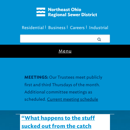
Residential
Business
Careers
Industrial
|
|
|
Menu
Our Trustees meet publicly
MEETINGS:
first and third Thursdays of the month.
Additional committee meetings as
scheduled.
Current meeting schedule
“What happens to the stuff
sucked out from the catch