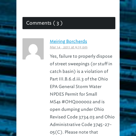
Comments ( 3 )
Meiring Borcherds
Mar 14 , 2011 at 9:15 pm
Yes, failure to properly dispose
of street sweepings (or stuff in
catch basin) is a violation of
Part III.B.6.d.iii.3 of the Ohio
EPA General Storm Water
NPDES Permit for Small
MS4s #OHQ000002 and is
open dumping under Ohio
Revised Code 3734.03 and Ohio
Administrative Code 3745-27-
05(C). Please note that
sweepings