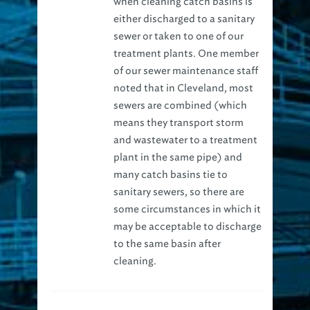
either discharged to a sanitary
sewer or taken to one of our
treatment plants. One member
of our sewer maintenance staff
noted that in Cleveland, most
sewers are combined (which
means they transport storm
and wastewater to a treatment
plant in the same pipe) and
many catch basins tie to
sanitary sewers, so there are
some circumstances in which it
may be acceptable to discharge
to the same basin after
cleaning.