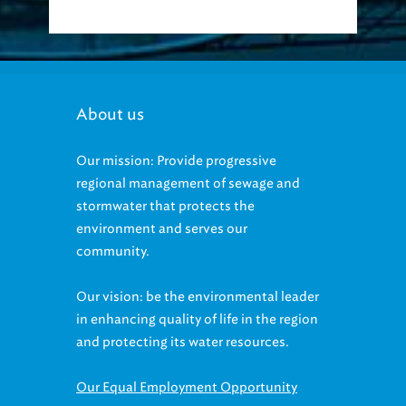
About us
Our mission: Provide progressive
regional management of sewage and
stormwater that protects the
environment and serves our
community.
Our vision: be the environmental leader
in enhancing quality of life in the region
and protecting its water resources.
Our Equal Employment Opportunity
statement