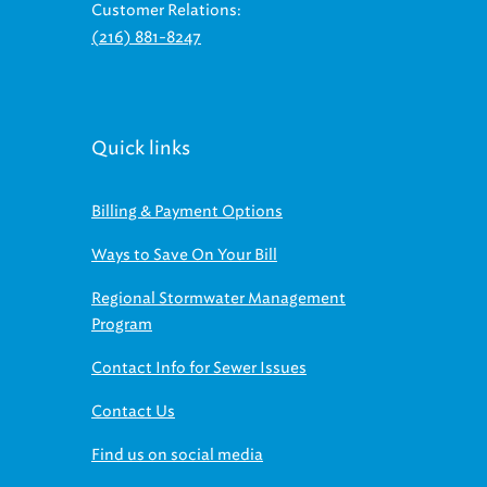
(216) 881-8247
Quick links
Billing & Payment Options
Ways to Save On Your Bill
Regional Stormwater Management
Program
Contact Info for Sewer Issues
Contact Us
Find us on social media