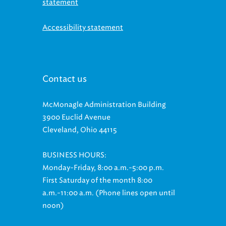
Accessibility statement
Contact us
McMonagle Administration Building
3900 Euclid Avenue
Cleveland, Ohio 44115
BUSINESS HOURS:
Monday-Friday, 8:00 a.m.-5:00 p.m.
First Saturday of the month 8:00
a.m.-11:00 a.m. (Phone lines open until
noon)
Customer Relations: