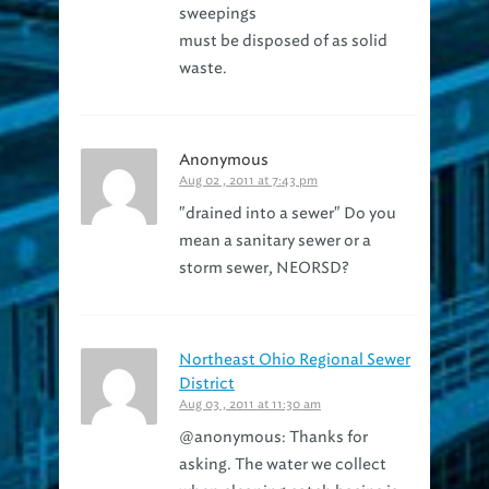
must be disposed of as solid
waste.
Anonymous
Aug 02 , 2011 at 7:43 pm
"drained into a sewer" Do you
mean a sanitary sewer or a
storm sewer, NEORSD?
Northeast Ohio Regional Sewer
District
Aug 03 , 2011 at 11:30 am
@anonymous: Thanks for
asking. The water we collect
when cleaning catch basins is