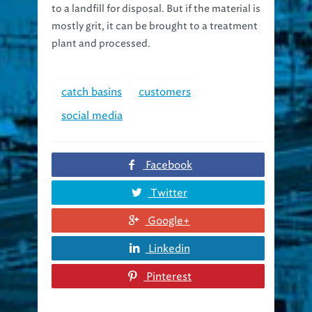
mostly grit, it can be brought to a treatment
plant and processed.
catch basins
customers
social media
Facebook
Twitter
Google+
Linkedin
Pinterest