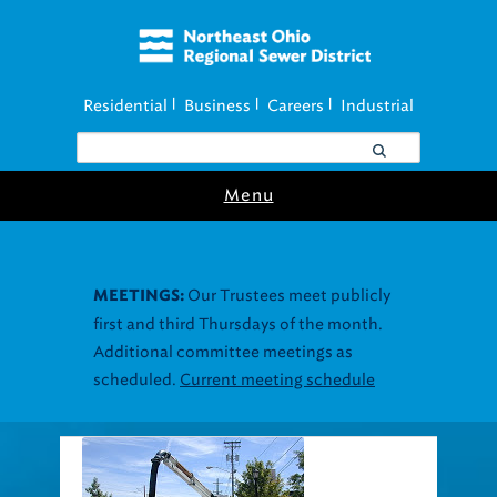
Residential
Business
Careers
Industrial
|
|
|
Menu