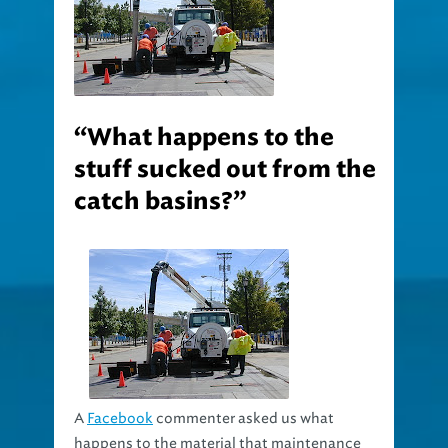
“What happens to the
stuff sucked out from the
catch basins?”
A
Facebook
commenter asked us what
happens to the material that maintenance
trucks suck out of the catch basins. This