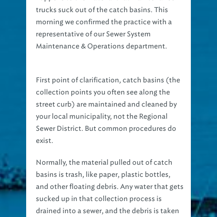
morning we confirmed the practice with a
representative of our Sewer System
Maintenance & Operations department.
First point of clarification, catch basins (the
collection points you often see along the
street curb) are maintained and cleaned by
your local municipality, not the Regional
Sewer District. But common procedures do
exist.
Normally, the material pulled out of catch
basins is trash, like paper, plastic bottles,
and other floating debris. Any water that gets
sucked up in that collection process is
drained into a sewer, and the debris is taken
to a landfill for disposal. But if the material is