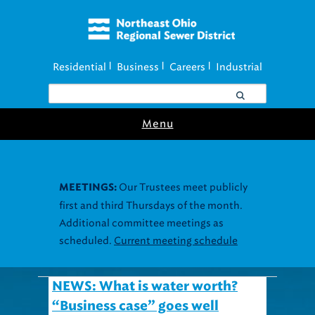
Residential
Business
Careers
Industrial
|
|
|
Menu
Our Trustees meet publicly
MEETINGS:
first and third Thursdays of the month.
Additional committee meetings as
scheduled.
Current meeting schedule
NEWS: What is water worth?
“Business case” goes well