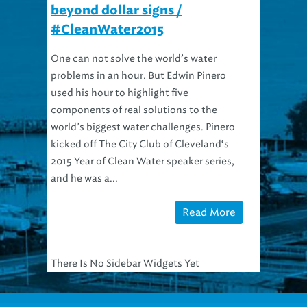
beyond dollar signs /
#CleanWater2015
One can not solve the world’s water
problems in an hour. But Edwin Pinero
used his hour to highlight five
components of real solutions to the
world’s biggest water challenges. Pinero
kicked off The City Club of Cleveland‘s
2015 Year of Clean Water speaker series,
and he was a...
Read More
There Is No Sidebar Widgets Yet