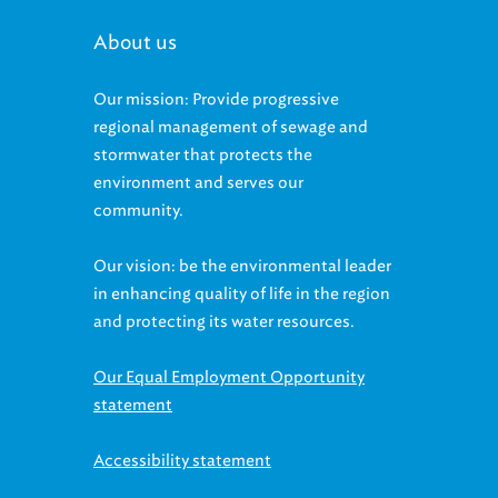
About us
Our mission: Provide progressive
regional management of sewage and
stormwater that protects the
environment and serves our
community.
Our vision: be the environmental leader
in enhancing quality of life in the region
and protecting its water resources.
Our Equal Employment Opportunity
statement
Accessibility statement