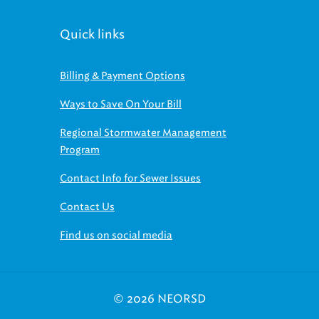
Quick links
Billing & Payment Options
Ways to Save On Your Bill
Regional Stormwater Management
Program
Contact Info for Sewer Issues
Contact Us
Find us on social media
© 2026 NEORSD