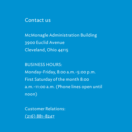
Contact us
McMonagle Administration Building
3900 Euclid Avenue
Cleveland, Ohio 44115
BUSINESS HOURS:
Monday-Friday, 8:00 a.m.-5:00 p.m.
First Saturday of the month 8:00
a.m.-11:00 a.m. (Phone lines open until
noon)
Customer Relations:
(216) 881-8247