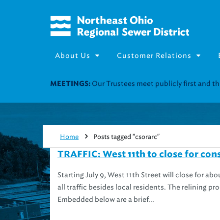
About Us
Customer Relations
Our Trustees meet publicly first and 
MEETINGS:
Home
Posts tagged "csorarc"
TRAFFIC: West 11th to close for cons
Starting July 9, West 11th Street will close for ab
all traffic besides local residents. The relining p
Embedded below are a brief...