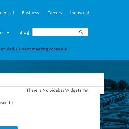
|
|
|
dential
Business
Careers
Industrial
Blog
rs
cheduled.
Current meeting schedule
There Is No Sidebar Widgets Yet
osed to