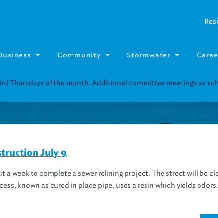
Resi
Business
Community
Stormwater
Caree
third Thursdays of the month. Additional committee meetings as s
truction July 9
out a week to complete a sewer relining project. The street will be cl
rocess, known as cured in place pipe, uses a resin which yields odors.