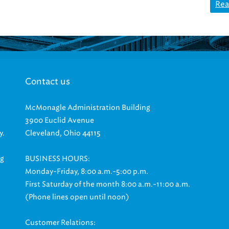
Rea
Contact us
McMonagle Administration Building
3900 Euclid Avenue
y.
Cleveland, Ohio 44115
ng
BUSINESS HOURS:
Monday-Friday, 8:00 a.m.-5:00 p.m.
First Saturday of the month 8:00 a.m.-11:00 a.m.
(Phone lines open until noon)
Customer Relations: