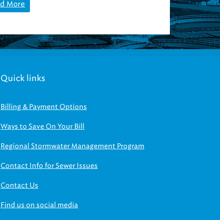
d More
Quick links
Billing & Payment Options
Ways to Save On Your Bill
Regional Stormwater Management Program
Contact Info for Sewer Issues
Contact Us
Find us on social media