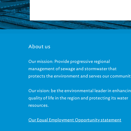
About us
Our mission: Provide progressive regional
management of sewage and stormwater that
protects the environment and serves our communit
Our vision: be the environmental leader in enhanci
quality of life in the region and protecting its water
resources.
Our Equal Employment Opportunity statement