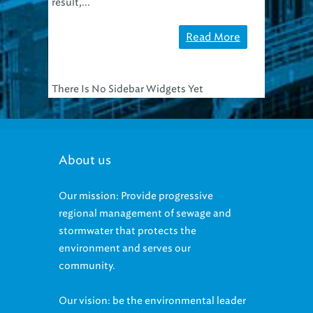
result,...
Read More
There Is No Sidebar Widgets Yet
About us
Our mission: Provide progressive
regional management of sewage and
stormwater that protects the
environment and serves our
community.
Our vision: be the environmental leader