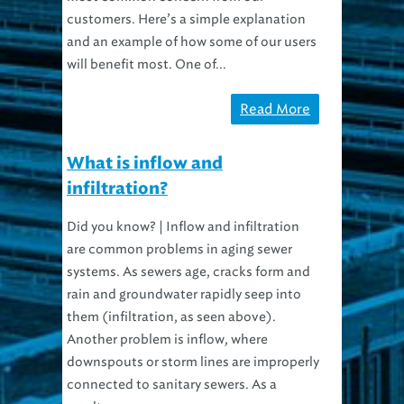
customers. Here’s a simple explanation
and an example of how some of our users
will benefit most. One of...
Read More
What is inflow and
infiltration?
Did you know? | Inflow and infiltration
are common problems in aging sewer
systems. As sewers age, cracks form and
rain and groundwater rapidly seep into
them (infiltration, as seen above).
Another problem is inflow, where
downspouts or storm lines are improperly
connected to sanitary sewers. As a