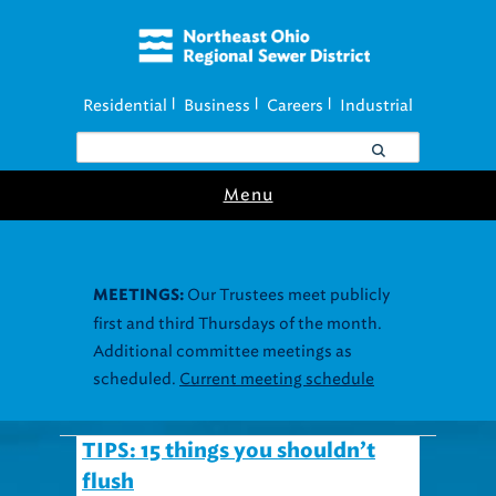
Residential
Business
Careers
Industrial
|
|
|
Menu
Our Trustees meet publicly
MEETINGS:
first and third Thursdays of the month.
Additional committee meetings as
scheduled.
Current meeting schedule
TIPS: 15 things you shouldn’t
flush