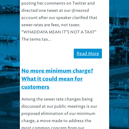
posting her comments on Twitter and
directed one tweet at our @neorsd
account after our speaker clarified that
sewer rates are fees, not taxes:
“WHADDAYA MEAN IT’S NOT A TAX?”
The terms tax...
Read More
No more minimum charge?
What it could mean for
customers
Among the sewer rate changes being
discussed at our public meetings is our
proposed elimination of our minimum
charge, a move made to address the
most common concern from our