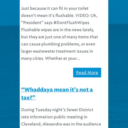
Just because it can fit in your toilet
doesn’t mean it’s flushable. VIDEO: Uh,
“President” says #DontFlushWipes
Flushable wipes are in the news lately,
but they are just one of many items that
can cause plumbing problems, or even
larger wastewater treatment issues in
many cities. Whether at your...
Read More
“Whaddaya mean it’s not a
tax?”
During Tuesday night’s Sewer District
rate information public meeting in
Cleveland, Alexandra was in the audience