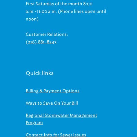
First Saturday of the month 8:00
a.m.-11:00 a.m. (Phone lines open until
noon)
Customer Relations:
(216) 881-8247
Quick links
Billing & Payment Options
Ways to Save On Your Bill
Regional Stormwater Management
Program
Contact Info for Sewer Issues