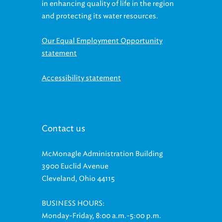
in enhancing quality of life in the region
and protecting its water resources.
Our Equal Employment Opportunity
statement
Accessibility statement
Contact us
McMonagle Administration Building
3900 Euclid Avenue
Cleveland, Ohio 44115
BUSINESS HOURS:
Monday-Friday, 8:00 a.m.-5:00 p.m.