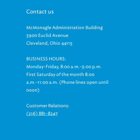
Contact us
McMonagle Administration Building
3900 Euclid Avenue
Cleveland, Ohio 44115
BUSINESS HOURS:
Monday-Friday, 8:00 a.m.-5:00 p.m.
First Saturday of the month 8:00
a.m.-11:00 a.m. (Phone lines open until
noon)
Customer Relations:
(216) 881-8247