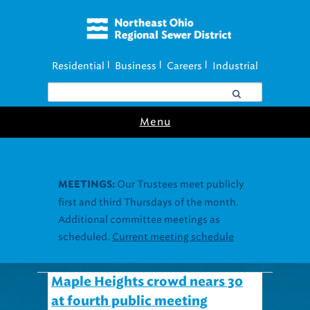
Residential
Business
Careers
Industrial
|
|
|
Menu
Our Trustees meet publicly
MEETINGS:
first and third Thursdays of the month.
Additional committee meetings as
scheduled.
Current meeting schedule
Maple Heights crowd nears 30
at fourth public meeting