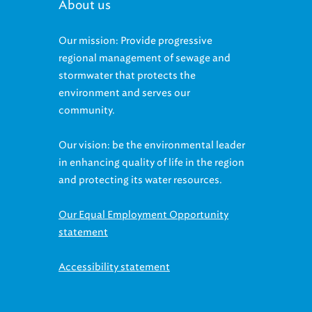
About us
Our mission: Provide progressive
regional management of sewage and
stormwater that protects the
environment and serves our
community.
Our vision: be the environmental leader
in enhancing quality of life in the region
and protecting its water resources.
Our Equal Employment Opportunity
statement
Accessibility statement