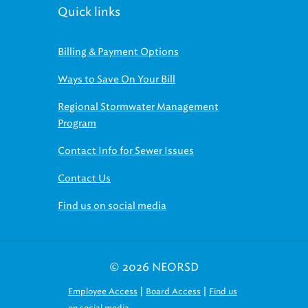
Quick links
Billing & Payment Options
Ways to Save On Your Bill
Regional Stormwater Management
Program
Contact Info for Sewer Issues
Contact Us
Find us on social media
© 2026 NEORSD
|
|
Employee Access
Board Access
Find us
on social media