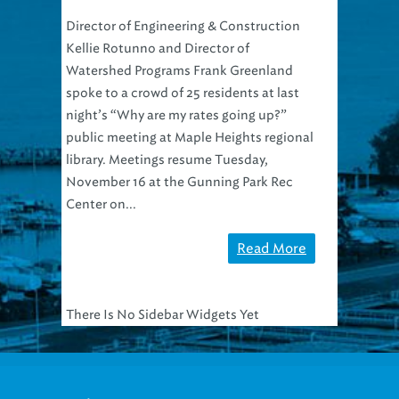
Director of Engineering & Construction
Kellie Rotunno and Director of
Watershed Programs Frank Greenland
spoke to a crowd of 25 residents at last
night’s “Why are my rates going up?”
public meeting at Maple Heights regional
library. Meetings resume Tuesday,
November 16 at the Gunning Park Rec
Center on...
Read More
There Is No Sidebar Widgets Yet