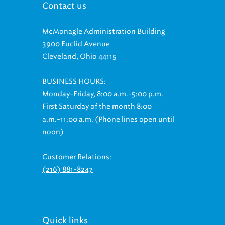
Contact us
McMonagle Administration Building
3900 Euclid Avenue
Cleveland, Ohio 44115
BUSINESS HOURS:
Monday-Friday, 8:00 a.m.-5:00 p.m.
First Saturday of the month 8:00
a.m.-11:00 a.m. (Phone lines open until
noon)
Customer Relations:
(216) 881-8247
Quick links