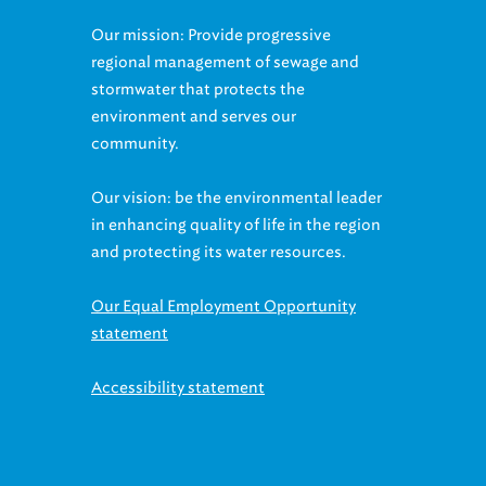
Our mission: Provide progressive
regional management of sewage and
stormwater that protects the
environment and serves our
community.
Our vision: be the environmental leader
in enhancing quality of life in the region
and protecting its water resources.
Our Equal Employment Opportunity
statement
Accessibility statement