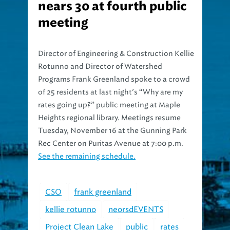
nears 30 at fourth public
meeting
Director of Engineering & Construction Kellie
Rotunno and Director of Watershed
Programs Frank Greenland spoke to a crowd
of 25 residents at last night’s “Why are my
rates going up?” public meeting at Maple
Heights regional library. Meetings resume
Tuesday, November 16 at the Gunning Park
Rec Center on Puritas Avenue at 7:00 p.m.
See the remaining schedule.
CSO
frank greenland
kellie rotunno
neorsdEVENTS
Project Clean Lake
public
rates