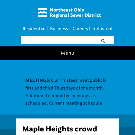
Residential
Business
Careers
Industrial
|
|
|
Menu
Our Trustees meet publicly
MEETINGS:
first and third Thursdays of the month.
Additional committee meetings as
scheduled.
Current meeting schedule
Maple Heights crowd