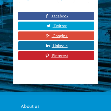
Facebook
Twitter
Google+
Linkedin
Pinterest
About us