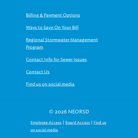
Billing & Payment Options
Ways to Save On Your Bill
Regional Stormwater Management
Program
Contact Info for Sewer Issues
Contact Us
Find us on social media
© 2026 NEORSD
|
|
Employee Access
Board Access
Find us
on social media