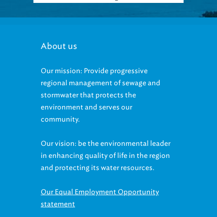
About us
Our mission: Provide progressive
regional management of sewage and
stormwater that protects the
environment and serves our
community.
Our vision: be the environmental leader
in enhancing quality of life in the region
and protecting its water resources.
Our Equal Employment Opportunity
statement