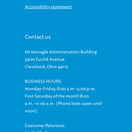
Accessibility statement
Contact us
McMonagle Administration Building
3900 Euclid Avenue
Cleveland, Ohio 44115
BUSINESS HOURS:
Monday-Friday, 8:00 a.m.-5:00 p.m.
First Saturday of the month 8:00
a.m.-11:00 a.m. (Phone lines open until
noon)
Customer Relations: