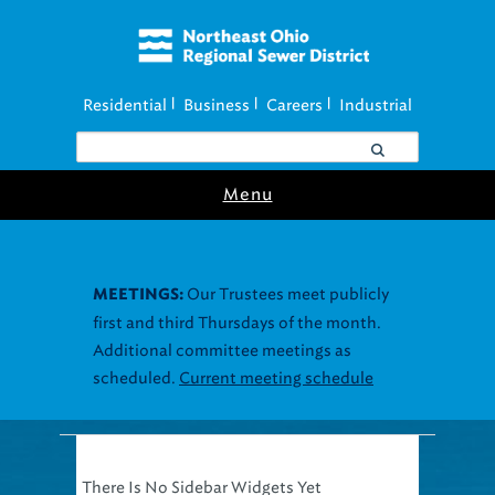
Residential
Business
Careers
Industrial
|
|
|
Menu
Our Trustees meet publicly
MEETINGS:
first and third Thursdays of the month.
Additional committee meetings as
scheduled.
Current meeting schedule
There Is No Sidebar Widgets Yet