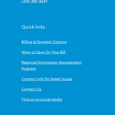
(216) 881-8247
Quick links
Billing & Payment Options
Ways to Save On Your Bill
Regional Stormwater Management
Program
Contact Info for Sewer Issues
Contact Us
Find us on social media