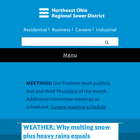
Residential
Business
Careers
Industrial
|
|
|
Menu
Our Trustees meet publicly
MEETINGS:
first and third Thursdays of the month.
Additional committee meetings as
scheduled.
Current meeting schedule
WEATHER: Why melting snow
plus heavy rains equals