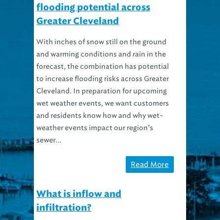
flooding potential across
Greater Cleveland
With inches of snow still on the ground
and warming conditions and rain in the
forecast, the combination has potential
to increase flooding risks across Greater
Cleveland. In preparation for upcoming
wet weather events, we want customers
and residents know how and why wet-
weather events impact our region’s
sewer...
Read More
What is inflow and
infiltration?