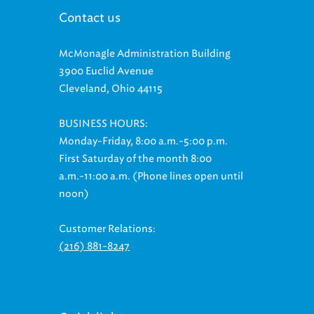
Contact us
McMonagle Administration Building
3900 Euclid Avenue
Cleveland, Ohio 44115
BUSINESS HOURS:
Monday-Friday, 8:00 a.m.-5:00 p.m.
First Saturday of the month 8:00
a.m.-11:00 a.m. (Phone lines open until
noon)
Customer Relations:
(216) 881-8247