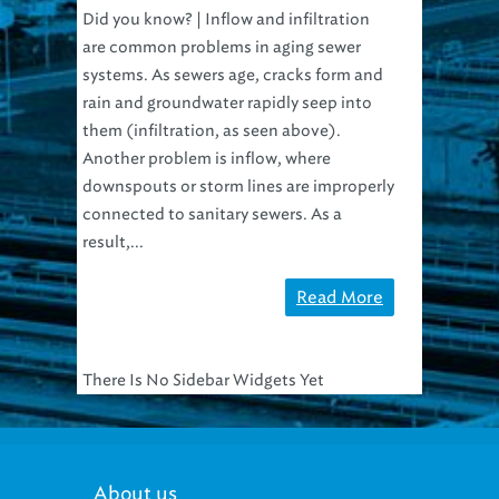
Did you know? | Inflow and infiltration
are common problems in aging sewer
systems. As sewers age, cracks form and
rain and groundwater rapidly seep into
them (infiltration, as seen above).
Another problem is inflow, where
downspouts or storm lines are improperly
connected to sanitary sewers. As a
result,...
Read More
There Is No Sidebar Widgets Yet
About us