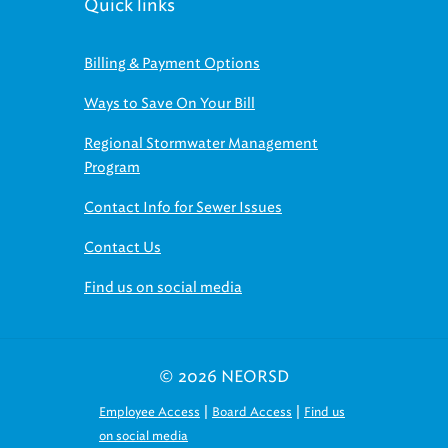
Quick links
Billing & Payment Options
Ways to Save On Your Bill
Regional Stormwater Management
Program
Contact Info for Sewer Issues
Contact Us
Find us on social media
© 2026 NEORSD
|
|
Employee Access
Board Access
Find us
on social media