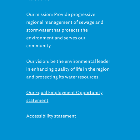
Our mission: Provide progressive
regional management of sewage and
stormwater that protects the
environment and serves our
community.
Our vision: be the environmental leader
in enhancing quality of life in the region
and protecting its water resources.
Our Equal Employment Opportunity
statement
Accessibility statement