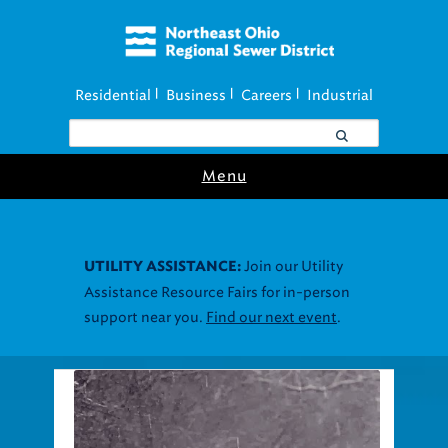
Residential
Business
Careers
Industrial
|
|
|
Menu
Join our Utility
UTILITY ASSISTANCE:
Assistance Resource Fairs for in-person
support near you.
Find our next event
.