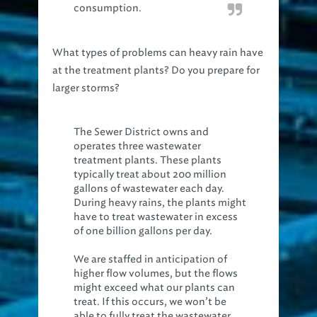
consumption.
What types of problems can heavy rain have
at the treatment plants? Do you prepare for
larger storms?
The Sewer District owns and
operates three wastewater
treatment plants. These plants
typically treat about 200 million
gallons of wastewater each day.
During heavy rains, the plants might
have to treat wastewater in excess
of one billion gallons per day.
We are staffed in anticipation of
higher flow volumes, but the flows
might exceed what our plants can
treat. If this occurs, we won’t be
able to fully treat the wastewater,