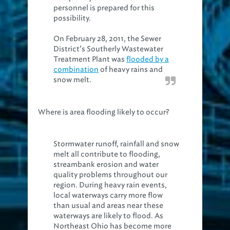
personnel is prepared for this
possibility.
On February 28, 2011, the Sewer
District’s Southerly Wastewater
Treatment Plant was
flooded by a
combination
of heavy rains and
snow melt.
Where is area flooding likely to occur?
Stormwater runoff, rainfall and snow
melt all contribute to flooding,
streambank erosion and water
quality problems throughout our
region. During heavy rain events,
local waterways carry more flow
than usual and areas near these
waterways are likely to flood. As
Northeast Ohio has become more