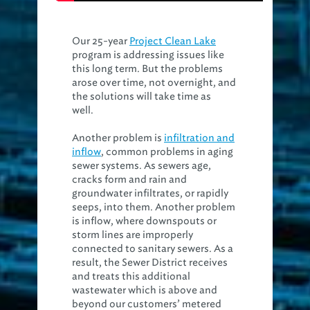
Our 25-year
Project Clean Lake
program is addressing issues like
this long term. But the problems
arose over time, not overnight, and
the solutions will take time as
well.
Another problem is
infiltration and
inflow
, common problems in aging
sewer systems. As sewers age,
cracks form and rain and
groundwater infiltrates, or rapidly
seeps, into them. Another problem
is inflow, where downspouts or
storm lines are improperly
connected to sanitary sewers. As a
result, the Sewer District receives
and treats this additional
wastewater which is above and
beyond our customers’ metered