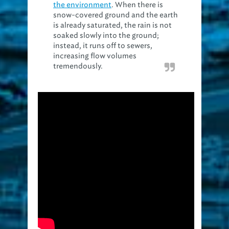
the environment
. When there is
snow-covered ground and the earth
is already saturated, the rain is not
soaked slowly into the ground;
instead, it runs off to sewers,
increasing flow volumes
tremendously.