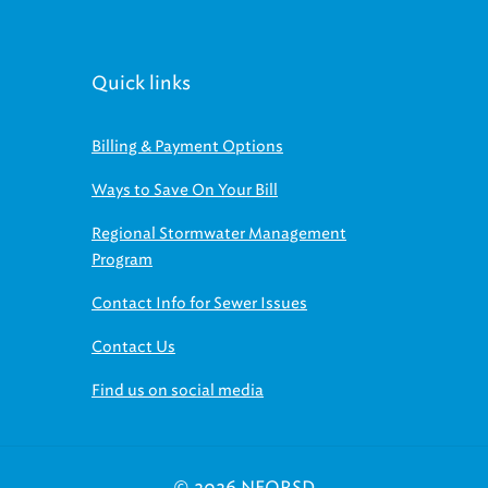
Quick links
Billing & Payment Options
Ways to Save On Your Bill
Regional Stormwater Management
Program
Contact Info for Sewer Issues
Contact Us
Find us on social media
© 2026 NEORSD