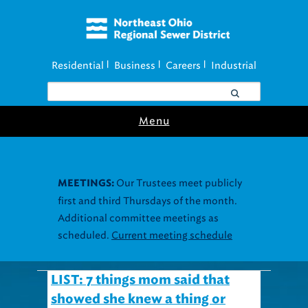
Residential
Business
Careers
Industrial
|
|
|
Menu
Our Trustees meet publicly
MEETINGS:
first and third Thursdays of the month.
Additional committee meetings as
scheduled.
Current meeting schedule
LIST: 7 things mom said that
showed she knew a thing or