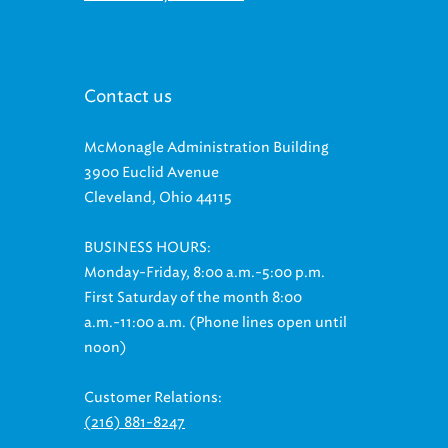
Contact us
McMonagle Administration Building
3900 Euclid Avenue
Cleveland, Ohio 44115
BUSINESS HOURS:
Monday-Friday, 8:00 a.m.-5:00 p.m.
First Saturday of the month 8:00
a.m.-11:00 a.m. (Phone lines open until
noon)
Customer Relations:
(216) 881-8247