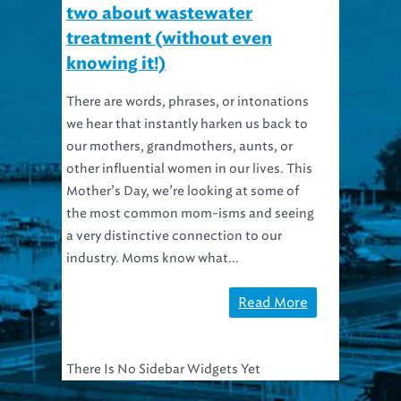
two about wastewater
treatment (without even
knowing it!)
There are words, phrases, or intonations
we hear that instantly harken us back to
our mothers, grandmothers, aunts, or
other influential women in our lives. This
Mother’s Day, we’re looking at some of
the most common mom-isms and seeing
a very distinctive connection to our
industry. Moms know what...
Read More
There Is No Sidebar Widgets Yet