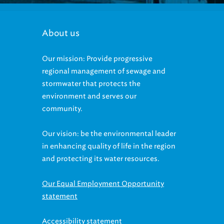
About us
Our mission: Provide progressive
regional management of sewage and
stormwater that protects the
environment and serves our
community.
Our vision: be the environmental leader
in enhancing quality of life in the region
and protecting its water resources.
Our Equal Employment Opportunity
statement
Accessibility statement