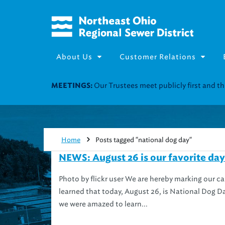
About Us
Customer Relations
Our Trustees meet publicly first and 
MEETINGS:
Home
Posts tagged "national dog day"
NEWS: August 26 is our favorite day
Photo by flickr user We are hereby marking our c
learned that today, August 26, is National Dog Da
we were amazed to learn...