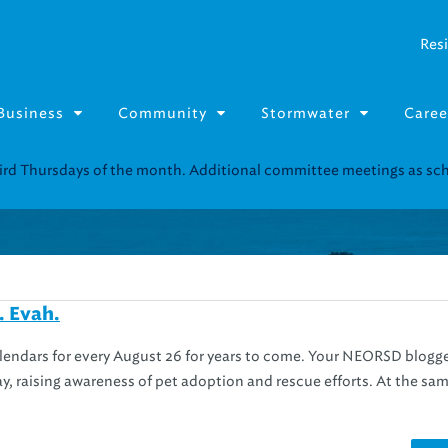
Resi
Business
Community
Stormwater
Caree
third Thursdays of the month. Additional committee meetings as s
. Evah.
alendars for every August 26 for years to come. Your NEORSD blogg
y, raising awareness of pet adoption and rescue efforts. At the sam