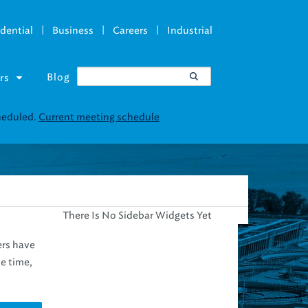
|
|
|
dential
Business
Careers
Industrial
Blog
rs
cheduled.
Current meeting schedule
There Is No Sidebar Widgets Yet
ers have
e time,