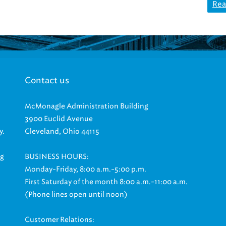
Rea
Contact us
McMonagle Administration Building
3900 Euclid Avenue
y.
Cleveland, Ohio 44115
ng
BUSINESS HOURS:
Monday-Friday, 8:00 a.m.-5:00 p.m.
First Saturday of the month 8:00 a.m.-11:00 a.m.
(Phone lines open until noon)
Customer Relations: