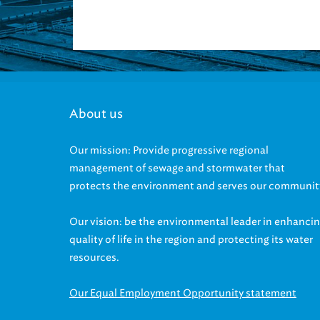
About us
Our mission: Provide progressive regional
management of sewage and stormwater that
protects the environment and serves our communit
Our vision: be the environmental leader in enhanci
quality of life in the region and protecting its water
resources.
Our Equal Employment Opportunity statement