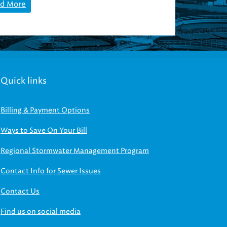
d More
Quick links
Billing & Payment Options
Ways to Save On Your Bill
Regional Stormwater Management Program
Contact Info for Sewer Issues
Contact Us
Find us on social media