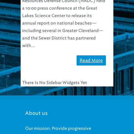
Resources Defense Council (NRDC) held
a 10:00 press conference at the Great
Lakes Science Center to release its
annual report on national beaches—
including several in Greater Cleveland—
and the Sewer District has partnered
with...
Read More
There Is No Sidebar Widgets Yet
About us
Our mission: Provide progressive