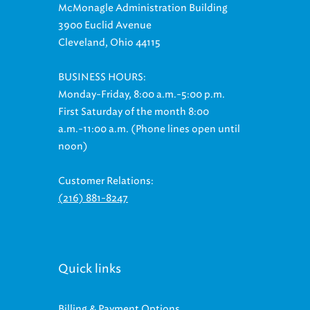
McMonagle Administration Building
3900 Euclid Avenue
Cleveland, Ohio 44115
BUSINESS HOURS:
Monday-Friday, 8:00 a.m.-5:00 p.m.
First Saturday of the month 8:00
a.m.-11:00 a.m. (Phone lines open until
noon)
Customer Relations:
(216) 881-8247
Quick links
Billing & Payment Options