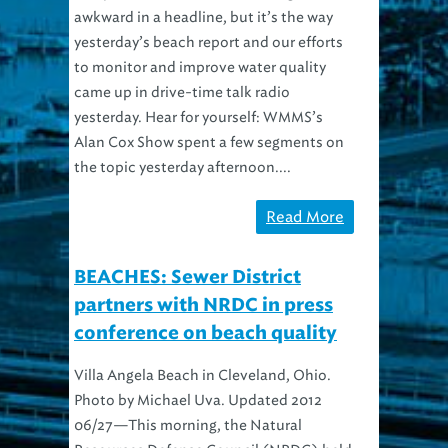
awkward in a headline, but it’s the way
yesterday’s beach report and our efforts
to monitor and improve water quality
came up in drive-time talk radio
yesterday. Hear for yourself: WMMS’s
Alan Cox Show spent a few segments on
the topic yesterday afternoon....
Read More
BEACHES: Sewer District
partners with NRDC in press
conference on beach quality
Villa Angela Beach in Cleveland, Ohio.
Photo by Michael Uva. Updated 2012
06/27—This morning, the Natural