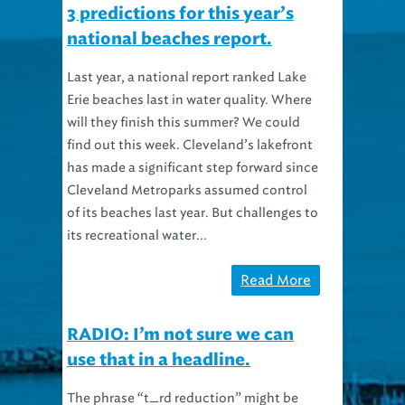
3 predictions for this year’s
national beaches report.
Last year, a national report ranked Lake
Erie beaches last in water quality. Where
will they finish this summer? We could
find out this week. Cleveland’s lakefront
has made a significant step forward since
Cleveland Metroparks assumed control
of its beaches last year. But challenges to
its recreational water...
Read More
RADIO: I’m not sure we can
use that in a headline.
The phrase “t_rd reduction” might be