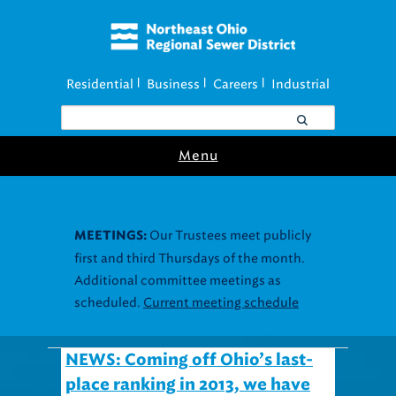
Residential
Business
Careers
Industrial
|
|
|
Menu
Our Trustees meet publicly
MEETINGS:
first and third Thursdays of the month.
Additional committee meetings as
scheduled.
Current meeting schedule
NEWS: Coming off Ohio’s last-
place ranking in 2013, we have