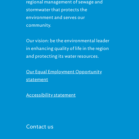
regional management of sewage and
stormwater that protects the
environment and serves our
community.
Our vision: be the environmental leader
in enhancing quality of life in the region
and protecting its water resources.
Our Equal Employment Opportunity
statement
Accessibility statement
Contact us