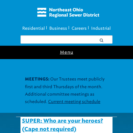
Residential
Business
Careers
Industrial
|
|
|
Menu
Our Trustees meet publicly
MEETINGS:
first and third Thursdays of the month.
Additional committee meetings as
scheduled.
Current meeting schedule
SUPER: Who are your heroes?
(Cape not required)