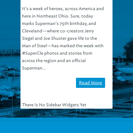
It’s a week of heroes, across America and
here in Northeast Ohio. Sure, today
marks Superman’s 75th birthday, and
Cleveland—where co-creators Jerry
Siegel and Joe Shuster gave life to the
Man of Steel—has marked the week with
#SuperCle photos and stories from
across the region and an official
Superman...
Read More
There Is No Sidebar Widgets Yet