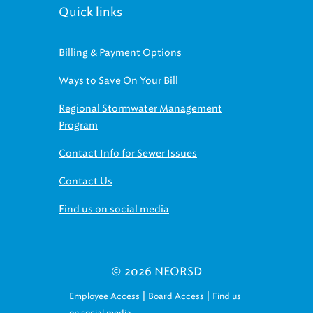
Quick links
Billing & Payment Options
Ways to Save On Your Bill
Regional Stormwater Management
Program
Contact Info for Sewer Issues
Contact Us
Find us on social media
© 2026 NEORSD
|
|
Employee Access
Board Access
Find us
on social media