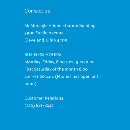
Contact us
McMonagle Administration Building
3900 Euclid Avenue
Cleveland, Ohio 44115
BUSINESS HOURS:
Monday-Friday, 8:00 a.m.-5:00 p.m.
First Saturday of the month 8:00
a.m.-11:00 a.m. (Phone lines open until
noon)
Customer Relations:
(216) 881-8247