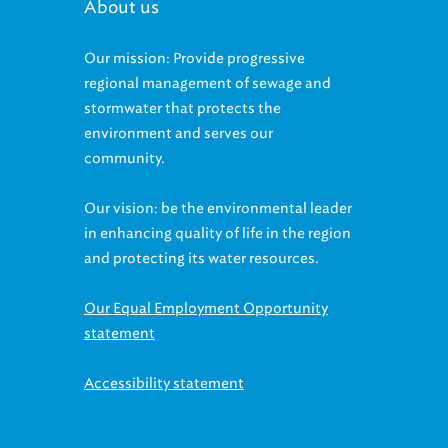
About us
Our mission: Provide progressive
regional management of sewage and
stormwater that protects the
environment and serves our
community.
Our vision: be the environmental leader
in enhancing quality of life in the region
and protecting its water resources.
Our Equal Employment Opportunity
statement
Accessibility statement