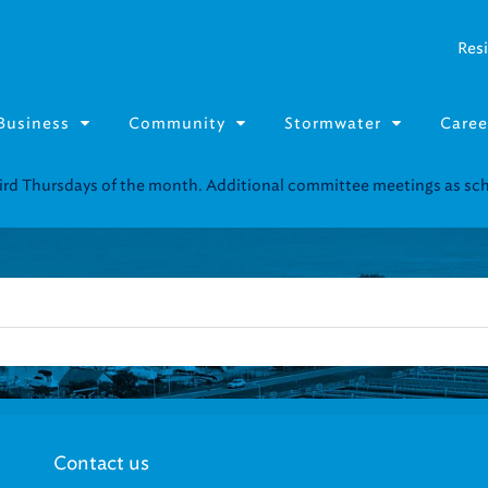
Resi
Business
Community
Stormwater
Caree
third Thursdays of the month. Additional committee meetings as s
Contact us