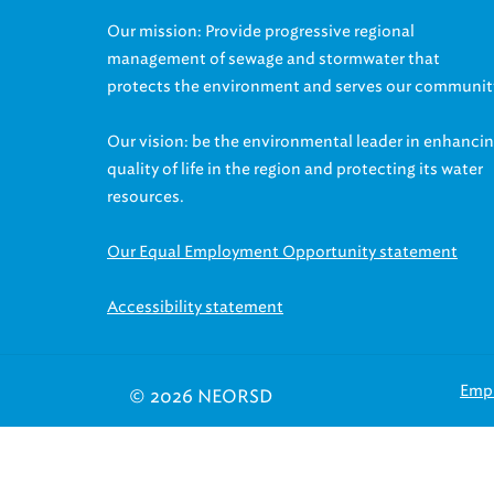
Our mission: Provide progressive regional
management of sewage and stormwater that
protects the environment and serves our communit
Our vision: be the environmental leader in enhanci
quality of life in the region and protecting its water
resources.
Our Equal Employment Opportunity statement
Accessibility statement
Emp
© 2026 NEORSD