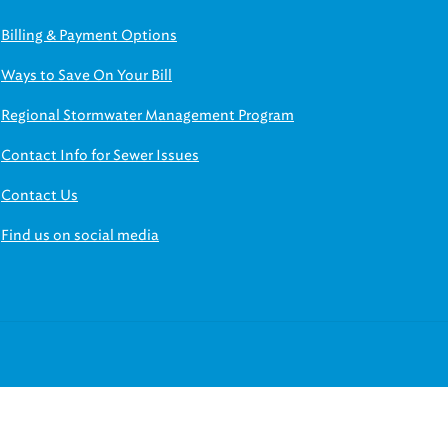
Billing & Payment Options
Ways to Save On Your Bill
Regional Stormwater Management Program
Contact Info for Sewer Issues
Contact Us
Find us on social media