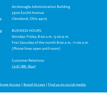
McMonagle Administration Building
3900 Euclid Avenue
y.
Cleveland, Ohio 44115
ng
BUSINESS HOURS:
Monday-Friday, 8:00 a.m.-5:00 p.m.
First Saturday of the month 8:00 a.m.-11:00 a.m.
(Phone lines open until noon)
Customer Relations:
(216) 881-8247
|
|
loyee Access
Board Access
Find us on social media