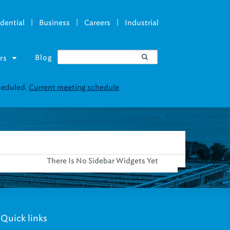
|
|
|
dential
Business
Careers
Industrial
Blog
rs
cheduled.
Current meeting schedule
There Is No Sidebar Widgets Yet
Quick links