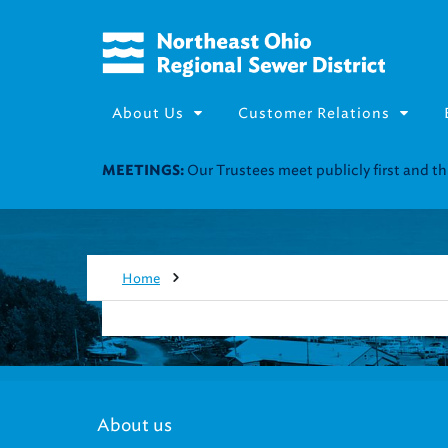
About Us
Customer Relations
Our Trustees meet publicly first and 
MEETINGS:
Home
About us