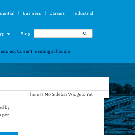
|
|
|
dential
Business
Careers
Industrial
Blog
rs
There Is No Sidebar Widgets Yet
rd by
s per