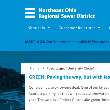
About Us
Customer Relations
Join our Utility Assistance 
UTILITY ASSISTANCE:
Home
Posts tagged "University Circle"
GREEN: Paving the way, but with le
Consider it a two-for-one deal. One of our latest 
Marriott parking lot that will reduce stormwater 
year. The work is a Project Clean Lake green-infra