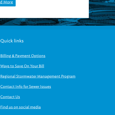
d More
Quick links
Billing & Payment Options
Ways to Save On Your Bill
Regional Stormwater Management Program
Contact Info for Sewer Issues
Contact Us
Find us on social media