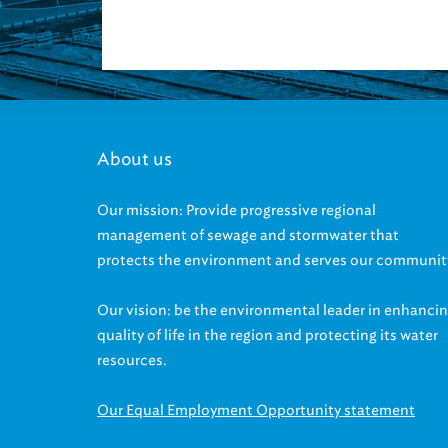
About us
Our mission: Provide progressive regional
management of sewage and stormwater that
protects the environment and serves our communit
Our vision: be the environmental leader in enhanci
quality of life in the region and protecting its water
resources.
Our Equal Employment Opportunity statement