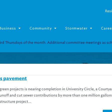
Resi
Business
Community
Stormwater
Caree
Resource Fairs for in-person support near you.
Find our next event
.
ss pavement
green projects is nearing completion in University Circle, a Courtya
runoff and cut sewer contributions by more than one million gallon
structure project...