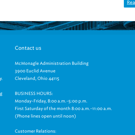
Rea
Contact us
McMonagle Administration Building
3900 Euclid Avenue
y.
Cleveland, Ohio 44115
ng
BUSINESS HOURS:
Monday-Friday, 8:00 a.m.-5:00 p.m.
First Saturday of the month 8:00 a.m.-11:00 a.m.
(Phone lines open until noon)
Customer Relations: