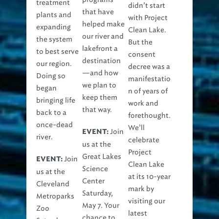
treatment
didn’t start
that have
plants and
with Project
helped make
expanding
Clean Lake.
our river and
the system
But the
lakefront a
to best serve
consent
destination
our region.
decree was a
—and how
Doing so
manifestatio
we plan to
began
n of years of
keep them
bringing life
work and
that way.
back to a
forethought.
once-dead
We’ll
Join
EVENT:
river.
celebrate
us at the
Project
Great Lakes
Join
EVENT:
Clean Lake
Science
us at the
at its 10-year
Center
Cleveland
mark by
Saturday,
Metroparks
visiting our
May 7. Your
Zoo
latest
chance to