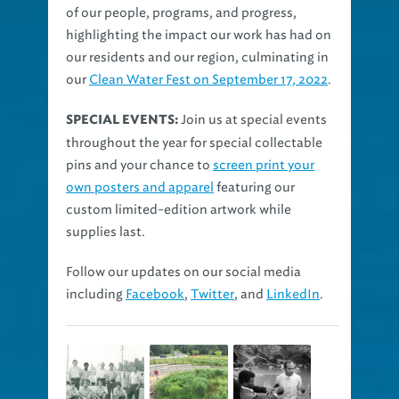
of our people, programs, and progress,
highlighting the impact our work has had on
our residents and our region, culminating in
our
Clean Water Fest on September 17, 2022
.
Join us at special events
SPECIAL EVENTS:
throughout the year for special collectable
pins and your chance to
screen print your
own posters and apparel
featuring our
custom limited-edition artwork while
supplies last.
Follow our updates on our social media
including
Facebook
,
Twitter
, and
LinkedIn
.