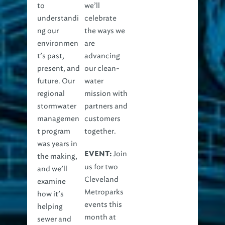
to
we’ll
understandi
celebrate
ng our
the ways we
environmen
are
t’s past,
advancing
present, and
our clean-
future. Our
water
regional
mission with
stormwater
partners and
managemen
customers
t program
together.
was years in
Join
EVENT:
the making,
us for two
and we’ll
Cleveland
examine
Metroparks
how it’s
events this
helping
month at
sewer and