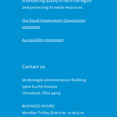
in enhancing quality of life in the region
and protecting its water resources.
Our Equal Employment Opportunity
statement
Accessibility statement
Contact us
McMonagle Administration Building
3900 Euclid Avenue
Cleveland, Ohio 44115
BUSINESS HOURS:
Monday-Friday, 8:00 a.m.-5:00 p.m.