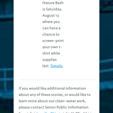
Nature Bash
is Saturday,
August 13
where you
can have a
chance to
screen-print
your own t-
shirt while
supplies
last.
Details
.
If you would like additional information
about any of these stories, or would like to
learn more about our clean-water work,
please contact Senior Public Information