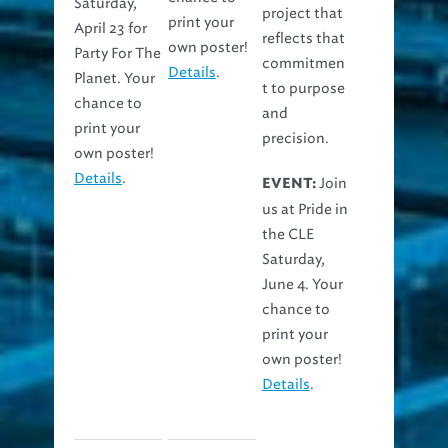
Saturday,
project that
print your
April 23 for
reflects that
own poster!
Party For The
commitmen
Details
.
Planet. Your
t to purpose
chance to
and
print your
precision.
own poster!
Details
.
Join
EVENT:
us at Pride in
the CLE
Saturday,
June 4. Your
chance to
print your
own poster!
Details
.