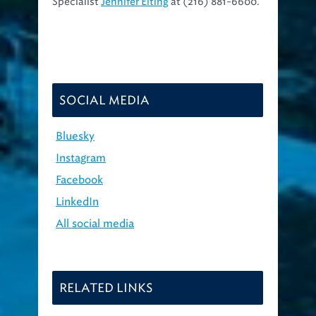
Specialist
Jennifer Elting
at (216) 881-6600.
SOCIAL MEDIA
Bluesky
Instagram
Facebook
LinkedIn
All social media
RELATED LINKS