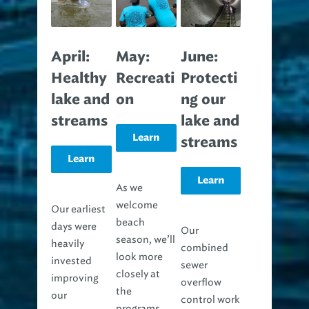
April:
May:
June:
Healthy
Recreati
Protecti
lake and
on
ng our
streams
lake and
Learn
streams
Learn
more
Learn
more
As we
welcome
Our earliest
more
beach
days were
Our
season, we’ll
heavily
combined
look more
invested
sewer
closely at
improving
overflow
the
our
control work
programs