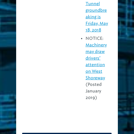
Tunnel
groundbre
aking is
Friday, May
18, 2018
NOTICE:
Machinery
may draw
drivers’
attention
on West
Shoreway
(Posted
January
2019)