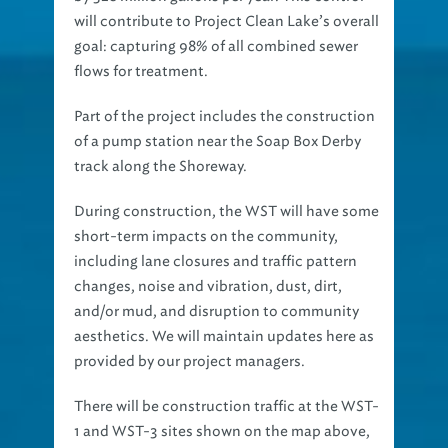
will contribute to Project Clean Lake’s overall
goal: capturing 98% of all combined sewer
flows for treatment.
Part of the project includes the construction
of a pump station near the Soap Box Derby
track along the Shoreway.
During construction, the WST will have some
short-term impacts on the community,
including lane closures and traffic pattern
changes, noise and vibration, dust, dirt,
and/or mud, and disruption to community
aesthetics. We will maintain updates here as
provided by our project managers.
There will be construction traffic at the WST-
1 and WST-3 sites shown on the map above,