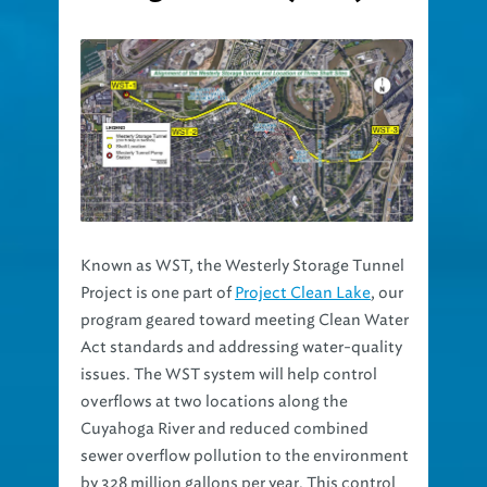
Known as WST, the Westerly Storage Tunnel
Project is one part of
Project Clean Lake
, our
program geared toward meeting Clean Water
Act standards and addressing water-quality
issues. The WST system will help control
overflows at two locations along the
Cuyahoga River and reduced combined
sewer overflow pollution to the environment
by 328 million gallons per year. This control