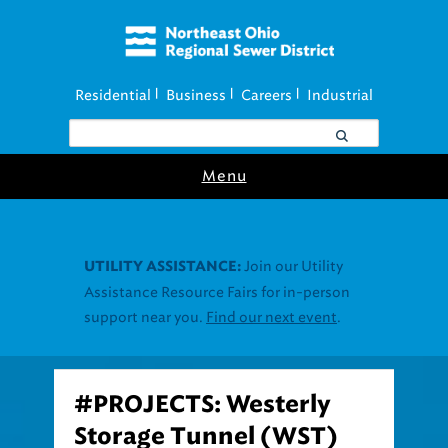
Residential
Business
Careers
Industrial
|
|
|
Menu
Join our Utility
UTILITY ASSISTANCE:
Assistance Resource Fairs for in-person
support near you.
Find our next event
.
#PROJECTS: Westerly
Storage Tunnel (WST)