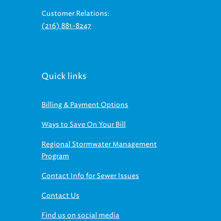
Customer Relations:
(216) 881-8247
Quick links
Billing & Payment Options
Ways to Save On Your Bill
Regional Stormwater Management
Program
Contact Info for Sewer Issues
Contact Us
Find us on social media