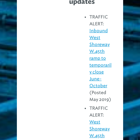
updates
TRAFFIC
ALERT:
Inbound
West
Shoreway
W.45th
ramp to
temporaril
y close
June-
October
(Posted
May 2019)
TRAFFIC
ALERT:
West
Shoreway
W.45th