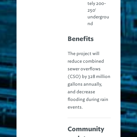
tely 200-
250′
undergrou
nd
Benefits
The project will
reduce combined
sewer overflows
(CSO) by 328 million
gallons annually,
and decrease
flooding during rain
events.
Community