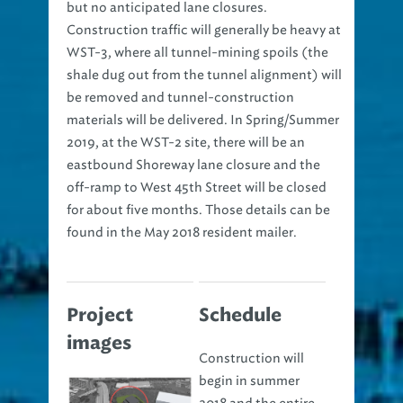
but no anticipated lane closures.
Construction traffic will generally be heavy at
WST-3, where all tunnel-mining spoils (the
shale dug out from the tunnel alignment) will
be removed and tunnel-construction
materials will be delivered. In Spring/Summer
2019, at the WST-2 site, there will be an
eastbound Shoreway lane closure and the
off-ramp to West 45th Street will be closed
for about five months. Those details can be
found in the May 2018 resident mailer.
Project
Schedule
images
Construction will
begin in summer