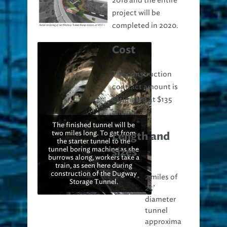
2018 and the entire
project will be
completed in 2020.
Cost
The construction
contract amount is
estimated at $135
million.
The finished tunnel will be
two miles long. To get from
Length and
the starter tunnel to the
tunnel boring machine as she
sizes
burrows along, workers take a
train, as seen here during
construction of the Dugway
2 miles of
Storage Tunnel.
25’
diameter
tunnel
approxima