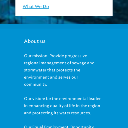
What We Do
About us
Our mission: Provide progressive
regional management of sewage and
stormwater that protects the
environment and serves our
community.
Our vision: be the environmental leader
in enhancing quality of life in the region
and protecting its water resources.
Our Equal Employment Opportunity