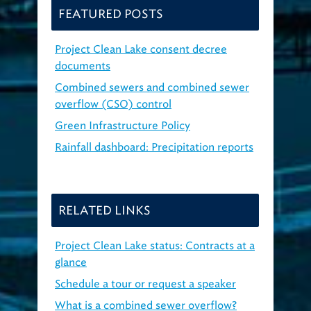
FEATURED POSTS
Project Clean Lake consent decree
documents
Combined sewers and combined sewer
overflow (CSO) control
Green Infrastructure Policy
Rainfall dashboard: Precipitation reports
RELATED LINKS
Project Clean Lake status: Contracts at a
glance
Schedule a tour or request a speaker
What is a combined sewer overflow?