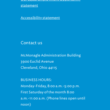
statement
Accessibility statement
Contact us
McMonagle Administration Building
3900 Euclid Avenue
Cleveland, Ohio 44115
BUSINESS HOURS:
Monday-Friday, 8:00 a.m.-5:00 p.m.
First Saturday of the month 8:00
a.m.-11:00 a.m. (Phone lines open until
noon)