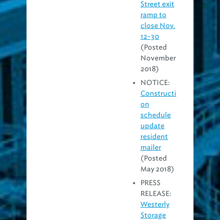
Street exit
ramp to
close Nov.
12-30
(Posted
November
2018)
NOTICE:
Constructi
on
schedule
update
resident
mailer
(Posted
May 2018)
PRESS
RELEASE:
Westerly
Storage