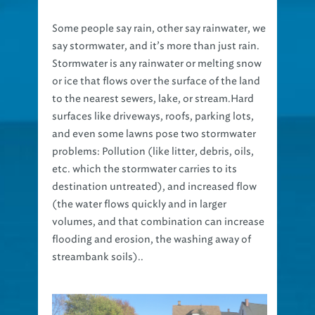
Some people say rain, other say rainwater, we
say stormwater, and it’s more than just rain.
Stormwater is any rainwater or melting snow
or ice that flows over the surface of the land
to the nearest sewers, lake, or stream.Hard
surfaces like driveways, roofs, parking lots,
and even some lawns pose two stormwater
problems: Pollution (like litter, debris, oils,
etc. which the stormwater carries to its
destination untreated), and increased flow
(the water flows quickly and in larger
volumes, and that combination can increase
flooding and erosion, the washing away of
streambank soils)..