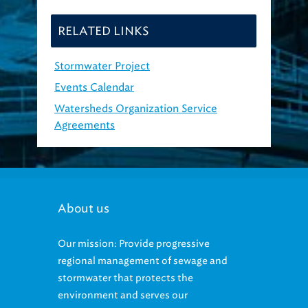
RELATED LINKS
Stormwater Project
Events Calendar
Watersheds Organization Service
Agreements
About us
Our mission: Provide progressive
regional management of sewage and
stormwater that protects the
environment and serves our
community.