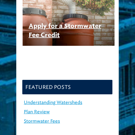
Apply for a Stormwater
Fee Credit
FEATURED POSTS
Understanding Watersheds
Plan Review
Stormwater Fees