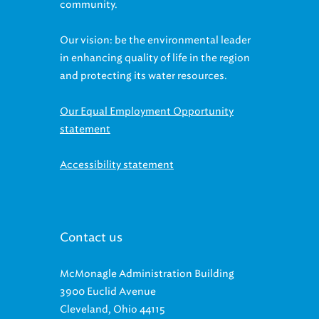
Our vision: be the environmental leader
in enhancing quality of life in the region
and protecting its water resources.
Our Equal Employment Opportunity
statement
Accessibility statement
Contact us
McMonagle Administration Building
3900 Euclid Avenue
Cleveland, Ohio 44115