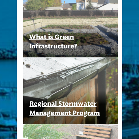
What is Green
Infrastructure?
Regional Stormwater
Management Program