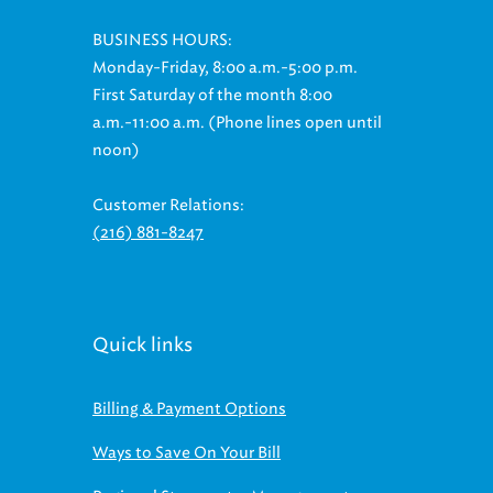
BUSINESS HOURS:
Monday-Friday, 8:00 a.m.-5:00 p.m.
First Saturday of the month 8:00
a.m.-11:00 a.m. (Phone lines open until
noon)
Customer Relations:
(216) 881-8247
Quick links
Billing & Payment Options
Ways to Save On Your Bill
Regional Stormwater Management