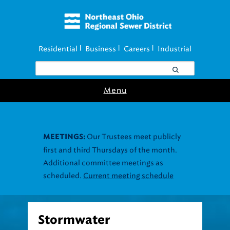
Residential
Business
Careers
Industrial
|
|
|
Menu
Stormwater