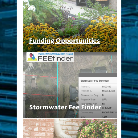
Funding Opportunities
Stormwater Fee Finder