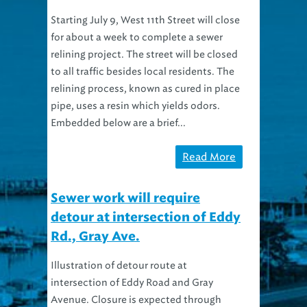
Starting July 9, West 11th Street will close
for about a week to complete a sewer
relining project. The street will be closed
to all traffic besides local residents. The
relining process, known as cured in place
pipe, uses a resin which yields odors.
Embedded below are a brief...
Read More
Sewer work will require
detour at intersection of Eddy
Rd., Gray Ave.
Illustration of detour route at
intersection of Eddy Road and Gray
Avenue. Closure is expected through