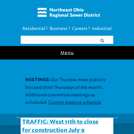
Residential
Business
Careers
Industrial
|
|
|
Menu
Our Trustees meet publicly
MEETINGS:
first and third Thursdays of the month.
Additional committee meetings as
scheduled.
Current meeting schedule
TRAFFIC: West 11th to close
for construction July 9