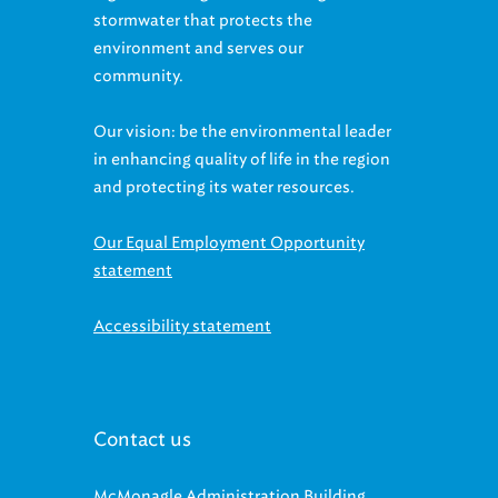
stormwater that protects the
environment and serves our
community.
Our vision: be the environmental leader
in enhancing quality of life in the region
and protecting its water resources.
Our Equal Employment Opportunity
statement
Accessibility statement
Contact us
McMonagle Administration Building