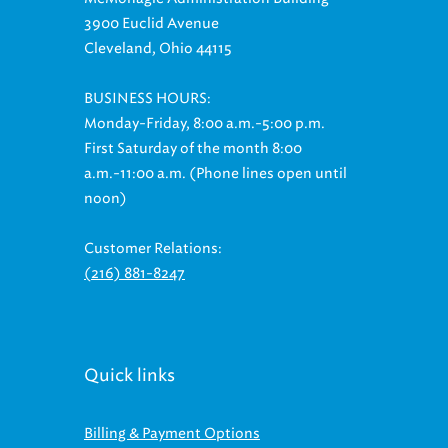
3900 Euclid Avenue
Cleveland, Ohio 44115
BUSINESS HOURS:
Monday-Friday, 8:00 a.m.-5:00 p.m.
First Saturday of the month 8:00
a.m.-11:00 a.m. (Phone lines open until
noon)
Customer Relations:
(216) 881-8247
Quick links
Billing & Payment Options