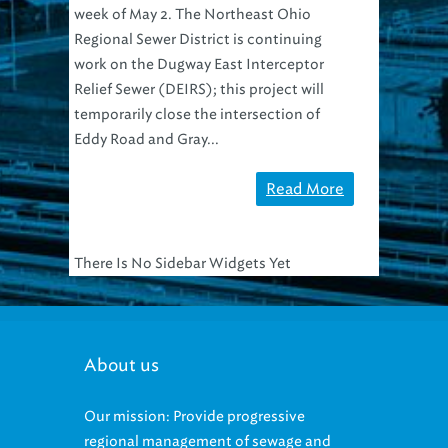
week of May 2. The Northeast Ohio
Regional Sewer District is continuing
work on the Dugway East Interceptor
Relief Sewer (DEIRS); this project will
temporarily close the intersection of
Eddy Road and Gray...
Read More
There Is No Sidebar Widgets Yet
About us
Our mission: Provide progressive
regional management of sewage and