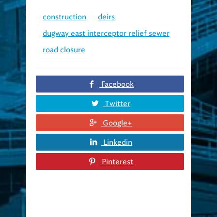
construction
deirs
dugway east interceptor relief sewer
road closure
Facebook
Twitter
Google+
Linkedin
Pinterest