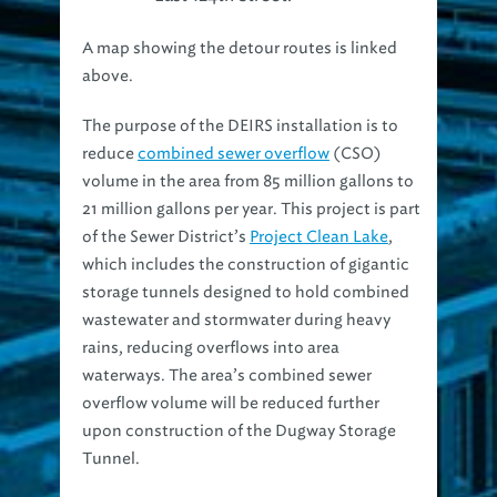
A map showing the detour routes is linked
above.
The purpose of the DEIRS installation is to
reduce
combined sewer overflow
(CSO)
volume in the area from 85 million gallons to
21 million gallons per year. This project is part
of the Sewer District’s
Project Clean Lake
,
which includes the construction of gigantic
storage tunnels designed to hold combined
wastewater and stormwater during heavy
rains, reducing overflows into area
waterways. The area’s combined sewer
overflow volume will be reduced further
upon construction of the Dugway Storage
Tunnel.