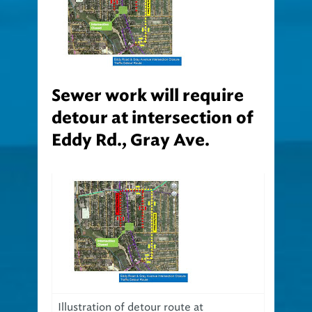
Sewer work will require
detour at intersection of
Eddy Rd., Gray Ave.
Illustration of detour route at
intersection of Eddy Road and Gray