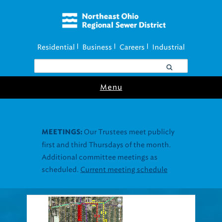
Residential
Business
Careers
Industrial
|
|
|
Menu