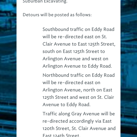
Detours will be posted as follows:
Southbound traffic on Eddy Road
will be re-directed east on St.
Clair Avenue to East 125th Street,
south on East 125th Street to
Arlington Avenue and west on
Arlington Avenue to Eddy Road.
Northbound traffic on Eddy Road
will be re-directed east on
Arlington Avenue, north on East
125th Street and west on St. Clair
Avenue to Eddy Road.
Traffic along Gray Avenue will be
re-directed accordingly via East
120th Street, St. Clair Avenue and
East 124th Street.