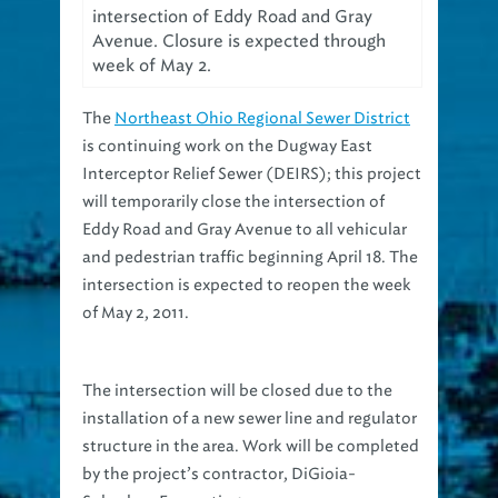
Avenue. Closure is expected through
week of May 2.
The
Northeast Ohio Regional Sewer District
is continuing work on the Dugway East
Interceptor Relief Sewer (DEIRS); this project
will temporarily close the intersection of
Eddy Road and Gray Avenue to all vehicular
and pedestrian traffic beginning April 18. The
intersection is expected to reopen the week
of May 2, 2011.
The intersection will be closed due to the
installation of a new sewer line and regulator
structure in the area. Work will be completed
by the project’s contractor, DiGioia-
Suburban Excavating.