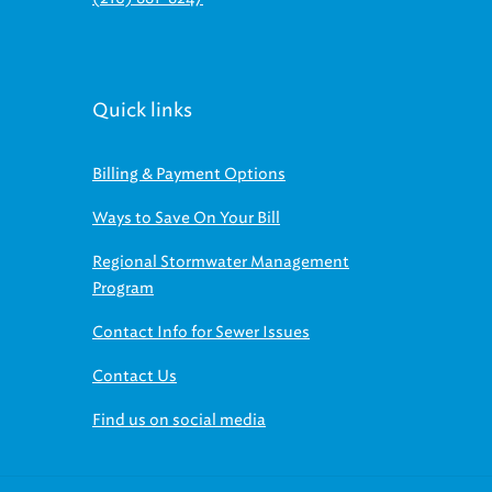
Quick links
Billing & Payment Options
Ways to Save On Your Bill
Regional Stormwater Management
Program
Contact Info for Sewer Issues
Contact Us
Find us on social media
© 2026 NEORSD