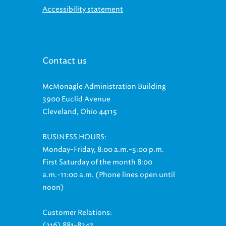
Contact us
McMonagle Administration Building
3900 Euclid Avenue
Cleveland, Ohio 44115
BUSINESS HOURS:
Monday-Friday, 8:00 a.m.-5:00 p.m.
First Saturday of the month 8:00
a.m.-11:00 a.m. (Phone lines open until
noon)
Customer Relations:
(216) 881-8247