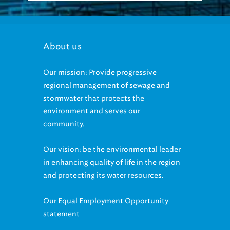
About us
Our mission: Provide progressive
regional management of sewage and
stormwater that protects the
environment and serves our
community.
Our vision: be the environmental leader
in enhancing quality of life in the region
and protecting its water resources.
Our Equal Employment Opportunity
statement
Accessibility statement