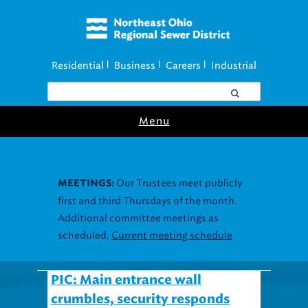
Residential
Business
Careers
Industrial
|
|
|
Menu
Our Trustees meet publicly
MEETINGS:
first and third Thursdays of the month.
Additional committee meetings as
scheduled.
Current meeting schedule
PIC: Main entrance wall
crumbles, security responds