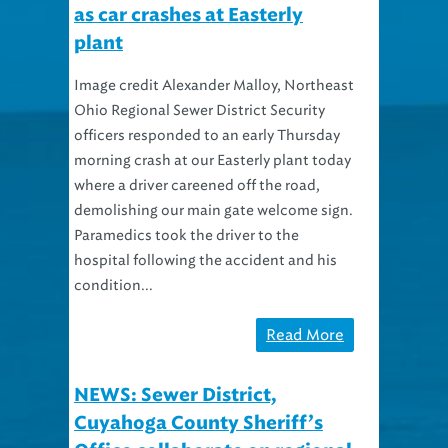
as car crashes at Easterly
plant
Image credit Alexander Malloy, Northeast
Ohio Regional Sewer District Security
officers responded to an early Thursday
morning crash at our Easterly plant today
where a driver careened off the road,
demolishing our main gate welcome sign.
Paramedics took the driver to the
hospital following the accident and his
condition...
Read More
NEWS: Sewer District,
Cuyahoga County Sheriff’s