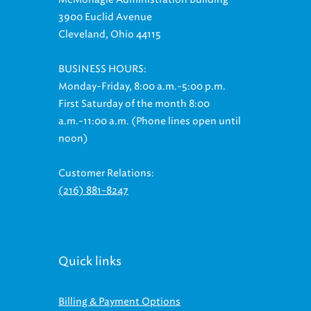
3900 Euclid Avenue
Cleveland, Ohio 44115
BUSINESS HOURS:
Monday-Friday, 8:00 a.m.-5:00 p.m.
First Saturday of the month 8:00
a.m.-11:00 a.m. (Phone lines open until
noon)
Customer Relations:
(216) 881-8247
Quick links
Billing & Payment Options