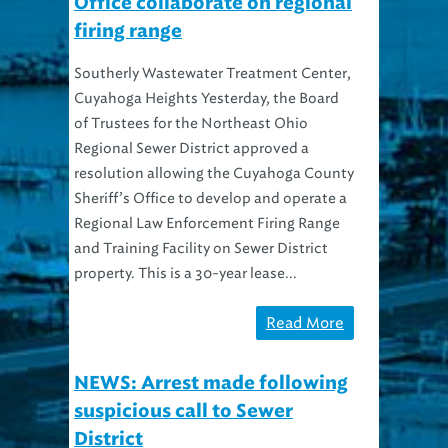
Office collaborate on regional
firing range
Southerly Wastewater Treatment Center,
Cuyahoga Heights Yesterday, the Board
of Trustees for the Northeast Ohio
Regional Sewer District approved a
resolution allowing the Cuyahoga County
Sheriff’s Office to develop and operate a
Regional Law Enforcement Firing Range
and Training Facility on Sewer District
property. This is a 30-year lease...
Read More
NEWS: Arrest made following
suspicious call to Sewer
District