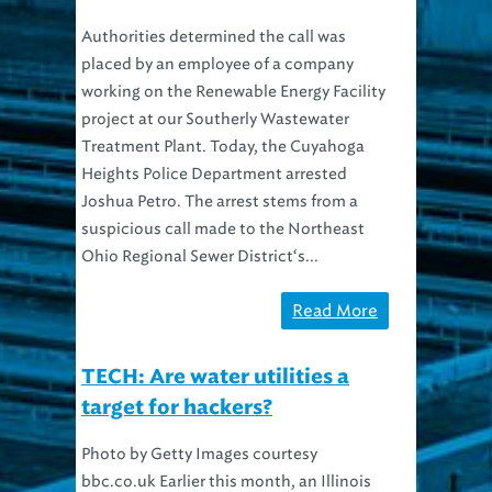
Authorities determined the call was
placed by an employee of a company
working on the Renewable Energy Facility
project at our Southerly Wastewater
Treatment Plant. Today, the Cuyahoga
Heights Police Department arrested
Joshua Petro. The arrest stems from a
suspicious call made to the Northeast
Ohio Regional Sewer District‘s...
Read More
TECH: Are water utilities a
target for hackers?
Photo by Getty Images courtesy
bbc.co.uk Earlier this month, an Illinois