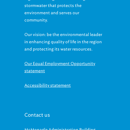
stormwater that protects the
environment and serves our
community.
Our vision: be the environmental leader
in enhancing quality of life in the region
and protecting its water resources.
Our Equal Employment Opportunity
statement
Accessibility statement
Contact us
McMonagle Administration Building