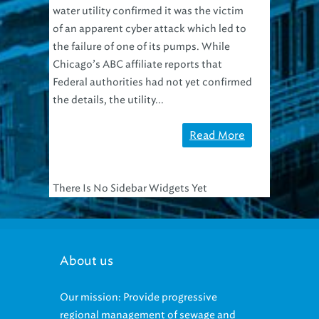
water utility confirmed it was the victim
of an apparent cyber attack which led to
the failure of one of its pumps. While
Chicago’s ABC affiliate reports that
Federal authorities had not yet confirmed
the details, the utility...
Read More
There Is No Sidebar Widgets Yet
About us
Our mission: Provide progressive
regional management of sewage and