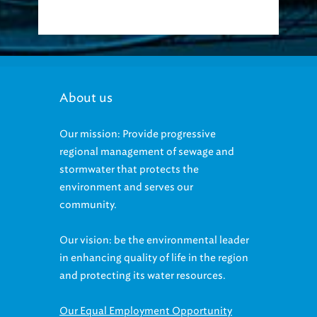
About us
Our mission: Provide progressive
regional management of sewage and
stormwater that protects the
environment and serves our
community.
Our vision: be the environmental leader
in enhancing quality of life in the region
and protecting its water resources.
Our Equal Employment Opportunity