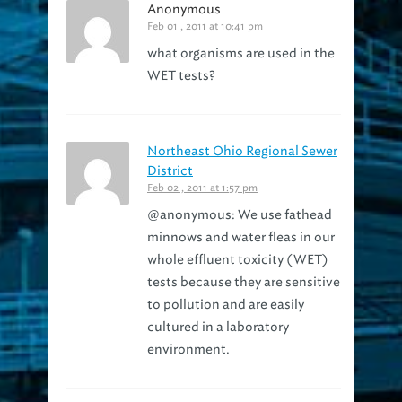
Anonymous
Feb 01 , 2011 at 10:41 pm
what organisms are used in the
WET tests?
Northeast Ohio Regional Sewer
District
Feb 02 , 2011 at 1:57 pm
@anonymous: We use fathead
minnows and water fleas in our
whole effluent toxicity (WET)
tests because they are sensitive
to pollution and are easily
cultured in a laboratory
environment.