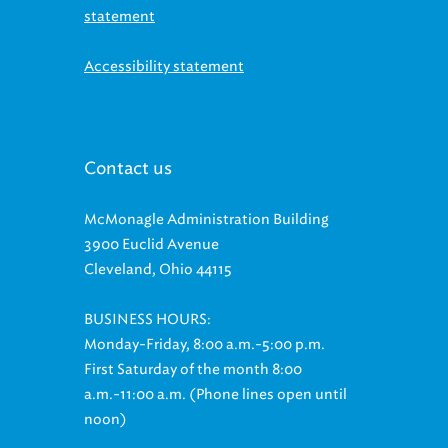
statement
Accessibility statement
Contact us
McMonagle Administration Building
3900 Euclid Avenue
Cleveland, Ohio 44115
BUSINESS HOURS:
Monday-Friday, 8:00 a.m.-5:00 p.m.
First Saturday of the month 8:00
a.m.-11:00 a.m. (Phone lines open until
noon)