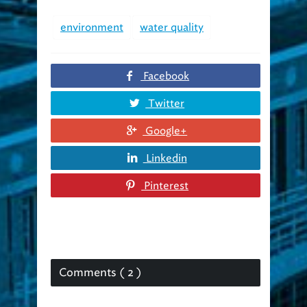
environment
water quality
Facebook
Twitter
Google+
Linkedin
Pinterest
Comments ( 2 )