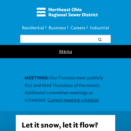
Residential
Business
Careers
Industrial
|
|
|
Menu
Our Trustees meet publicly
MEETINGS:
first and third Thursdays of the month.
Additional committee meetings as
scheduled.
Current meeting schedule
Let it snow, let it flow?