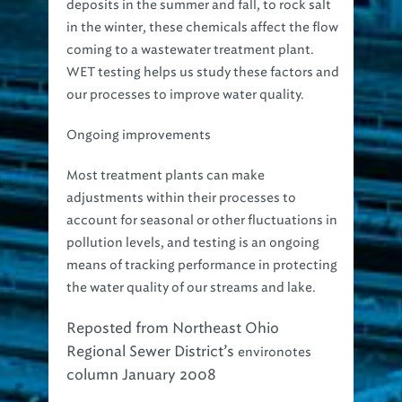
deposits in the summer and fall, to rock salt
in the winter, these chemicals affect the flow
coming to a wastewater treatment plant.
WET testing helps us study these factors and
our processes to improve water quality.
Ongoing improvements
Most treatment plants can make
adjustments within their processes to
account for seasonal or other fluctuations in
pollution levels, and testing is an ongoing
means of tracking performance in protecting
the water quality of our streams and lake.
Reposted from Northeast Ohio
Regional Sewer District’s
environotes
column January 2008