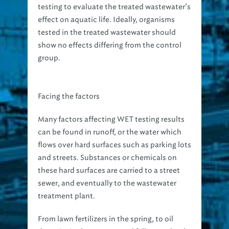
testing to evaluate the treated wastewater’s
effect on aquatic life. Ideally, organisms
tested in the treated wastewater should
show no effects differing from the control
group.
Facing the factors
Many factors affecting WET testing results
can be found in runoff, or the water which
flows over hard surfaces such as parking lots
and streets. Substances or chemicals on
these hard surfaces are carried to a street
sewer, and eventually to the wastewater
treatment plant.
From lawn fertilizers in the spring, to oil