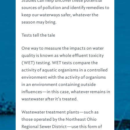
Studies can help uncover these potential
sources of pollution and identify remedies to
keep our waterways safer, whatever the
season may bring.
Tests tell the tale
One way to measure the impacts on water
quality is known as whole effluent toxicity
(WET) testing. WET tests compare the
activity of aquatic organisms in a controlled
environment with the activity of organisms
in an environment containing outside
influences—in this case, whatever remains in
wastewater after it’s treated.
Wastewater treatment plants—such as
those operated by the Northeast Ohio
Regional Sewer District—use this form of