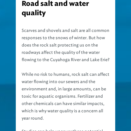
Road salt and water
quality
Scarves and shovels and salt are all common
responses to the snows of winter. But how
does the rock salt protecting us on the
roadways affect the quality of the water
flowing to the Cuyahoga River and Lake Erie?
While no risk to humans, rock salt can affect
water flowing into our sewers and the
environment and, in large amounts, can be
toxic for aquatic organisms. Fertilizer and
other chemicals can have similar impacts,
which is why water quality is a concern all
year round.