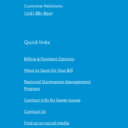
Customer Relations:
(216) 881-8247
Quick links
Billing & Payment Options
Ways to Save On Your Bill
Regional Stormwater Management
Program
Contact Info for Sewer Issues
Contact Us
Find us on social media