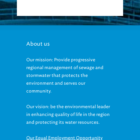
About us
Our mission: Provide progressive
regional management of sewage and
stormwater that protects the
environment and serves our
community.
Our vision: be the environmental leader
in enhancing quality of life in the region
and protecting its water resources.
Our Equal Employment Opportunity
statement