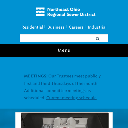
Residential
Business
Careers
Industrial
|
|
|
Menu
Join our Utility
UTILITY ASSISTANCE:
Assistance Resource Fairs for in-person
support near you.
Find our next event
.