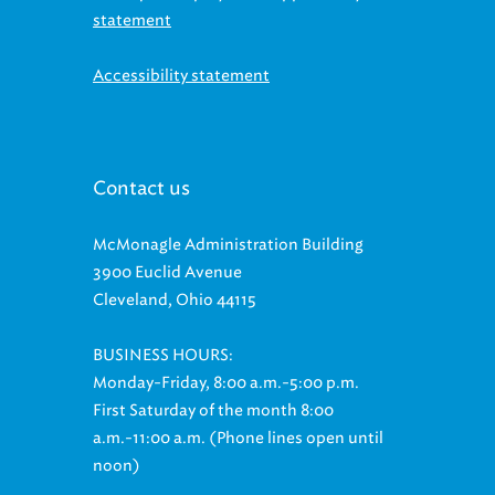
Accessibility statement
Contact us
McMonagle Administration Building
3900 Euclid Avenue
Cleveland, Ohio 44115
BUSINESS HOURS:
Monday-Friday, 8:00 a.m.-5:00 p.m.
First Saturday of the month 8:00
a.m.-11:00 a.m. (Phone lines open until
noon)
Customer Relations: