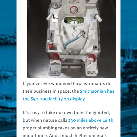
If you’ve ever wondered how astronauts do
their business in space, the
Smithsonian has
the $50,000 facility on display
.
It’s easy to take our own toilet for granted,
but when nature calls
230 miles above Earth
,
proper plumbing takes on an entirely new
importance. And a much higher pricetag.