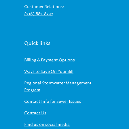
(216) 881-8247
Quick links
Billing & Payment Options
Ways to Save On Your Bill
Regional Stormwater Management
Program
Contact Info for Sewer Issues
Contact Us
Find us on social media