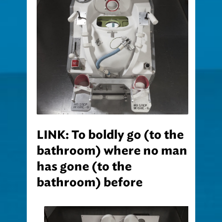
LINK: To boldly go (to the
bathroom) where no man
has gone (to the
bathroom) before