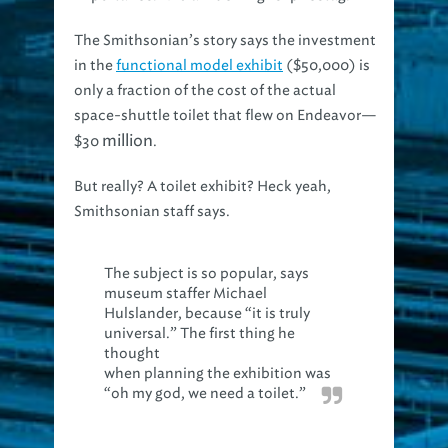
The Smithsonian’s story says the investment
in the
functional model exhibit
($50,000) is
only a fraction of the cost of the actual
space-shuttle toilet that flew on Endeavor—
million
$30
.
But really? A toilet exhibit? Heck yeah,
Smithsonian staff says.
The subject is so popular, says
museum staffer Michael
Hulslander, because “it is truly
universal.” The first thing he
thought
when planning the exhibition was
“oh my god, we need a toilet.”
Hey, being in the wastewater industry