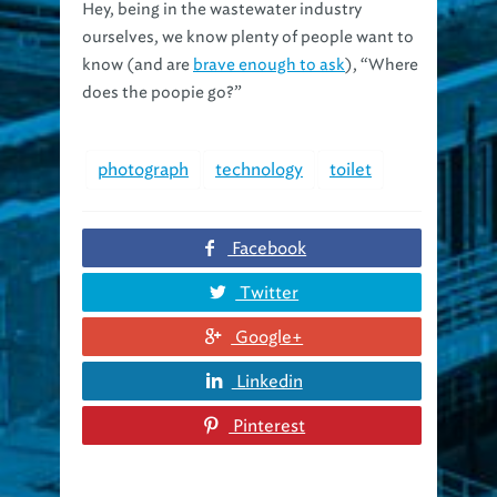
ourselves, we know plenty of people want to
know (and are
brave enough to ask
), “Where
does the poopie go?”
photograph
technology
toilet
Facebook
Twitter
Google+
Linkedin
Pinterest