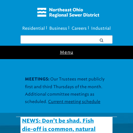
Residential
Business
Careers
Industrial
|
|
|
Menu
Our Trustees meet publicly
MEETINGS:
first and third Thursdays of the month.
Additional committee meetings as
scheduled.
Current meeting schedule
NEWS: Don’t be shad. Fish
die-off is common, natural