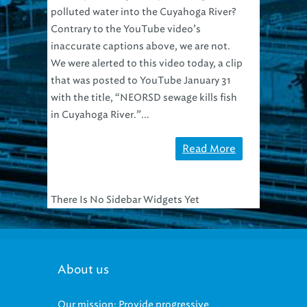
polluted water into the Cuyahoga River?
Contrary to the YouTube video’s
inaccurate captions above, we are not.
We were alerted to this video today, a clip
that was posted to YouTube January 31
with the title, “NEORSD sewage kills fish
in Cuyahoga River.”...
Read More
There Is No Sidebar Widgets Yet
About us
Our mission: Provide progressive