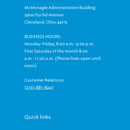
McMonagle Administration Building
3900 Euclid Avenue
Cleveland, Ohio 44115
BUSINESS HOURS:
Monday-Friday, 8:00 a.m.-5:00 p.m.
First Saturday of the month 8:00
a.m.-11:00 a.m. (Phone lines open until
noon)
Customer Relations:
(216) 881-8247
Quick links