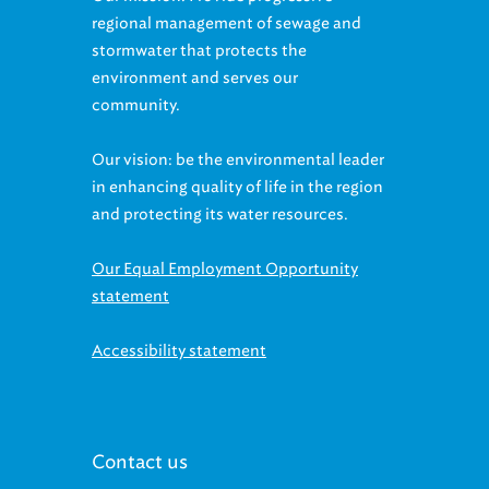
regional management of sewage and
stormwater that protects the
environment and serves our
community.
Our vision: be the environmental leader
in enhancing quality of life in the region
and protecting its water resources.
Our Equal Employment Opportunity
statement
Accessibility statement
Contact us