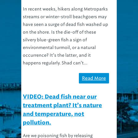
In recent weeks, hikers along Metroparks
streams or winter-stroll beachgoers may
have seen a surge of dead fish washed up
on the shore. Is the die-off of these
silvery blue-green fish a sign of
environmental turmoil, or a natural
occurrence? It’s the latter, and it
happens regularly. Shad can’t...
Read More
VIDEO: Dead fish near our
treatment plant? It’s nature
and temperature, not
pollution.
Are we poisoning fish by releasing