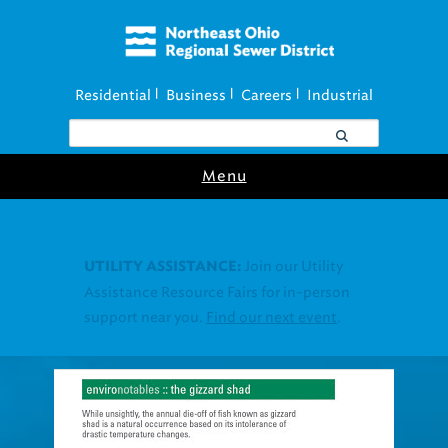
Residential
Business
Careers
Industrial
|
|
|
Menu
Join our Utility
UTILITY ASSISTANCE:
Assistance Resource Fairs for in-person
support near you.
Find our next event
.