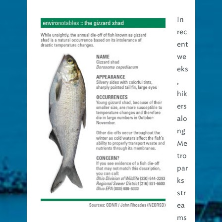
In
rec
ent
we
eks
,
hik
ers
alo
ng
Me
tro
par
ks
str
ea
ms