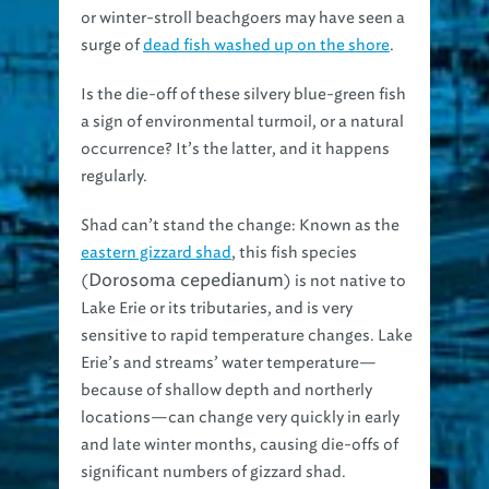
or winter-stroll beachgoers may have seen a
surge of
dead fish washed up on the shore
.
Is the die-off of these silvery blue-green fish
a sign of environmental turmoil, or a natural
occurrence? It’s the latter, and it happens
regularly.
Shad can’t stand the change:
Known as the
eastern gizzard shad
, this fish species
Dorosoma cepedianum
(
) is not native to
Lake Erie or its tributaries, and is very
sensitive to rapid temperature changes. Lake
Erie’s and streams’ water temperature—
because of shallow depth and northerly
locations—can change very quickly in early
and late winter months, causing die-offs of
significant numbers of gizzard shad.