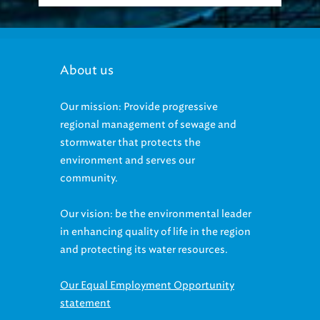
About us
Our mission: Provide progressive
regional management of sewage and
stormwater that protects the
environment and serves our
community.
Our vision: be the environmental leader
in enhancing quality of life in the region
and protecting its water resources.
Our Equal Employment Opportunity
statement