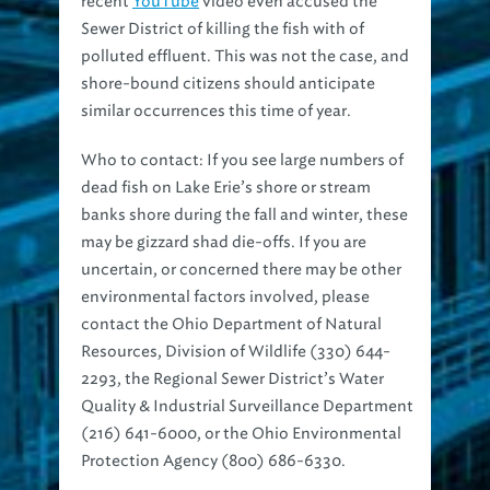
recent
YouTube
video even accused the
Sewer District of killing the fish with of
polluted effluent. This was not the case, and
shore-bound citizens should anticipate
similar occurrences this time of year.
Who to contact:
If you see large numbers of
dead fish on Lake Erie’s shore or stream
banks shore during the fall and winter, these
may be gizzard shad die-offs. If you are
uncertain, or concerned there may be other
environmental factors involved, please
contact the Ohio Department of Natural
Resources, Division of Wildlife (330) 644-
2293, the Regional Sewer District’s Water
Quality & Industrial Surveillance Department
(216) 641-6000, or the Ohio Environmental
Protection Agency (800) 686-6330.