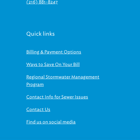
(216) 881-8247
Quick links
Billing & Payment Options
Ways to Save On Your Bill
Regional Stormwater Management
Program
Contact Info for Sewer Issues
Contact Us
Find us on social media