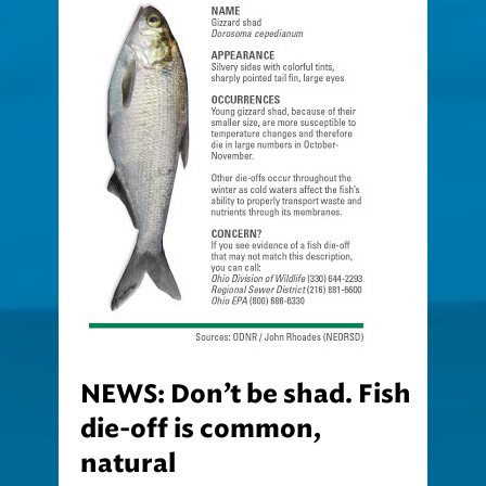
NEWS: Don’t be shad. Fish
die-off is common,
natural