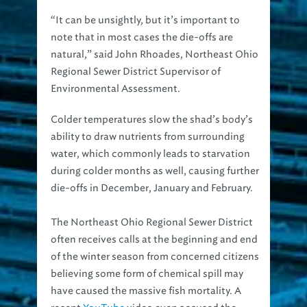
“It can be unsightly, but it’s important to
note that in most cases the die-offs are
natural,” said John Rhoades, Northeast Ohio
Regional Sewer District Supervisor of
Environmental Assessment.
Colder temperatures slow the shad’s body’s
ability to draw nutrients from surrounding
water, which commonly leads to starvation
during colder months as well, causing further
die-offs in December, January and February.
The Northeast Ohio Regional Sewer District
often receives calls at the beginning and end
of the winter season from concerned citizens
believing some form of chemical spill may
have caused the massive fish mortality. A