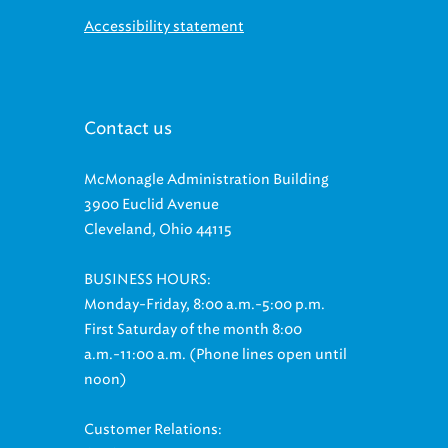
Accessibility statement
Contact us
McMonagle Administration Building
3900 Euclid Avenue
Cleveland, Ohio 44115
BUSINESS HOURS:
Monday-Friday, 8:00 a.m.-5:00 p.m.
First Saturday of the month 8:00
a.m.-11:00 a.m. (Phone lines open until
noon)
Customer Relations: