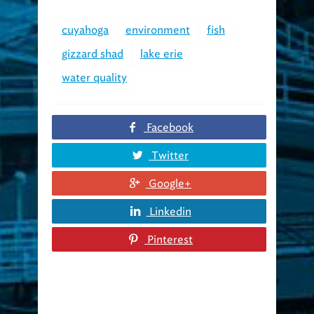
cuyahoga
environment
fish
gizzard shad
lake erie
water quality
Facebook
Twitter
Google+
Linkedin
Pinterest