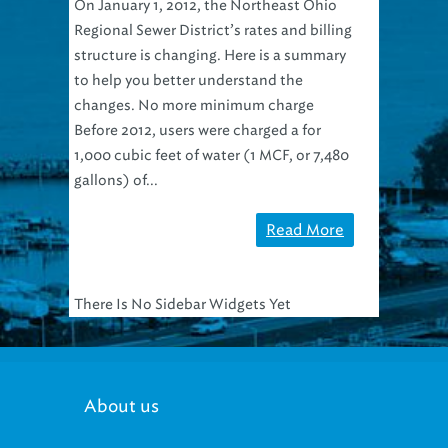
On January 1, 2012, the Northeast Ohio
Regional Sewer District’s rates and billing
structure is changing. Here is a summary
to help you better understand the
changes. No more minimum charge
Before 2012, users were charged a for
1,000 cubic feet of water (1 MCF, or 7,480
gallons) of...
Read More
There Is No Sidebar Widgets Yet
About us