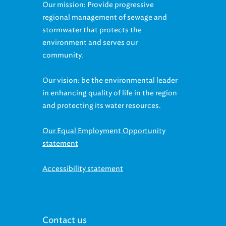
Our mission: Provide progressive
regional management of sewage and
stormwater that protects the
environment and serves our
community.
Our vision: be the environmental leader
in enhancing quality of life in the region
and protecting its water resources.
Our Equal Employment Opportunity
statement
Accessibility statement
Contact us