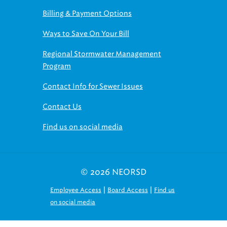
Billing & Payment Options
Ways to Save On Your Bill
Regional Stormwater Management
Program
Contact Info for Sewer Issues
Contact Us
Find us on social media
© 2026 NEORSD
|
|
Employee Access
Board Access
Find us
on social media