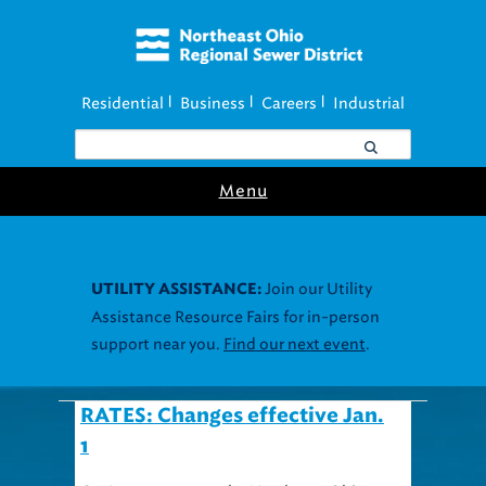
Residential
Business
Careers
Industrial
|
|
|
Menu
Join our Utility
UTILITY ASSISTANCE:
Assistance Resource Fairs for in-person
support near you.
Find our next event
.
RATES: Changes effective Jan.
1