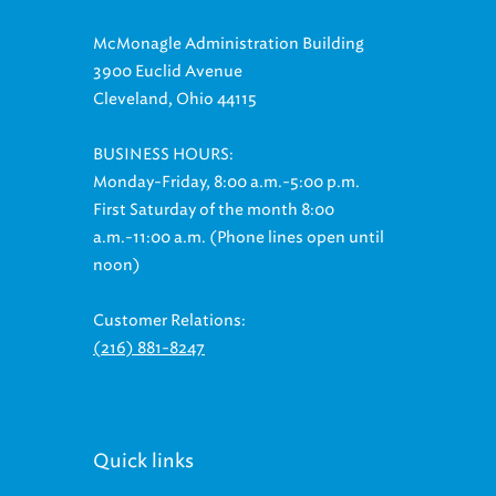
McMonagle Administration Building
3900 Euclid Avenue
Cleveland, Ohio 44115
BUSINESS HOURS:
Monday-Friday, 8:00 a.m.-5:00 p.m.
First Saturday of the month 8:00
a.m.-11:00 a.m. (Phone lines open until
noon)
Customer Relations:
(216) 881-8247
Quick links