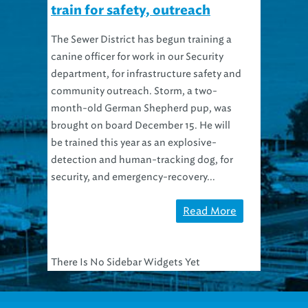
train for safety, outreach
The Sewer District has begun training a
canine officer for work in our Security
department, for infrastructure safety and
community outreach. Storm, a two-
month-old German Shepherd pup, was
brought on board December 15. He will
be trained this year as an explosive-
detection and human-tracking dog, for
security, and emergency-recovery...
Read More
There Is No Sidebar Widgets Yet