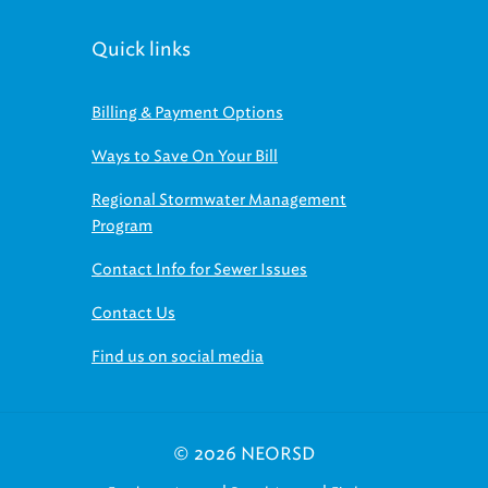
Quick links
Billing & Payment Options
Ways to Save On Your Bill
Regional Stormwater Management
Program
Contact Info for Sewer Issues
Contact Us
Find us on social media
© 2026 NEORSD