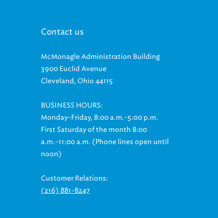
Contact us
McMonagle Administration Building
3900 Euclid Avenue
Cleveland, Ohio 44115
BUSINESS HOURS:
Monday-Friday, 8:00 a.m.-5:00 p.m.
First Saturday of the month 8:00
a.m.-11:00 a.m. (Phone lines open until
noon)
Customer Relations:
(216) 881-8247