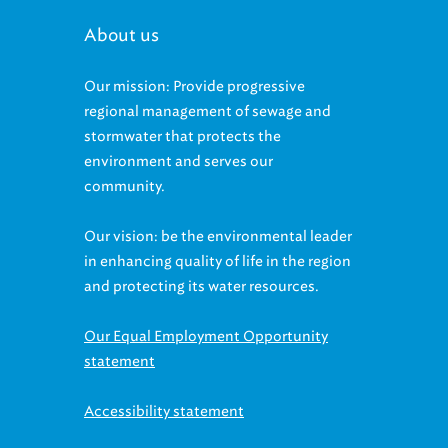
About us
Our mission: Provide progressive
regional management of sewage and
stormwater that protects the
environment and serves our
community.
Our vision: be the environmental leader
in enhancing quality of life in the region
and protecting its water resources.
Our Equal Employment Opportunity
statement
Accessibility statement