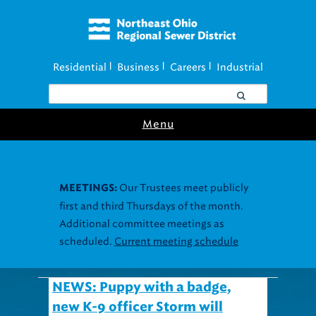
Residential
Business
Careers
Industrial
|
|
|
Menu
Our Trustees meet publicly
MEETINGS:
first and third Thursdays of the month.
Additional committee meetings as
scheduled.
Current meeting schedule
NEWS: Puppy with a badge,
new K-9 officer Storm will