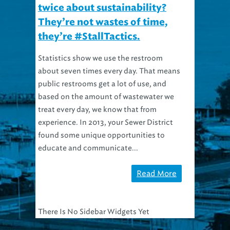
twice about sustainability?
They’re not wastes of time,
they’re #StallTactics.
Statistics show we use the restroom
about seven times every day. That means
public restrooms get a lot of use, and
based on the amount of wastewater we
treat every day, we know that from
experience. In 2013, your Sewer District
found some unique opportunities to
educate and communicate...
Read More
There Is No Sidebar Widgets Yet