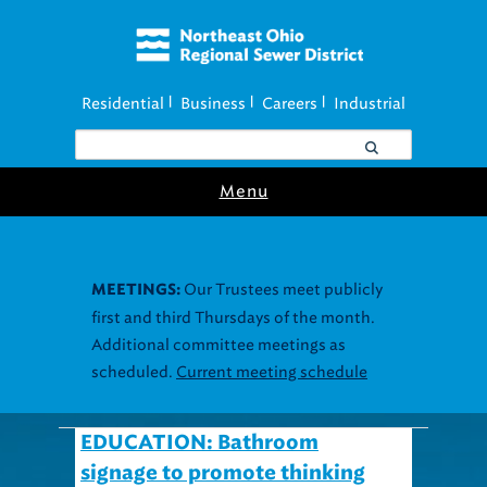
Residential
Business
Careers
Industrial
|
|
|
Menu
Our Trustees meet publicly
MEETINGS:
first and third Thursdays of the month.
Additional committee meetings as
scheduled.
Current meeting schedule
EDUCATION: Bathroom
signage to promote thinking