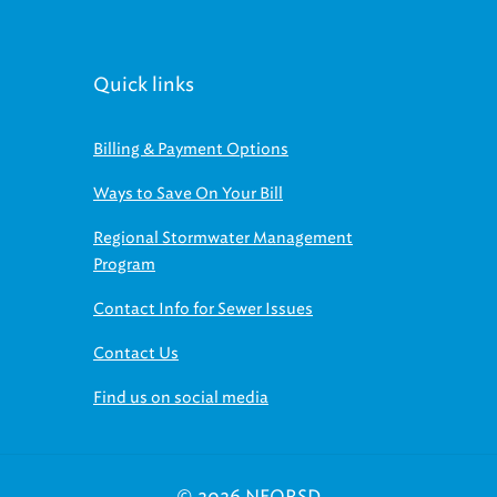
Quick links
Billing & Payment Options
Ways to Save On Your Bill
Regional Stormwater Management
Program
Contact Info for Sewer Issues
Contact Us
Find us on social media
© 2026 NEORSD