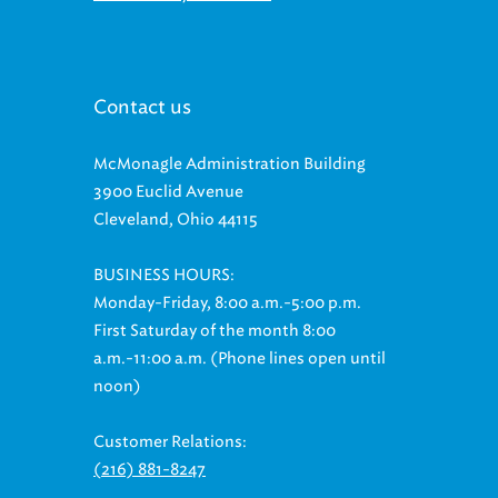
Contact us
McMonagle Administration Building
3900 Euclid Avenue
Cleveland, Ohio 44115
BUSINESS HOURS:
Monday-Friday, 8:00 a.m.-5:00 p.m.
First Saturday of the month 8:00
a.m.-11:00 a.m. (Phone lines open until
noon)
Customer Relations:
(216) 881-8247