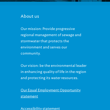
About us
Our mission: Provide progressive
regional management of sewage and
stormwater that protects the
environment and serves our
community.
Our vision: be the environmental leader
in enhancing quality of life in the region
and protecting its water resources.
Our Equal Employment Opportunity
statement
Accessibility statement