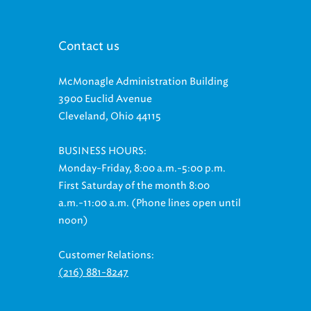
Contact us
McMonagle Administration Building
3900 Euclid Avenue
Cleveland, Ohio 44115
BUSINESS HOURS:
Monday-Friday, 8:00 a.m.-5:00 p.m.
First Saturday of the month 8:00
a.m.-11:00 a.m. (Phone lines open until
noon)
Customer Relations:
(216) 881-8247