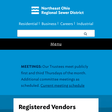
Residential
Business
Careers
Industrial
|
|
|
Menu
Our Trustees meet publicly
MEETINGS:
first and third Thursdays of the month.
Additional committee meetings as
scheduled.
Current meeting schedule
Registered Vendors