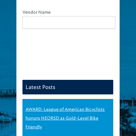
Vendor Name
Latest Posts
AWARD: League of American Bicyclists
honors NEORSD as Gold-Level Bike
Friendly