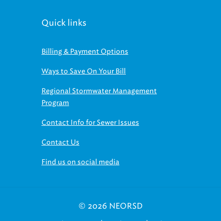
Quick links
Billing & Payment Options
Ways to Save On Your Bill
Regional Stormwater Management
Program
Contact Info for Sewer Issues
Contact Us
Find us on social media
© 2026 NEORSD