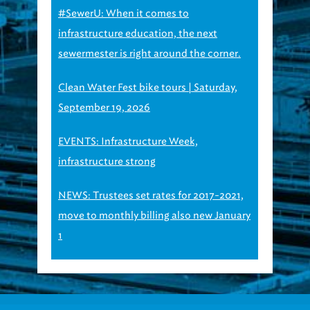
#SewerU: When it comes to
infrastructure education, the next
sewermester is right around the corner.
Clean Water Fest bike tours | Saturday,
September 19, 2026
EVENTS: Infrastructure Week,
infrastructure strong
NEWS: Trustees set rates for 2017-2021,
move to monthly billing also new January
1