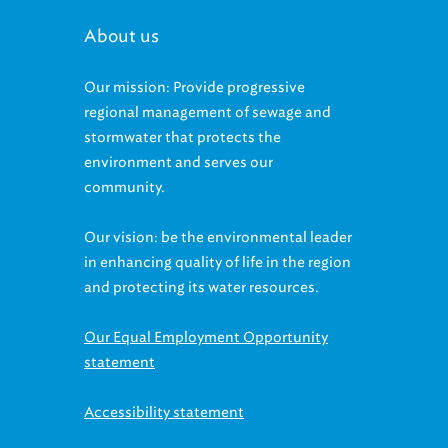
About us
Our mission: Provide progressive
regional management of sewage and
stormwater that protects the
environment and serves our
community.
Our vision: be the environmental leader
in enhancing quality of life in the region
and protecting its water resources.
Our Equal Employment Opportunity
statement
Accessibility statement