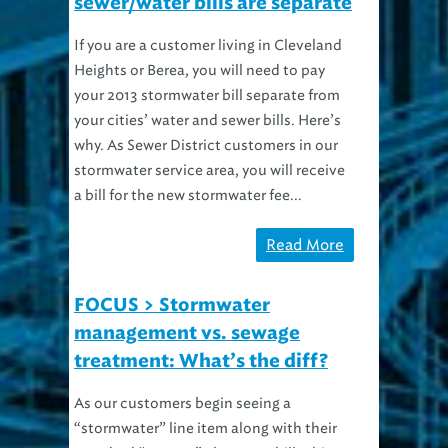
sewer/water bills are separate
If you are a customer living in Cleveland
Heights or Berea, you will need to pay
your 2013 stormwater bill separate from
your cities’ water and sewer bills. Here’s
why. As Sewer District customers in our
stormwater service area, you will receive
a bill for the new stormwater fee...
Read More
FOCUS > Stormwater
management vs. sewage
treatment: What’s the diff?
As our customers begin seeing a
“stormwater” line item along with their