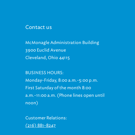
Contact us
McMonagle Administration Building
3900 Euclid Avenue
Cleveland, Ohio 44115
BUSINESS HOURS:
Monday-Friday, 8:00 a.m.-5:00 p.m.
First Saturday of the month 8:00
a.m.-11:00 a.m. (Phone lines open until
noon)
Customer Relations:
(216) 881-8247