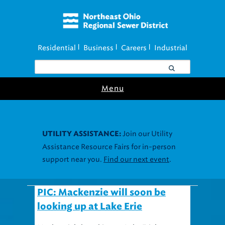
Residential
Business
Careers
Industrial
|
|
|
Menu
Join our Utility
UTILITY ASSISTANCE:
Assistance Resource Fairs for in-person
support near you.
Find our next event
.
PIC: Mackenzie will soon be
looking up at Lake Erie