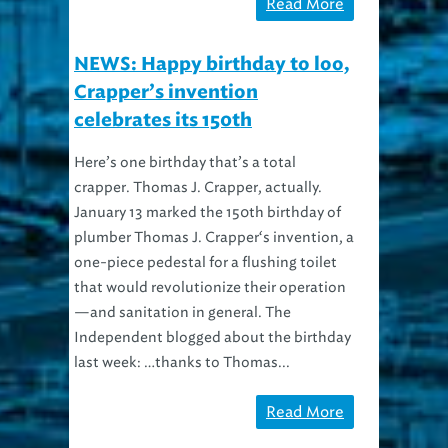
Read More
NEWS: Happy birthday to loo,
Crapper’s invention
celebrates its 150th
Here’s one birthday that’s a total
crapper. Thomas J. Crapper, actually.
January 13 marked the 150th birthday of
plumber Thomas J. Crapper‘s invention, a
one-piece pedestal for a flushing toilet
that would revolutionize their operation
—and sanitation in general. The
Independent blogged about the birthday
last week: …thanks to Thomas...
Read More