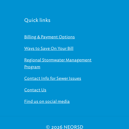
Quick links
Billing & Payment Options
Ways to Save On Your Bill
Regional Stormwater Management
Program
Contact Info for Sewer Issues
Contact Us
Find us on social media
© 2026 NEORSD