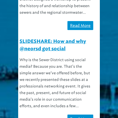
the history of and relationship between
sewers and the regional stormwater...
Read More
SLIDESHARE: How and why
@neorsd got social
Why is the Sewer District using social
media? Because you are. That’s the
simple answer we’ve offered before, but
we recently presented these slides at a
professionals networking event. It gives
the past, present, and future of social
media’s role in our communication
efforts, and even includes a few...