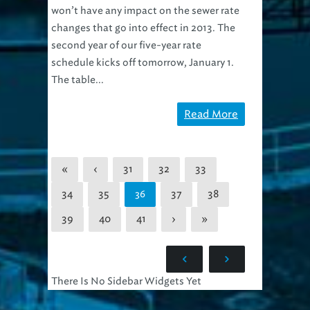
won’t have any impact on the sewer rate
changes that go into effect in 2013. The
second year of our five-year rate
schedule kicks off tomorrow, January 1.
The table...
Read More
«
‹
31
32
33
34
35
37
38
36
39
40
41
›
»
There Is No Sidebar Widgets Yet