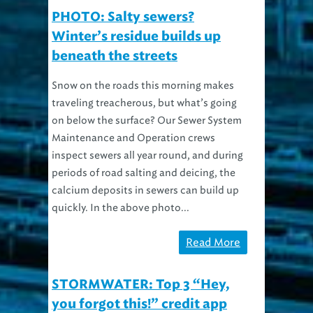
PHOTO: Salty sewers?
Winter’s residue builds up
beneath the streets
Snow on the roads this morning makes
traveling treacherous, but what’s going
on below the surface? Our Sewer System
Maintenance and Operation crews
inspect sewers all year round, and during
periods of road salting and deicing, the
calcium deposits in sewers can build up
quickly. In the above photo...
Read More
STORMWATER: Top 3 “Hey,
you forgot this!” credit app