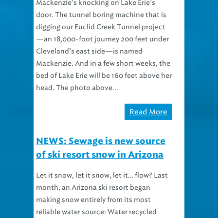
Mackenzie’s knocking on Lake Erie’s
door. The tunnel boring machine that is
digging our Euclid Creek Tunnel project
—an 18,000-foot journey 200 feet under
Cleveland’s east side—is named
Mackenzie. And in a few short weeks, the
bed of Lake Erie will be 160 feet above her
head. The photo above...
Read More
NEWS: Sewage is new source
of ski resort snow in Arizona
Let it snow, let it snow, let it… flow? Last
month, an Arizona ski resort began
making snow entirely from its most
reliable water source: Water recycled