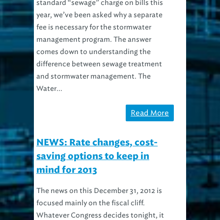
standard “sewage” charge on bills this
year, we’ve been asked why a separate
fee is necessary for the stormwater
management program. The answer
comes down to understanding the
difference between sewage treatment
and stormwater management. The
Water...
Read More
NEWS: Rate changes, cost-
saving options to keep in
mind for 2013
The news on this December 31, 2012 is
focused mainly on the fiscal cliff.
Whatever Congress decides tonight, it