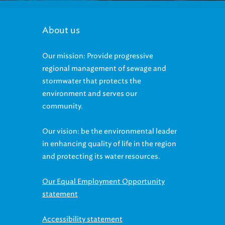
About us
Our mission: Provide progressive
regional management of sewage and
stormwater that protects the
environment and serves our
community.
Our vision: be the environmental leader
in enhancing quality of life in the region
and protecting its water resources.
Our Equal Employment Opportunity
statement
Accessibility statement