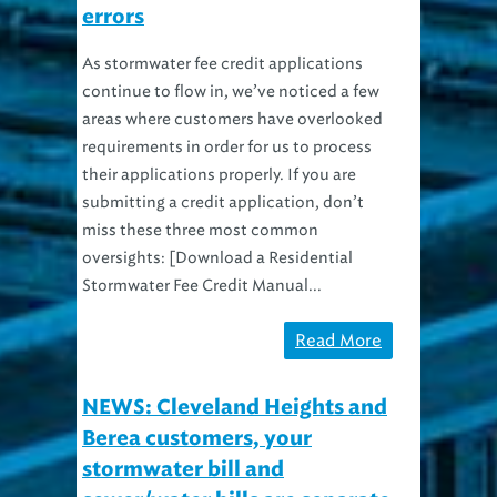
errors
As stormwater fee credit applications
continue to flow in, we’ve noticed a few
areas where customers have overlooked
requirements in order for us to process
their applications properly. If you are
submitting a credit application, don’t
miss these three most common
oversights: [Download a Residential
Stormwater Fee Credit Manual...
Read More
NEWS: Cleveland Heights and
Berea customers, your
stormwater bill and