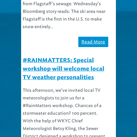
from Flagstaff’s sewage. Wednesday’s
Bloomberg story reads: The ski area near
Flagstaff is the first in the U.S. to make
snow entirely...
Read More
#RAINMATTERS: Special
workshop will welcome local
TV weather personalities
This afternoon, we’ve invited local TV
meteorologists to join us for a
#RainMatters workshop. Chances of a
stormwater education? 100 percent.
With the help of WKYC Chief
Meteorologist Betsy Kling, the Sewer
District designed a workshop to present