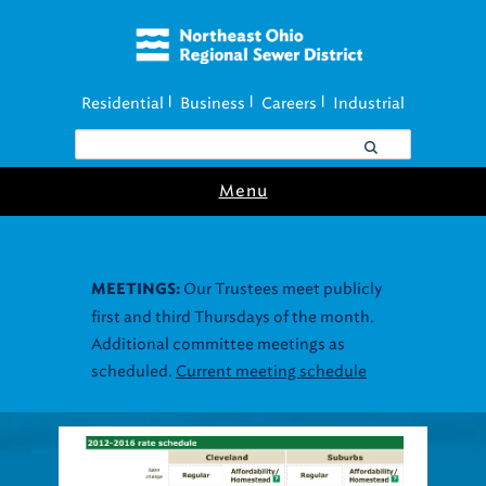
Residential
Business
Careers
Industrial
|
|
|
Menu
Our Trustees meet publicly
MEETINGS:
first and third Thursdays of the month.
Additional committee meetings as
scheduled.
Current meeting schedule