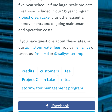
five-year schedule fund large-scale projects
like those included in our 25-year program
Project Clean Lake
, plus other essential
improvements and ongoing maintenance
and operation costs.
If you have questions about these rates, or
our
2013 stormwater fees
, you can
email us
or
tweet us
@neorsd
or
@wallywaterdrop
credits
customers
fee
Project Clean Lake
rates
stormwater management program
Facebook