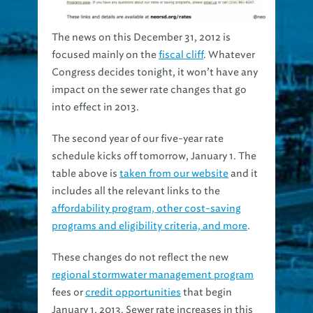
The news on this December 31, 2012 is
focused mainly on the
fiscal cliff
. Whatever
Congress decides tonight, it won’t have any
impact on the sewer rate changes that go
into effect in 2013.
The second year of our five-year rate
schedule kicks off tomorrow, January 1. The
table above is
taken from our website
and it
includes all the relevant links to the
affordability program, other cost-saving
programs and eligibility criteria, and more
.
These changes do not reflect the new
regional stormwater management program
fees or
credit opportunities
that begin
January 1, 2013. Sewer rate increases in this