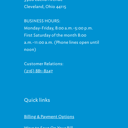
Cleveland, Ohio 44115
BUSINESS HOURS:
Monday-Friday, 8:00 a.m.-5:00 p.m.
First Saturday of the month 8:00
a.m.-11:00 a.m. (Phone lines open until
noon)
Customer Relations:
(216) 881-8247
Quick links
Billing & Payment Options