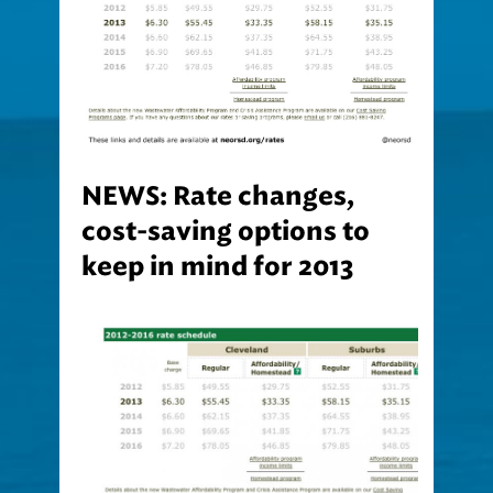
NEWS: Rate changes,
cost-saving options to
keep in mind for 2013