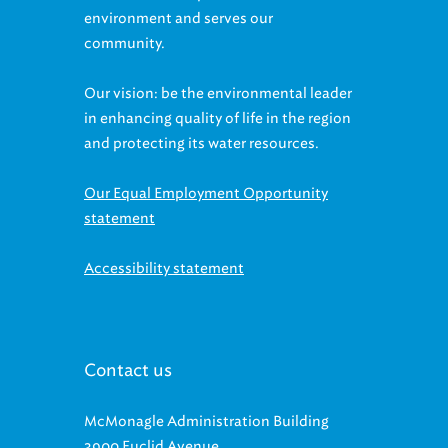
environment and serves our
community.
Our vision: be the environmental leader
in enhancing quality of life in the region
and protecting its water resources.
Our Equal Employment Opportunity
statement
Accessibility statement
Contact us
McMonagle Administration Building
3900 Euclid Avenue