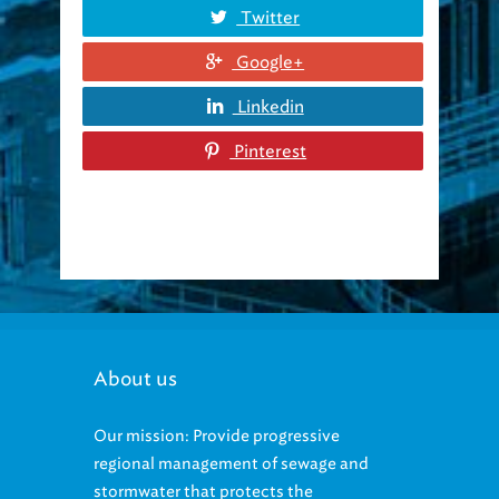
Twitter
Google+
Linkedin
Pinterest
About us
Our mission: Provide progressive
regional management of sewage and
stormwater that protects the