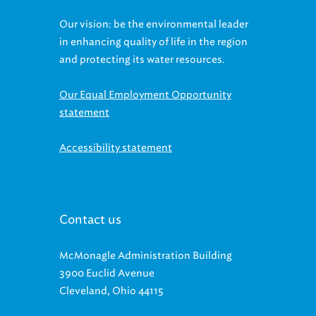
Our vision: be the environmental leader
in enhancing quality of life in the region
and protecting its water resources.
Our Equal Employment Opportunity
statement
Accessibility statement
Contact us
McMonagle Administration Building
3900 Euclid Avenue
Cleveland, Ohio 44115