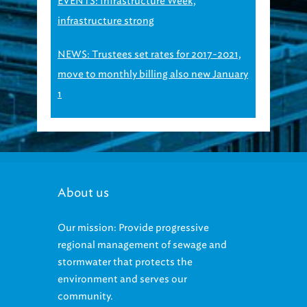
EVENTS: Infrastructure Week,
infrastructure strong
NEWS: Trustees set rates for 2017-2021,
move to monthly billing also new January
1
About us
Our mission: Provide progressive
regional management of sewage and
stormwater that protects the
environment and serves our
community.