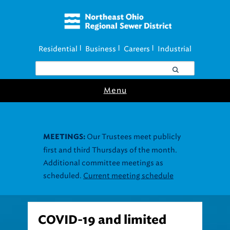
Residential
Business
Careers
Industrial
|
|
|
Menu
Our Trustees meet publicly
MEETINGS:
first and third Thursdays of the month.
Additional committee meetings as
scheduled.
Current meeting schedule
COVID-19 and limited