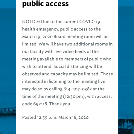
public access
NOTICE: Due to the current COVID-19
health emergency, public access to the
March 19, 2020 Board meeting room will be
limited. We will have two additional rooms in
our facility with live video feeds of the
meeting available to members of public who
wish to attend. Social distancing will be
observed and capacity may be limited. Those
interested in listening to the meeting live
may do so by calling 614-407-0382 at the
time of the meeting (12:30 pm), with access,
code 692118. Thank you.
Posted 12:59 p.m. March 18, 2020