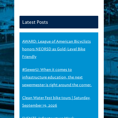
Latest Posts
AWARD: League of American Bicyclists
honors NEORSD as Gold-Level Bike
Friendly
#SewerU: When it comes to
infrastructure education, the next
sewermester is right around the corner.
Clean Water Fest bike tours | Saturday,
September 19, 2026