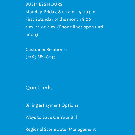
BUSINESS HOURS:
Monday-Friday, 8:00 a.m.-5:00 p.m.
First Saturday of the month 8:00
a.m.-11:00 a.m. (Phone lines open until
noon)
Customer Relations:
(216) 881-8247
Quick links
Billing & Payment Options
Ways to Save On Your Bill
Regional Stormwater Management