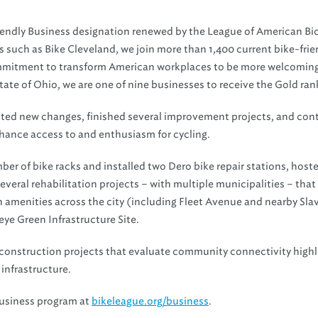
iendly Business designation renewed by the League of American Bic
ers such as Bike Cleveland, we join more than 1,400 current bike-frie
commitment to transform American workplaces to be more welcoming
te of Ohio, we are one of nine businesses to receive the Gold ran
ented new changes, finished several improvement projects, and con
hance access to and enthusiasm for cycling.
 of bike racks and installed two Dero bike repair stations, host
veral rehabilitation projects – with multiple municipalities – that
an amenities across the city (including Fleet Avenue and nearby Sla
eye Green Infrastructure Site.
or construction projects that evaluate community connectivity highl
 infrastructure.
Business program at
bikeleague.org/business
.