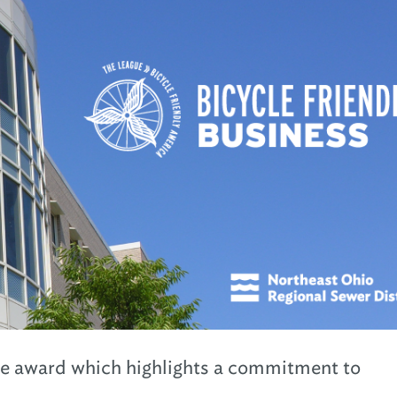
he award which highlights a commitment to