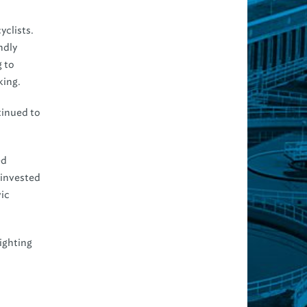
yclists.
ndly
 to
king.
tinued to
ed
 invested
vic
ighting