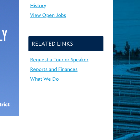
History
View Open Jobs
RELATED LINKS
Request a Tour or Speaker
Reports and Finances
What We Do