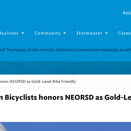
Resi
Business
Community
Stormwater
Caree
onors NEORSD as Gold-Level Bike Friendly
 Bicyclists honors NEORSD as Gold-Le