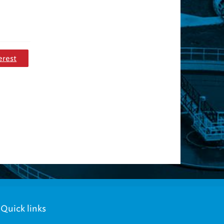
erest
Quick links