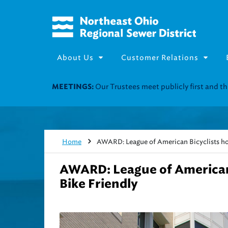
About Us
Customer Relations
Home
AWARD: League of American Bicyclists h
AWARD: League of American
Bike Friendly