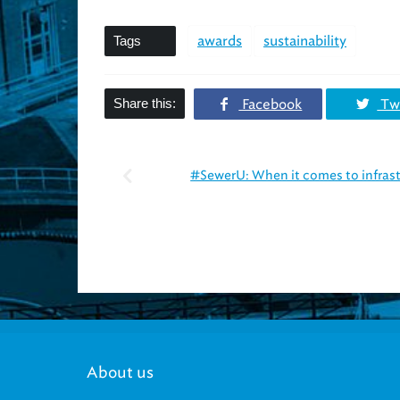
Tags
awards
sustainability
Share this:
Facebook
Twi
#SewerU: When it comes to infrast
About us