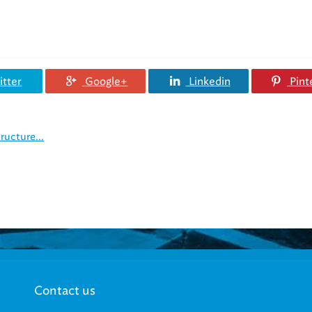
tter
Google+
Linkedin
Pint
ructure...
Contact us