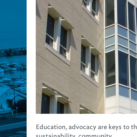
Education, advocacy are keys to t
sustainability, community