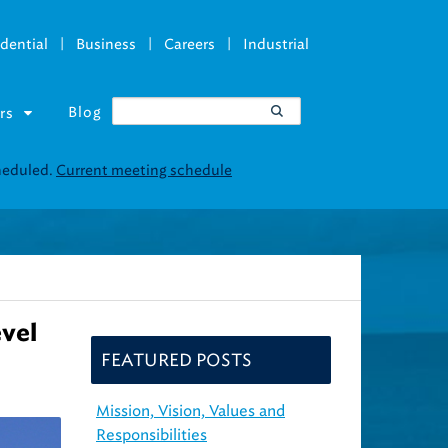
|
|
|
dential
Business
Careers
Industrial
Blog
rs
vel
FEATURED POSTS
Mission, Vision, Values and
Responsibilities