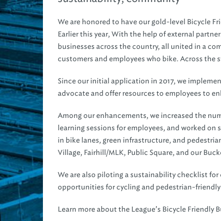
We are honored to have our gold-level Bicycle Fr
Earlier this year, With the help of external partn
businesses across the country, all united in a 
customers and employees who bike. Across the sta
Since our initial application in 2017, we implem
advocate and offer resources to employees to en
Among our enhancements, we increased the number
learning sessions for employees, and worked on se
in bike lanes, green infrastructure, and pedestri
Village, Fairhill/MLK, Public Square, and our Buck
We are also piloting a sustainability checklist f
opportunities for cycling and pedestrian-friendly
Learn more about the League’s Bicycle Friendly 